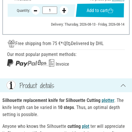
Add to cart
Quantity:
Delivery: Thursday, 2026-08-13 - Friday, 2026-08-14
Free shipping from 75 €*
Delivered by DHL
Our most popular payment methods:
Invoice
Product details
Silhouette replacement knife for Silhouette Cutting
plotter
. The
knife length can be varied in
10 steps
. Thus, an optimal depth
setting is possible.
Anyone who knows the Silhouette
cutting
plot
ter will appreciate