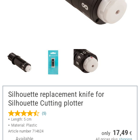
Silhouette replacement knife for
Silhouette Cutting plotter
(5)
Length: 5 cm
Material: Plastic
Article number
714624
17,49
only
€
Available
All prices plus
shipping