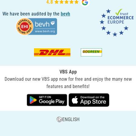
We have been audited by the
bevh
VBS App
Download our new VBS app now for free and enjoy the many new
features and benefits!
ENGLISH