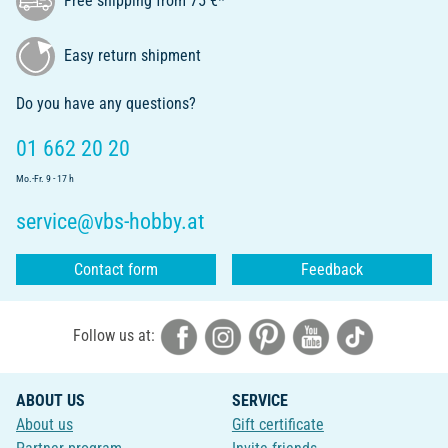
Free shipping from 75 €*
Easy return shipment
Do you have any questions?
01 662 20 20
Mo.-Fr. 9 - 17 h
service@vbs-hobby.at
Contact form
Feedback
Follow us at:
ABOUT US
SERVICE
About us
Gift certificate