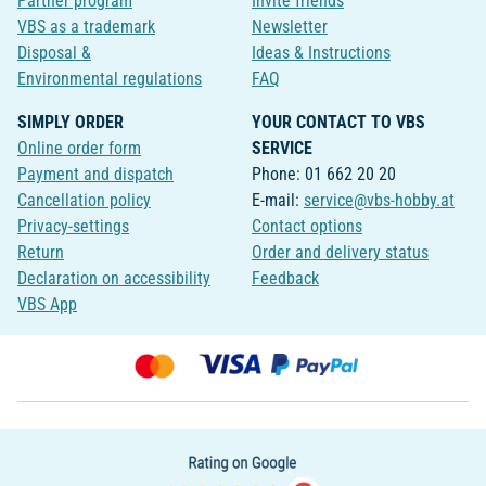
Partner program
Invite friends
VBS as a trademark
Newsletter
Disposal &
Ideas & Instructions
Environmental regulations
FAQ
SIMPLY ORDER
YOUR CONTACT TO VBS
Online order form
SERVICE
Payment and dispatch
Phone: 01 662 20 20
Cancellation policy
E-mail:
service@vbs-hobby.at
Privacy-settings
Contact options
Return
Order and delivery status
Declaration on accessibility
Feedback
VBS App