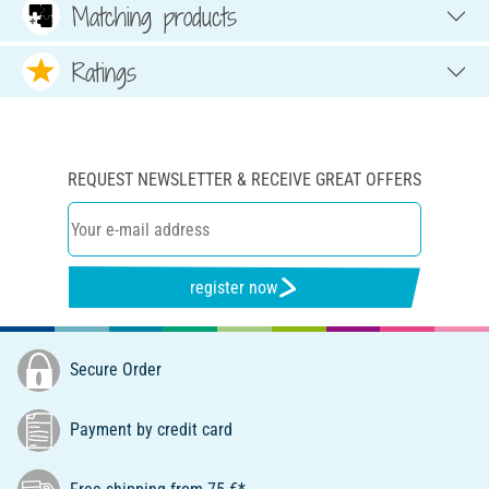
Matching products
Ratings
REQUEST NEWSLETTER & RECEIVE GREAT OFFERS
register now
Secure Order
Payment by credit card