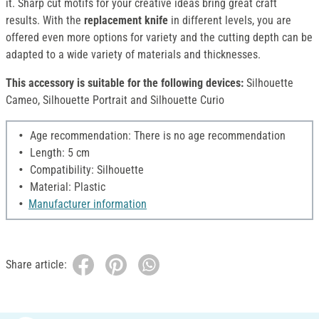
it. Sharp cut motifs for your creative ideas bring great craft
results. With the
replacement knife
in different levels, you are
offered even more options for variety and the cutting depth can be
adapted to a wide variety of materials and thicknesses.
This accessory is suitable for the following devices:
Silhouette
Cameo, Silhouette Portrait and Silhouette Curio
Age recommendation: There is no age recommendation
Length: 5 cm
Compatibility: Silhouette
Material: Plastic
Manufacturer information
Share article: