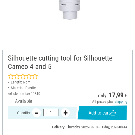
Silhouette cutting tool for Silhouette
Cameo 4 and 5
Length: 6 cm
Material: Plastic
Article number
11310
17,99
only
€
Available
All prices plus
shipping
Add to cart
Quantity:
Delivery: Thursday, 2026-08-13 - Friday, 2026-08-14