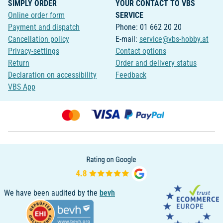
SIMPLY ORDER
YOUR CONTACT TO VBS
Online order form
SERVICE
Payment and dispatch
Phone: 01 662 20 20
Cancellation policy
E-mail:
service@vbs-hobby.at
Privacy-settings
Contact options
Return
Order and delivery status
Declaration on accessibility
Feedback
VBS App
We have been audited by the
bevh