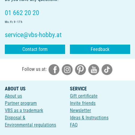
01 662 20 20
Mo.-Fr. 9 - 17 h
service@vbs-hobby.at
Contact form
Feedback
Follow us at:
ABOUT US
SERVICE
About us
Gift certificate
Partner program
Invite friends
VBS as a trademark
Newsletter
Disposal &
Ideas & Instructions
Environmental regulations
FAQ