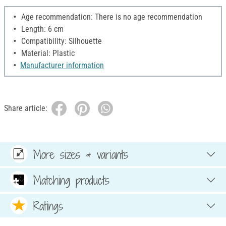
Age recommendation: There is no age recommendation
Length: 6 cm
Compatibility: Silhouette
Material: Plastic
Manufacturer information
Share article:
More sizes & variants
Matching products
Ratings