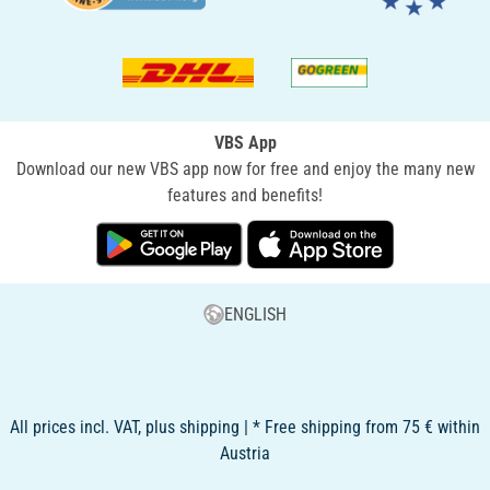
VBS App
Download our new VBS app now for free and enjoy the many new
features and benefits!
ENGLISH
All prices incl. VAT, plus shipping | * Free shipping from 75 € within
Austria