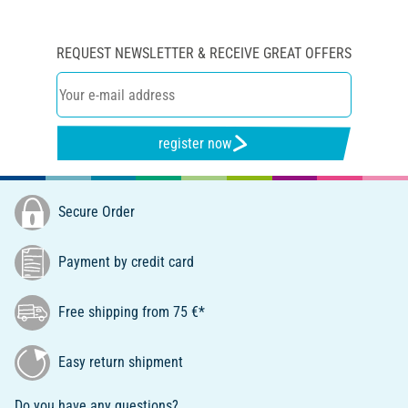
REQUEST NEWSLETTER & RECEIVE GREAT OFFERS
register now
Secure Order
Payment by credit card
Free shipping from 75 €*
Easy return shipment
Do you have any questions?