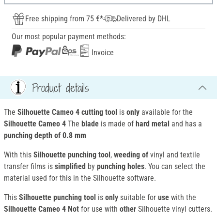
Free shipping from 75 €*
Delivered by DHL
Our most popular payment methods:
Invoice
Product details
The
Silhouette Cameo 4 cutting tool
is
only
available for the
Silhouette Cameo 4
The
blade
is made of
hard metal
and has a
punching depth of
0.8 mm
With this
Silhouette punching tool
,
weeding of
vinyl and textile
transfer films is
simplified
by
punching
holes
. You can select the
material used for this in the Silhouette software.
This
Silhouette punching tool
is
only
suitable for
use
with the
Silhouette Cameo 4
Not
for use with
other
Silhouette vinyl cutters.