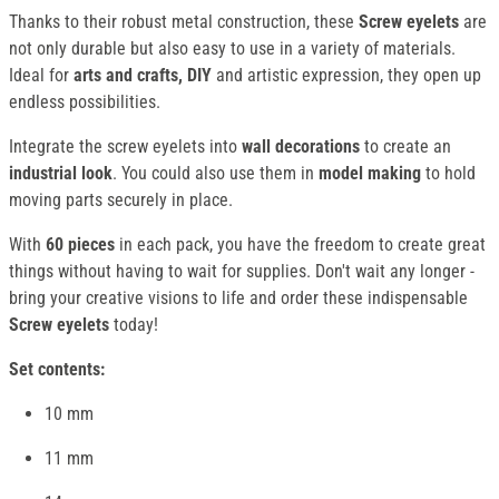
Thanks to their robust metal construction, these
Screw eyelets
are
not only durable but also easy to use in a variety of materials.
Ideal for
arts and crafts, DIY
and artistic expression, they open up
endless possibilities.
Integrate the screw eyelets into
wall decorations
to create an
industrial look
. You could also use them in
model making
to hold
moving parts securely in place.
With
60 pieces
in each pack, you have the freedom to create great
things without having to wait for supplies. Don't wait any longer -
bring your creative visions to life and order these indispensable
Screw eyelets
today!
Set contents:
10 mm
11 mm