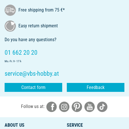
Free shipping from 75 €*
Easy return shipment
Do you have any questions?
01 662 20 20
Mo.-Fr. 9 - 17 h
service@vbs-hobby.at
Contact form
Feedback
Follow us at:
ABOUT US
SERVICE