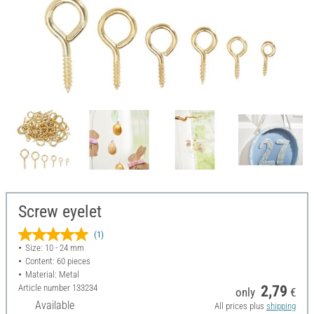
Screw eyelet
(1)
Size: 10 - 24 mm
Content: 60 pieces
Material: Metal
Article number
133234
2,79
only
€
Available
All prices plus
shipping