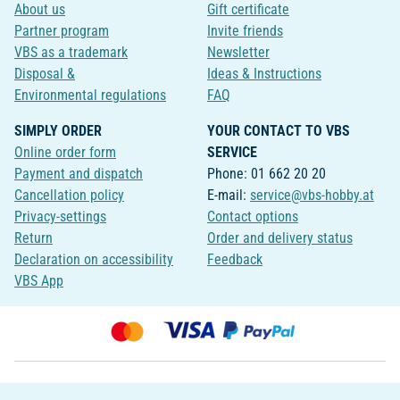
About us
Gift certificate
Partner program
Invite friends
VBS as a trademark
Newsletter
Disposal &
Ideas & Instructions
Environmental regulations
FAQ
SIMPLY ORDER
YOUR CONTACT TO VBS
Online order form
SERVICE
Payment and dispatch
Phone: 01 662 20 20
Cancellation policy
E-mail:
service@vbs-hobby.at
Privacy-settings
Contact options
Return
Order and delivery status
Declaration on accessibility
Feedback
VBS App