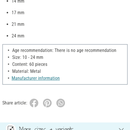
14 mm
17 mm
21 mm
24 mm
Age recommendation: There is no age recommendation
Size: 10 - 24 mm
Content: 60 pieces
Material: Metal
Manufacturer information
Share article:
More sizes & variants