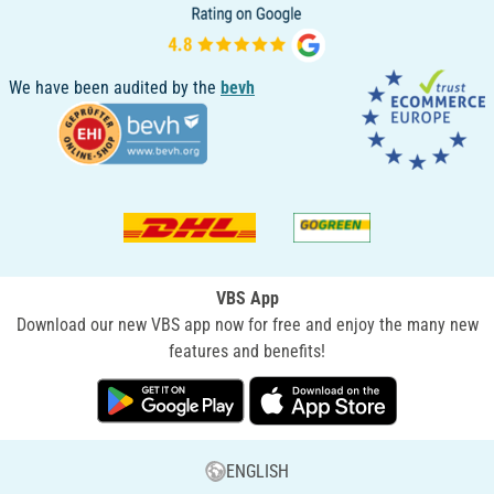
We have been audited by the
bevh
VBS App
Download our new VBS app now for free and enjoy the many new
features and benefits!
ENGLISH