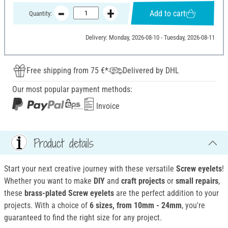
Add to cart
Quantity:
Delivery: Monday, 2026-08-10 - Tuesday, 2026-08-11
Free shipping from 75 €*
Delivered by DHL
Our most popular payment methods:
Invoice
Product details
Start your next creative journey with these versatile
Screw eyelets
!
Whether you want to make
DIY
and
craft projects
or
small repairs
,
these
brass-plated Screw eyelets
are the perfect addition to your
projects. With a choice of
6 sizes, from 10mm - 24mm
, you're
guaranteed to find the right size for any project.