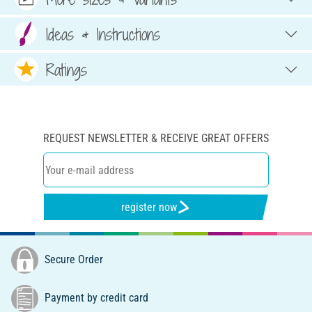
Ideas & Instructions
Ratings
REQUEST NEWSLETTER & RECEIVE GREAT OFFERS
register now
Secure Order
Payment by credit card