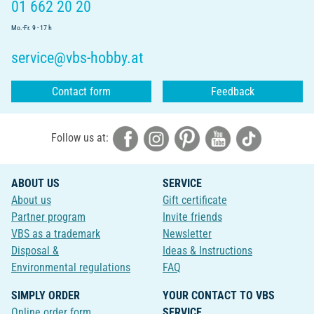
01 662 20 20
Mo.-Fr. 9 - 17 h
service@vbs-hobby.at
Contact form
Feedback
Follow us at:
ABOUT US
SERVICE
About us
Gift certificate
Partner program
Invite friends
VBS as a trademark
Newsletter
Disposal &
Ideas & Instructions
Environmental regulations
FAQ
SIMPLY ORDER
YOUR CONTACT TO VBS
Online order form
SERVICE