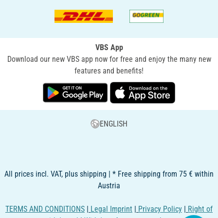
VBS App
Download our new VBS app now for free and enjoy the many new
features and benefits!
ENGLISH
All prices incl. VAT, plus shipping | * Free shipping from 75 € within
Austria
TERMS AND CONDITIONS
|
Legal Imprint
|
Privacy Policy
|
Right of