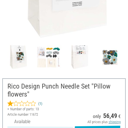
Rico Design Punch Needle Set "Pillow
flowers"
(1)
Number of parts: 13
Article number
11672
56,49
only
€
Available
All prices plus
shipping