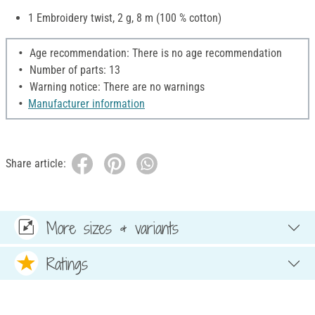
1 Embroidery twist, 2 g, 8 m (100 % cotton)
Age recommendation: There is no age recommendation
Number of parts: 13
Warning notice: There are no warnings
Manufacturer information
Share article:
More sizes & variants
Ratings