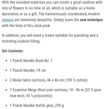
With the included materials you can create a great cushion with
lots of flowers in no time at all, which is suitable as a home
decoration or as a gift. The harmoniously coordinated, modern
colours
are timelessly beautiful. Simply learn the
new technique
with the help of this stick pack.
In addition, you will need a frame suitable for punching and a
matching cushion filling.
Set Contents:
1 Punch Needle Book No. 1
1 Punch Needle, 19 cm
2 Monk fabric sections, 46 x 46 cm (100 % cotton)
7 Essential Mega Wool yarn sections, 10 - 96 m (55 % pure
new wool, 45 % polyacrylic)
1 Punch Needle textile glue, 250 g