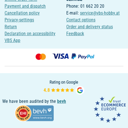
Payment and dispatch
Phone: 01 662 20 20
Cancellation policy
E-mail:
service@vbs-hobby.at
Privacy-settings
Contact options
Return
Order and delivery status
Declaration on accessibility
Feedback
VBS App
We have been audited by the
bevh