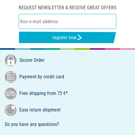
REQUEST NEWSLETTER & RECEIVE GREAT OFFERS
register now
Secure Order
Payment by credit card
Free shipping from 75 €*
Easy return shipment
Do you have any questions?