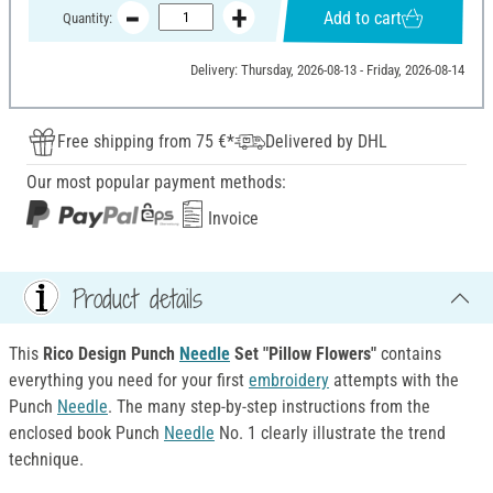
Add to cart
Quantity:
Delivery: Thursday, 2026-08-13 - Friday, 2026-08-14
Free shipping from 75 €*
Delivered by DHL
Our most popular payment methods:
Invoice
Product details
This
Rico Design Punch
Needle
Set "Pillow Flowers"
contains
everything you need for your first
embroidery
attempts with the
Punch
Needle
. The many step-by-step instructions from the
enclosed book Punch
Needle
No. 1 clearly illustrate the trend
technique.