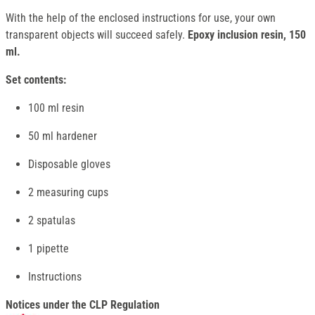
With the help of the enclosed instructions for use, your own
transparent objects will succeed safely.
Epoxy inclusion resin, 150
ml.
Set contents:
100 ml resin
50 ml hardener
Disposable gloves
2 measuring cups
2 spatulas
1 pipette
Instructions
Notices under the CLP Regulation