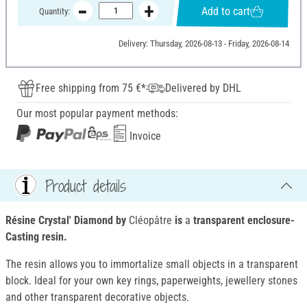
Add to cart
Quantity:
Delivery: Thursday, 2026-08-13 - Friday, 2026-08-14
Free shipping from 75 €*
Delivered by DHL
Our most popular payment methods:
Invoice
Product details
Résine Crystal' Diamond by
Cléopâtre
is
a
transparent enclosure-
Casting resin.
The resin allows you to immortalize small objects in a transparent
block. Ideal for your own key rings, paperweights, jewellery stones
and other transparent decorative objects.