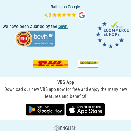
We have been audited by the
bevh
VBS App
Download our new VBS app now for free and enjoy the many new
features and benefits!
ENGLISH