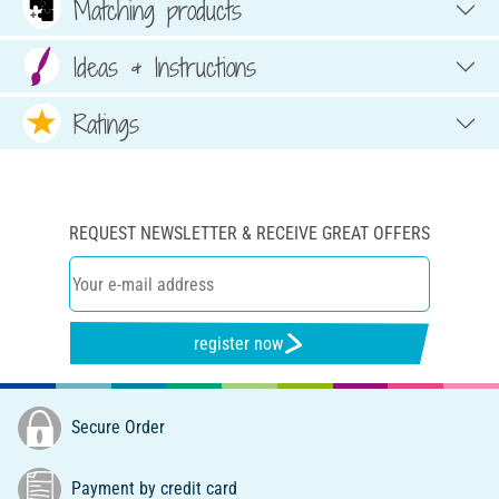
Matching products
Ideas & Instructions
Ratings
REQUEST NEWSLETTER & RECEIVE GREAT OFFERS
register now
Secure Order
Payment by credit card