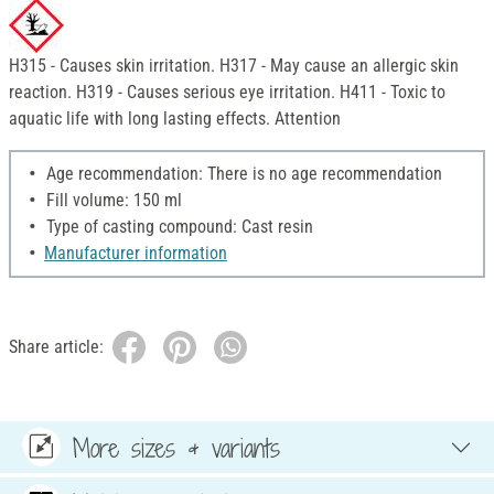
H315 - Causes skin irritation. H317 - May cause an allergic skin
reaction. H319 - Causes serious eye irritation. H411 - Toxic to
aquatic life with long lasting effects. Attention
Age recommendation: There is no age recommendation
Fill volume: 150 ml
Type of casting compound: Cast resin
Manufacturer information
Share article:
More sizes & variants