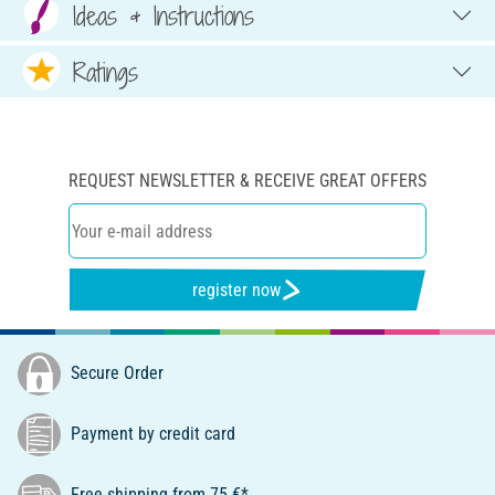
Ideas & Instructions
Ratings
REQUEST NEWSLETTER & RECEIVE GREAT OFFERS
register now
Secure Order
Payment by credit card
Free shipping from 75 €*