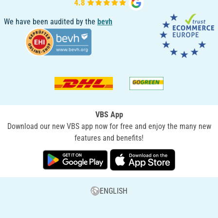
We have been audited by the
bevh
VBS App
Download our new VBS app now for free and enjoy the many new
features and benefits!
ENGLISH