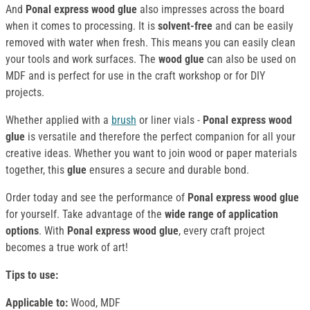
And
Ponal express wood glue
also impresses across the board
when it comes to processing. It is
solvent-free
and can be easily
removed with water when fresh. This means you can easily clean
your tools and work surfaces. The
wood glue
can also be used on
MDF and is perfect for use in the craft workshop or for DIY
projects.
Whether applied with a
brush
or liner vials -
Ponal express wood
glue
is versatile and therefore the perfect companion for all your
creative ideas. Whether you want to join wood or paper materials
together, this
glue
ensures a secure and durable bond.
Order today and see the performance of
Ponal express wood glue
for yourself. Take advantage of the
wide range of application
options
. With
Ponal express wood glue
, every craft project
becomes a true work of art!
Tips to use:
Applicable to:
Wood, MDF