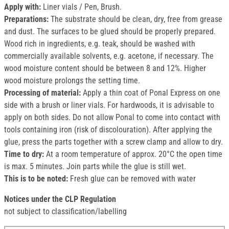
Apply with:
Liner vials / Pen, Brush.
Preparations:
The substrate should be clean, dry, free from grease
and dust. The surfaces to be glued should be properly prepared.
Wood rich in ingredients, e.g. teak, should be washed with
commercially available solvents, e.g. acetone, if necessary. The
wood moisture content should be between 8 and 12%. Higher
wood moisture prolongs the setting time.
Processing of material:
Apply a thin coat of Ponal Express on one
side with a brush or liner vials. For hardwoods, it is advisable to
apply on both sides. Do not allow Ponal to come into contact with
tools containing iron (risk of discolouration). After applying the
glue, press the parts together with a screw clamp and allow to dry.
Time to dry:
At a room temperature of approx. 20°C the open time
is max. 5 minutes. Join parts while the glue is still wet.
This is to be noted:
Fresh glue can be removed with water
Notices under the CLP Regulation
not subject to classification/labelling