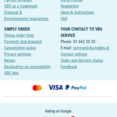
VBS as a trademark
Newsletter
Disposal &
Ideas & Instructions
Environmental regulations
FAQ
SIMPLY ORDER
YOUR CONTACT TO VBS
Online order form
SERVICE
Payment and dispatch
Phone: 01 662 20 20
Cancellation policy
E-mail:
service@vbs-hobby.at
Privacy-settings
Contact options
Return
Order and delivery status
Declaration on accessibility
Feedback
VBS App