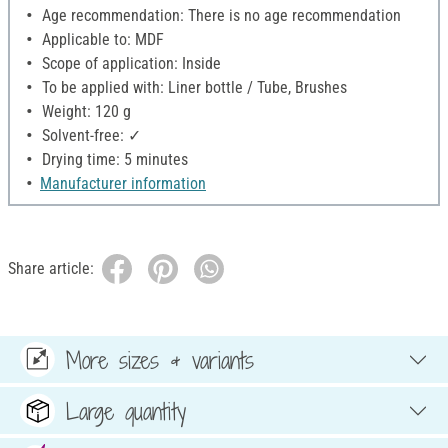
Age recommendation: There is no age recommendation
Applicable to: MDF
Scope of application: Inside
To be applied with: Liner bottle / Tube, Brushes
Weight: 120 g
Solvent-free: ✓
Drying time: 5 minutes
Manufacturer information
Share article:
More sizes & variants
Large quantity