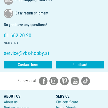
Easy return shipment
Do you have any questions?
01 662 20 20
Mo.-Fr. 9 - 17 h
service@vbs-hobby.at
Contact form
Feedback
Follow us at:
ABOUT US
SERVICE
About us
Gift certificate
Partner program
Invite friends