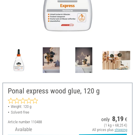
Ponal express wood glue, 120 g
Weight: 120 g
Solvent-free
8,19
only
€
Article number
110488
(1 kg = 68,25 €)
Available
All prices plus
shipping