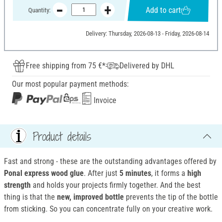
Add to cart
Quantity:
Delivery: Thursday, 2026-08-13 - Friday, 2026-08-14
Free shipping from 75 €*
Delivered by DHL
Our most popular payment methods:
Invoice
Product details
Fast and strong - these are the outstanding advantages offered by
Ponal express wood glue
. After just
5 minutes
, it forms a
high
strength
and holds your projects firmly together. And the best
thing is that the
new, improved bottle
prevents the tip of the bottle
from sticking. So you can concentrate fully on your creative work.