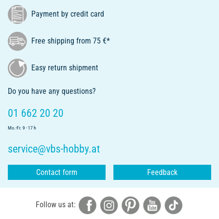
Payment by credit card
Free shipping from 75 €*
Easy return shipment
Do you have any questions?
01 662 20 20
Mo.-Fr. 9 - 17 h
service@vbs-hobby.at
Contact form
Feedback
Follow us at: