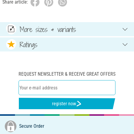
Share article:
More sizes & variants
Ratings
REQUEST NEWSLETTER & RECEIVE GREAT OFFERS
register now
Secure Order