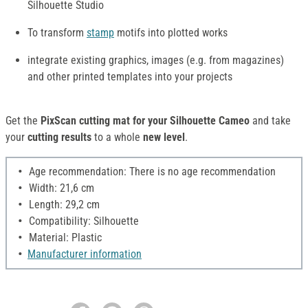
Silhouette Studio
To transform
stamp
motifs into plotted works
integrate existing graphics, images (e.g. from magazines)
and other printed templates into your projects
Get the
PixScan cutting mat for your Silhouette Cameo
and take
your
cutting results
to a whole
new level
.
Age recommendation: There is no age recommendation
Width: 21,6 cm
Length: 29,2 cm
Compatibility: Silhouette
Material: Plastic
Manufacturer information