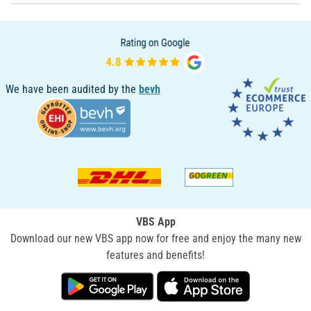
We have been audited by the
bevh
VBS App
Download our new VBS app now for free and enjoy the many new
features and benefits!