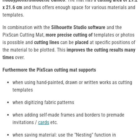
x 21.6 cm
and thus offers enough space for various materials and
templates.
In combination with the
Silhouette Studio software
and the
PixScan Cutting Mat,
more precise cutting of
templates or photos
is possible and
cutting lines
can be
placed
at specific positions of
the material to be plotted. This
improves the cutting results many
times
over.
Furthermore the PixScan cutting mat supports
when using hand-painted, drawn or written works as cutting
templates
when digitizing fabric patterns
when adding self-made frames and borders to premade
invitations /
cards
etc.
when saving material: use the "Nesting" function in