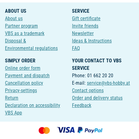
ABOUT US
SERVICE
About us
Gift certificate
Partner program
Invite friends
VBS as a trademark
Newsletter
Disposal &
Ideas & Instructions
Environmental regulations
FAQ
SIMPLY ORDER
YOUR CONTACT TO VBS
Online order form
SERVICE
Payment and dispatch
Phone: 01 662 20 20
Cancellation policy
E-mail:
service@vbs-hobby.at
Privacy-settings
Contact options
Return
Order and delivery status
Declaration on accessibility
Feedback
VBS App