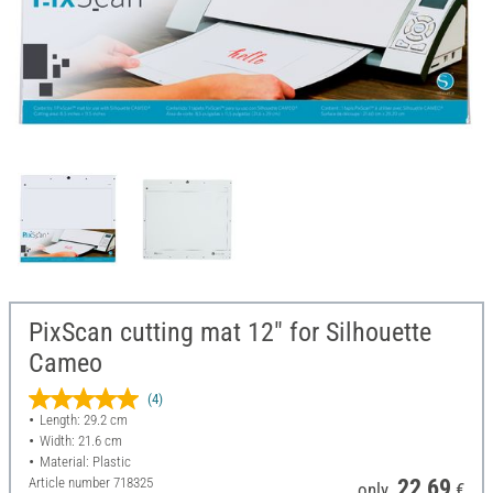
PixScan cutting mat 12" for Silhouette
Cameo
(4)
Length: 29.2 cm
Width: 21.6 cm
Material: Plastic
Article number
718325
22,69
only
€