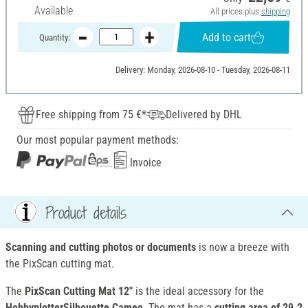
Available
All prices plus
shipping
Add to cart
Quantity:
Delivery: Monday, 2026-08-10 - Tuesday, 2026-08-11
Free shipping from 75 €*
Delivered by DHL
Our most popular payment methods:
Invoice
Product details
Scanning and cutting photos or documents
is now a breeze with
the PixScan cutting mat.
The
PixScan Cutting Mat 12"
is the ideal accessory for the
HobbyplotterSilhouette Cameo
. The mat has a
cutting area of 29.2