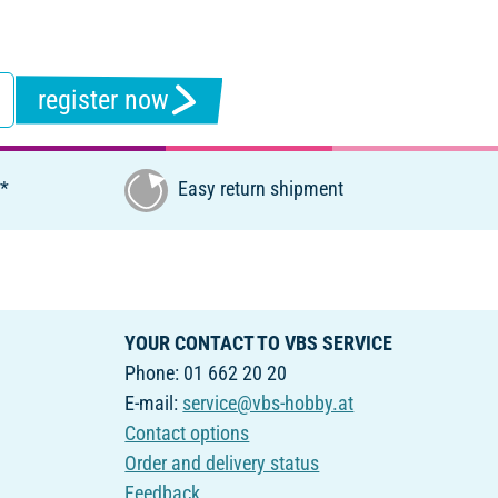
register now
€*
Easy return shipment
YOUR CONTACT TO VBS SERVICE
Phone: 01 662 20 20
E-mail:
service@vbs-hobby.at
Contact options
Order and delivery status
Feedback