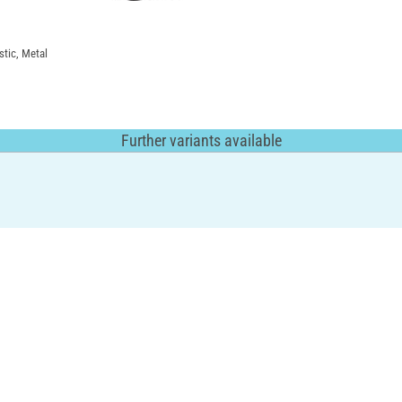
stic, Metal
Further variants available