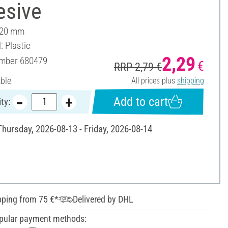
esive
 20 mm
: Plastic
2,29
umber
680479
€
RRP 2,79 €
able
All prices plus
shipping
Add to cart
ty:
Thursday, 2026-08-13 - Friday, 2026-08-14
pping from 75 €*
Delivered by DHL
pular payment methods: