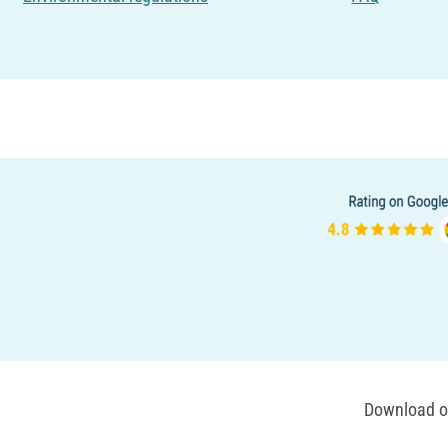
Download ou