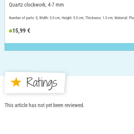
Quartz clockwork, 4-7 mm
Number of parts: 5; Width: 5.5 cm; Height: 5.5 cm; Thickness: 1.5 cm; Material: Pla
15,99 €
Ratings
This article has not yet been reviewed.