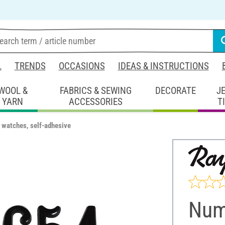
L
TRENDS
OCCASIONS
IDEAS & INSTRUCTIONS
WOOL &
FABRICS & SEWING
DECORATE
J
YARN
ACCESSORIES
T
 watches, self-adhesive
Numb