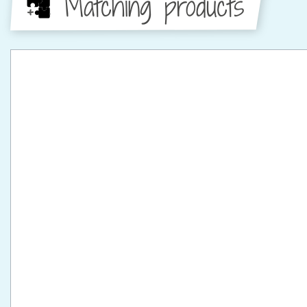
Matching products