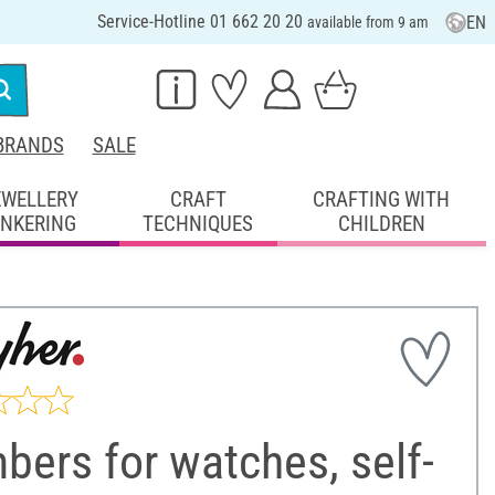
Service-Hotline 01 662 20 20
EN
available from 9 am
BRANDS
SALE
EWELLERY
CRAFT
CRAFTING WITH
INKERING
TECHNIQUES
CHILDREN
ers for watches, self-