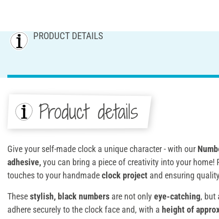
PRODUCT DETAILS
Product details
Give your self-made clock a unique character - with our
Numbe
adhesive
,
you can bring a piece of creativity into your home! P
touches to your handmade
clock project
and ensuring qualit
These
stylish, black numbers
are not only
eye-catching
, but
adhere securely to the clock face and, with a
height of appro