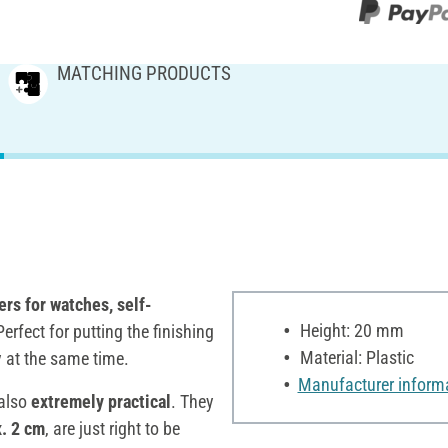
MATCHING PRODUCTS
rs for watches, self-
Height: 20 mm
erfect for putting the finishing
Material: Plastic
y at the same time.
Manufacturer inform
 also
extremely practical
. They
x. 2 cm
, are just right to be