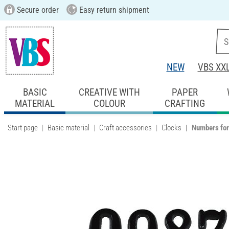
Secure order
Easy return shipment
NEW
VBS XX
BASIC
CREATIVE WITH
PAPER
MATERIAL
COLOUR
CRAFTING
Start page
Basic material
Craft accessories
Clocks
Numbers for