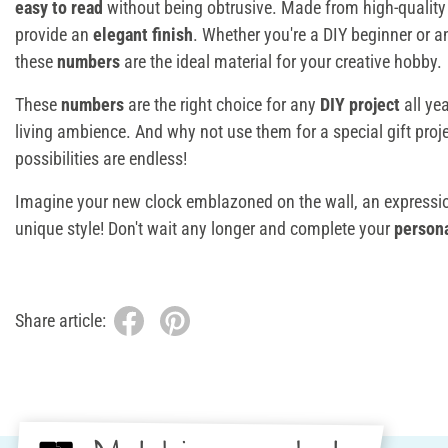
easy to read
without being obtrusive. Made from high-quality 
provide an
elegant finish
. Whether you're a DIY beginner or a
these
numbers
are the ideal material for your creative hobby.
These
numbers
are the right choice for any
DIY project
all yea
living ambience. And why not use them for a special gift proje
possibilities are endless!
Imagine your new clock emblazoned on the wall, an expressio
unique style! Don't wait any longer and complete your
persona
Share article: