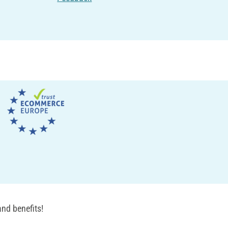
nd benefits!