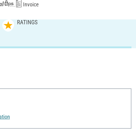
Invoice
RATINGS
ation