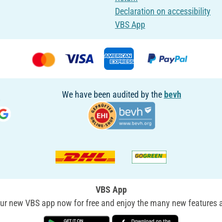
Declaration on accessibility
VBS App
We have been audited by the
bevh
VBS App
r new VBS app now for free and enjoy the many new features a