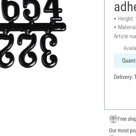
adh
Height:
Material
Article n
Avail
Quanti
Delivery: 
Free shi
Our most po