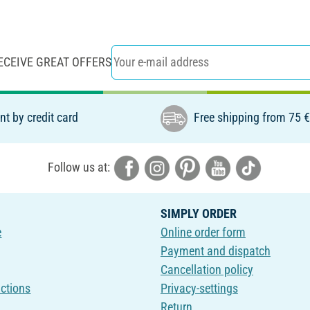
ECEIVE GREAT OFFERS
t by credit card
Free shipping from 75 
Follow us at:
SIMPLY ORDER
e
Online order form
Payment and dispatch
Cancellation policy
uctions
Privacy-settings
Return