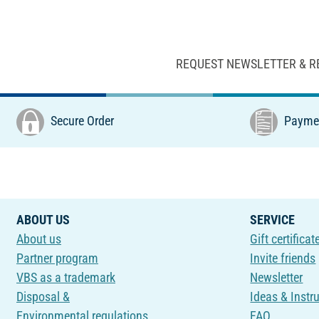
REQUEST NEWSLETTER & R
Secure Order
Paymen
ABOUT US
SERVICE
About us
Gift certificat
Partner program
Invite friends
VBS as a trademark
Newsletter
Disposal &
Ideas & Instr
Environmental regulations
FAQ