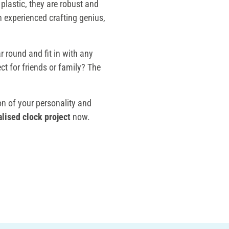
plastic, they are robust and
n experienced crafting genius,
r round and fit in with any
ct for friends or family? The
n of your personality and
lised clock project
now.