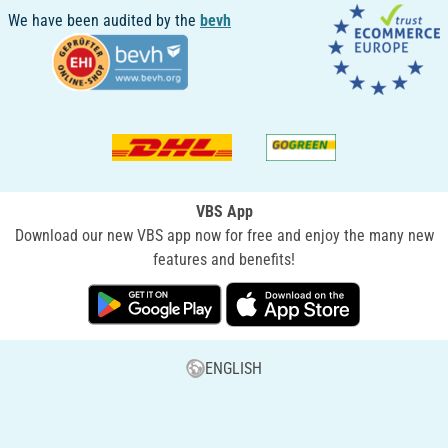
We have been audited by the
bevh
VBS App
Download our new VBS app now for free and enjoy the many new
features and benefits!
ENGLISH