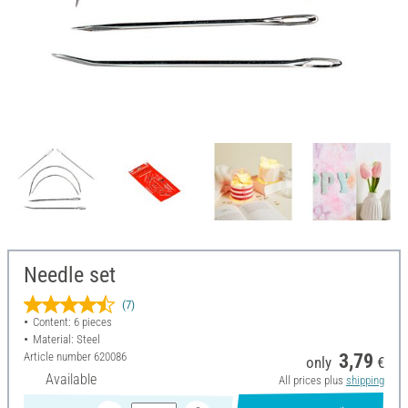
Needle set
(7)
Content: 6 pieces
Material: Steel
Article number
620086
3,79
only
€
Available
All prices plus
shipping