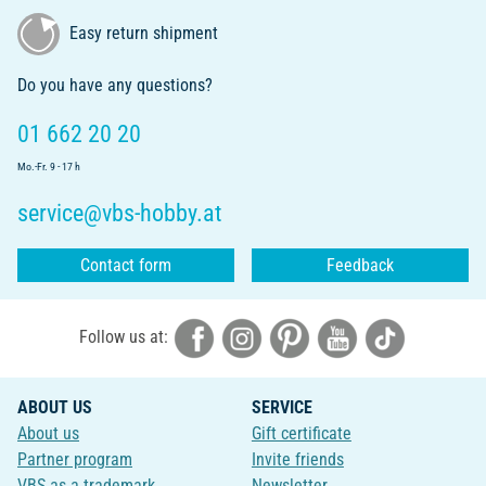
Easy return shipment
Do you have any questions?
01 662 20 20
Mo.-Fr. 9 - 17 h
service@vbs-hobby.at
Contact form
Feedback
Follow us at:
ABOUT US
SERVICE
About us
Gift certificate
Partner program
Invite friends
VBS as a trademark
Newsletter