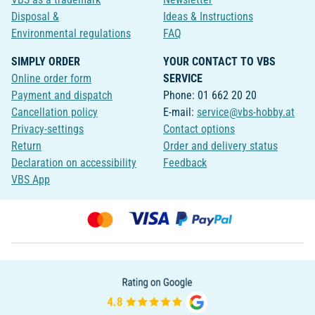
Disposal &
Ideas & Instructions
Environmental regulations
FAQ
SIMPLY ORDER
YOUR CONTACT TO VBS
Online order form
SERVICE
Payment and dispatch
Phone: 01 662 20 20
Cancellation policy
E-mail:
service@vbs-hobby.at
Privacy-settings
Contact options
Return
Order and delivery status
Declaration on accessibility
Feedback
VBS App