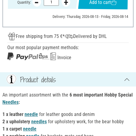
Add to cart
Quantity:
Delivery: Thursday, 2026-08-13 - Friday, 2026-08-14
Free shipping from 75 €*
Delivered by DHL
Our most popular payment methods:
Invoice
Product details
An important assortment with the
6 most important Hobby Special
Needles
:
1 x leather
needle
for leather goods and denim
2 x upholstery
needles
for upholstery work, for the bear hobby
1 x carpet
needle