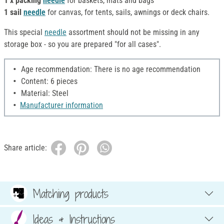
1 x packing
needle
for baskets, mats and bags
1 sail
needle
for canvas, for tents, sails, awnings or deck chairs.
This special
needle
assortment should not be missing in any
storage box - so you are prepared "for all cases".
Age recommendation: There is no age recommendation
Content: 6 pieces
Material: Steel
Manufacturer information
Share article:
Matching products
Ideas & Instructions