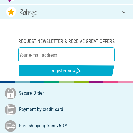
Ratings
REQUEST NEWSLETTER & RECEIVE GREAT OFFERS
register now
Secure Order
Payment by credit card
Free shipping from 75 €*