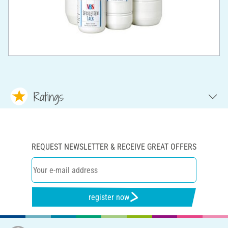
Ratings
REQUEST NEWSLETTER & RECEIVE GREAT OFFERS
register now