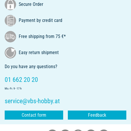
Secure Order
Payment by credit card
Free shipping from 75 €*
Easy return shipment
Do you have any questions?
01 662 20 20
Mo.-Fr. 9 - 17 h
service@vbs-hobby.at
Contact form
Feedback