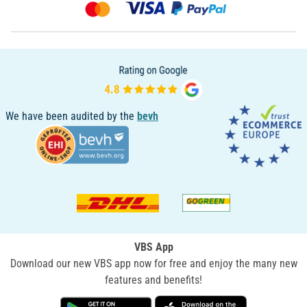
We have been audited by the
bevh
VBS App
Download our new VBS app now for free and enjoy the many new
features and benefits!