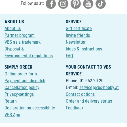
Follow us at:
ABOUT US
SERVICE
About us
Gift certificate
Partner program
Invite friends
VBS as a trademark
Newsletter
Disposal &
Ideas & Instructions
Environmental regulations
FAQ
SIMPLY ORDER
YOUR CONTACT TO VBS
Online order form
SERVICE
Payment and dispatch
Phone: 01 662 20 20
Cancellation policy
E-mail:
service@vbs-hobby.at
Privacy-settings
Contact options
Return
Order and delivery status
Declaration on accessibility
Feedback
VBS App