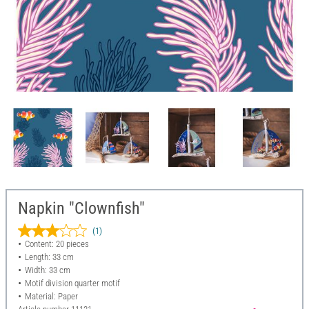
Napkin "Clownfish"
(1)
Content: 20 pieces
Length: 33 cm
Width: 33 cm
Motif division quarter motif
Material: Paper