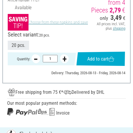
Article number
11121
from 4
Available
Pieces
2,79
€
3,49
only
€
Choose from these napkins and save
All prices incl. VAT,
plus
shipping
Select variant:
20 pcs.
20 pcs.
Add to cart
Quantity:
Delivery: Thursday, 2026-08-13 - Friday, 2026-08-14
Free shipping from 75 €*
Delivered by DHL
Our most popular payment methods:
Invoice