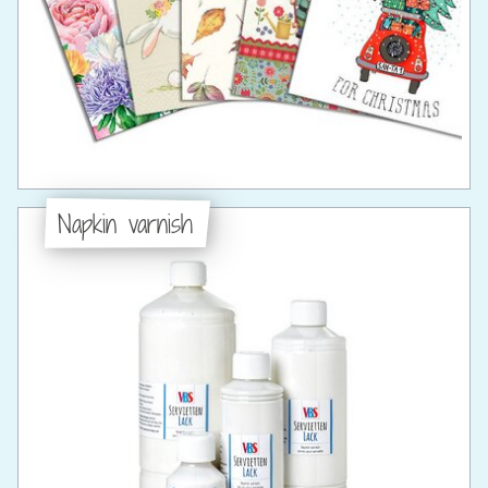
Napkin varnish