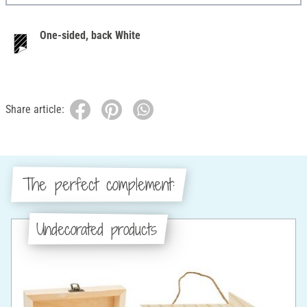
One-sided, back White
Share article:
The perfect complement:
Undecorated products