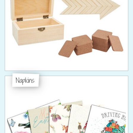
Napkins