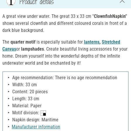
Product details
A great view under water. The great 33 x 33 cm "
ClownfishNapkin"
shows several clownfish and different coloured corals in front of a
dark blue background.
The
quarter motif
is especially suitable for
lanterns
,
Stretched
Canvas
or
lampshades
. Create beautiful living accessories for your
home. Dream yourself into the wonderful depths of the infinite
underwater world and be enchanted by it!
Age recommendation: There is no age recommendation
Width: 33 cm
Content: 20 pieces
Length: 33 cm
Material: Paper
Motif division:
Napkin design: Maritime
Manufacturer information