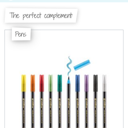
The perfect complement:
Pens