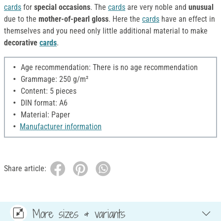
cards
for
special occasions
. The
cards
are very noble and
unusual
due to the
mother-of-pearl gloss
. Here the
cards
have an effect in
themselves and you need only little additional material to make
decorative
cards
.
Age recommendation: There is no age recommendation
Grammage: 250 g/m²
Content: 5 pieces
DIN format: A6
Material: Paper
Manufacturer information
Share article:
More sizes & variants