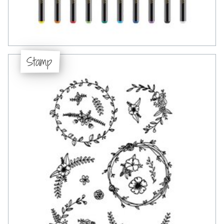
Stamp