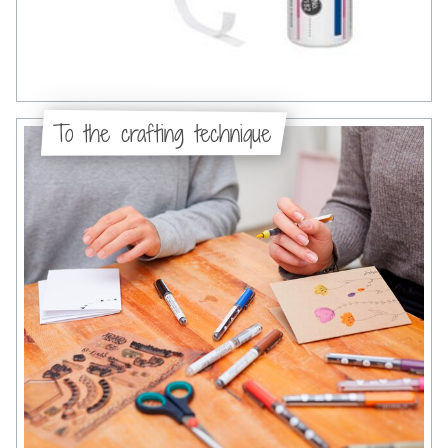
To the crafting technique