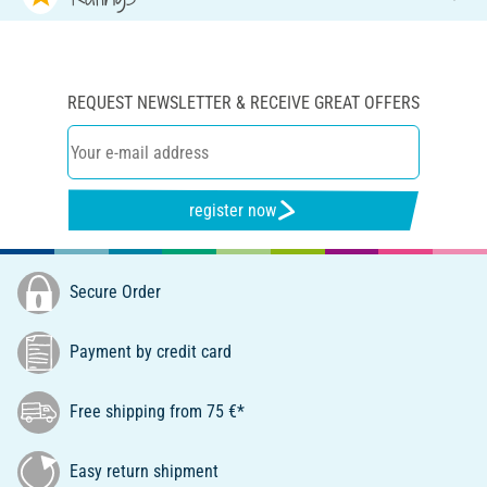
REQUEST NEWSLETTER & RECEIVE GREAT OFFERS
register now
Secure Order
Payment by credit card
Free shipping from 75 €*
Easy return shipment