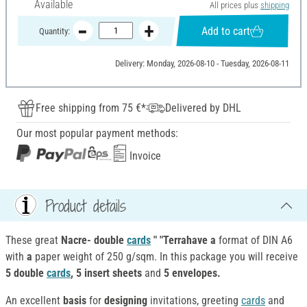
Available
All prices plus
shipping
Add to cart
Quantity:
Delivery: Monday, 2026-08-10 - Tuesday, 2026-08-11
Free shipping from 75 €*
Delivered by DHL
Our most popular payment methods:
Invoice
Product details
These great
Nacre- double
cards
" "Terrahave a
format of DIN A6
with
a
paper weight of 250 g/sqm. In this package you will receive
5 double
cards
, 5 insert sheets
and
5 envelopes.
An excellent
basis
for
designing
invitations, greeting
cards
and