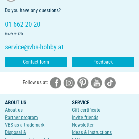
Do you have any questions?
01 662 20 20
Mo.-Fr. 9 - 17 h
service@vbs-hobby.at
Contact form
Feedback
Follow us at:
ABOUT US
SERVICE
About us
Gift certificate
Partner program
Invite friends
VBS as a trademark
Newsletter
Disposal &
Ideas & Instructions