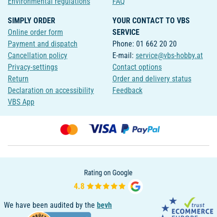
Environmental regulations
FAQ
SIMPLY ORDER
YOUR CONTACT TO VBS
Online order form
SERVICE
Payment and dispatch
Phone: 01 662 20 20
Cancellation policy
E-mail:
service@vbs-hobby.at
Privacy-settings
Contact options
Return
Order and delivery status
Declaration on accessibility
Feedback
VBS App
We have been audited by the
bevh