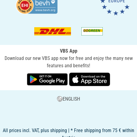
VBS App
Download our new VBS app now for free and enjoy the many new
features and benefits!
ENGLISH
All prices incl. VAT, plus shipping | * Free shipping from 75 € within