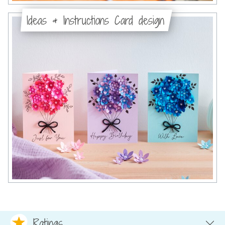
Ideas & Instructions Card design
Ratings