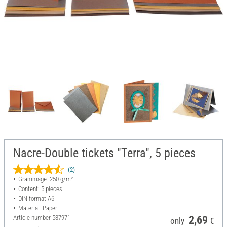
Nacre-Double tickets "Terra", 5 pieces
(2)
Grammage: 250 g/m²
Content: 5 pieces
DIN format A6
Material: Paper
Article number
537971
2,69
only
€