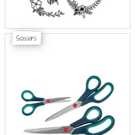
Scissors