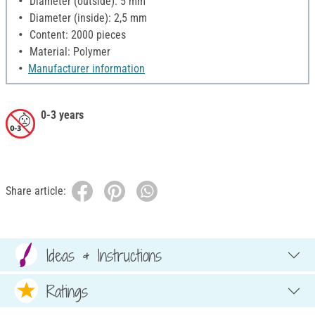
Diameter (outside): 5 mm
Diameter (inside): 2,5 mm
Content: 2000 pieces
Material: Polymer
Manufacturer information
0-3 years
Share article:
Ideas & Instructions
Ratings