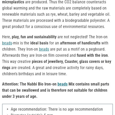
microplastics
are produced. Thus the CO2 balance counteracts
global warming and the raw materials are completely based on
renewable materials such as rye, wheat, barley and vegetable oil.
These materials are processed with a biodegradable polyester. A
great product for a conscious use of environmental resources.
Here,
play, fun and sustainability
are not neglected! The Iron-on
beads
-mix is the
ideal basis
for an
afternoon of handicrafts
with
children. They Iron-on
beads
are put as a motif on a pegboard.
Afterwards they are Iron-on film covered and
fused with the iron
.
This way creative
pieces of jewellery, Coaster, glass covers or key
rings
are created. A great and creative activity for rainy days,
children's birthdays and in leisure time.
Attention: The Nabbi Bio Iron-on
beads
Mix contains small parts
that can be swallowed and is therefore not suitable for children
under 3 years of age.
Age recommendation: There is no age recommendation