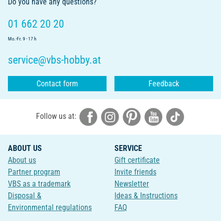
Do you have any questions?
01 662 20 20
Mo.-Fr. 9 - 17 h
service@vbs-hobby.at
Contact form
Feedback
Follow us at:
ABOUT US
SERVICE
About us
Gift certificate
Partner program
Invite friends
VBS as a trademark
Newsletter
Disposal &
Ideas & Instructions
Environmental regulations
FAQ