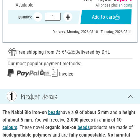
Available
All prices plus
shipping
Add to cart
Quantity:
Delivery: Monday, 2026-08-10 - Tuesday, 2026-08-11
Free shipping from 75 €*
Delivered by DHL
Our most popular payment methods:
Invoice
Product details
The
Nabbi Bio Iron-on
beads
have a
Ø of about 5 mm
and a
height
of about 5 mm
. You will receive
2.000 pieces
in a
mix of 10
colours
. These novel
organic Iron-on
beads
products are made of
biodegradable polymers
and are
fully compostable
.
No harmful