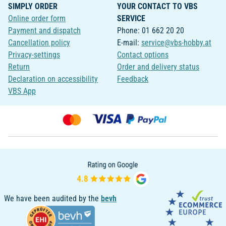
SIMPLY ORDER
YOUR CONTACT TO VBS
Online order form
SERVICE
Payment and dispatch
Phone: 01 662 20 20
Cancellation policy
E-mail:
service@vbs-hobby.at
Privacy-settings
Contact options
Return
Order and delivery status
Declaration on accessibility
Feedback
VBS App
We have been audited by the
bevh