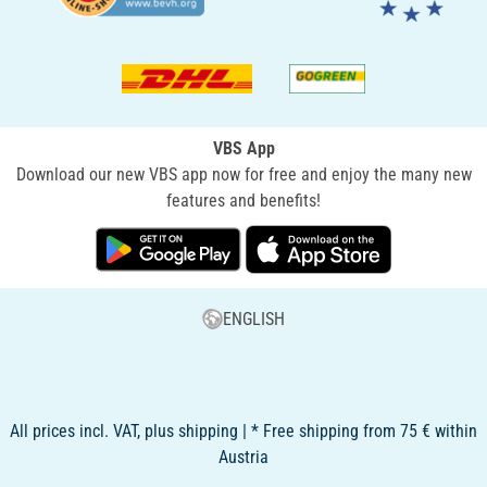
VBS App
Download our new VBS app now for free and enjoy the many new
features and benefits!
ENGLISH
All prices incl. VAT, plus shipping | * Free shipping from 75 € within
Austria