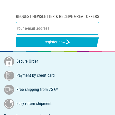
REQUEST NEWSLETTER & RECEIVE GREAT OFFERS
register now
Secure Order
Payment by credit card
Free shipping from 75 €*
Easy return shipment