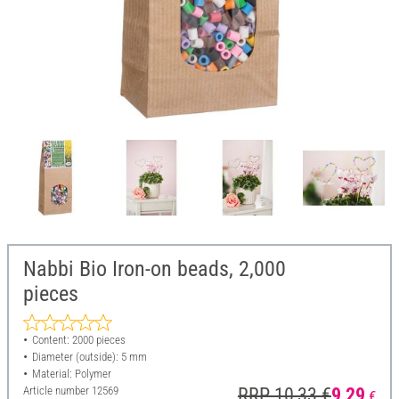
Nabbi Bio Iron-on beads, 2,000
pieces
Content: 2000 pieces
Diameter (outside): 5 mm
Material: Polymer
Article number
12569
RRP 10,33 €
9,29
€