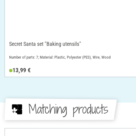
Secret Santa set "Baking utensils"
Number of parts: 7; Material: Plastic, Polyester (PES), Wire, Wood
13,99 €
Matching products