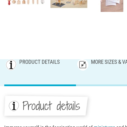
PRODUCT DETAILS
MORE SIZES & V
Product details