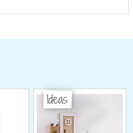
Ideas