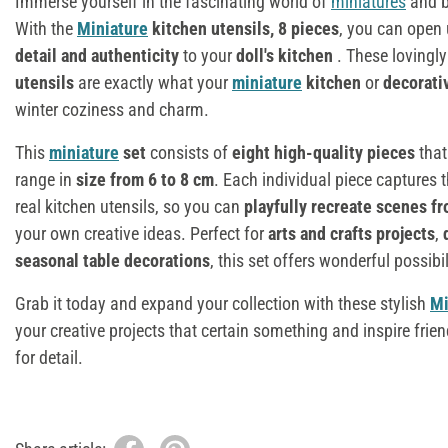
Immerse yourself in the fascinating world of
miniatures
and br
With the
Miniature
kitchen utensils, 8 pieces
, you can open
detail and authenticity
to your
doll's kitchen
. These lovingl
utensils
are exactly what your
miniature
kitchen
or
decorati
winter coziness and charm.
This
miniature
set
consists of
eight high-quality pieces
that
range in
size from 6 to 8 cm
. Each individual piece captures 
real kitchen utensils, so you can
playfully recreate scenes fr
your own creative ideas. Perfect for
arts and crafts projects
,
seasonal table decorations
, this set offers wonderful possibil
Grab it today and expand your collection with these stylish
Mi
your creative projects that certain something and inspire frien
for detail.