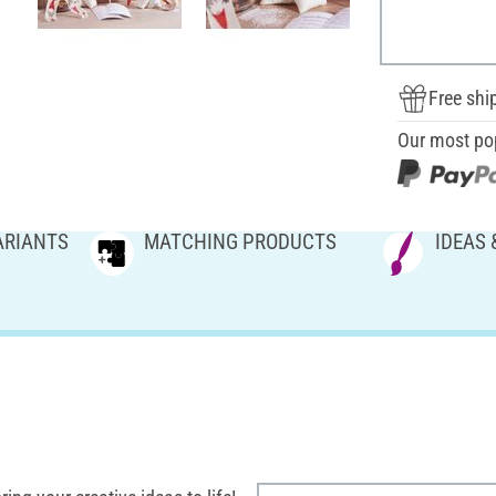
Free shi
Our most po
ARIANTS
MATCHING PRODUCTS
IDEAS 