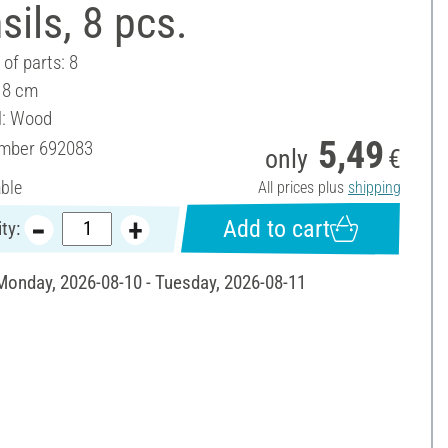
sils, 8 pcs.
of parts: 8
- 8 cm
l: Wood
5,49
umber
692083
only
€
able
All prices plus
shipping
Add to cart
ty:
 Monday, 2026-08-10 - Tuesday, 2026-08-11