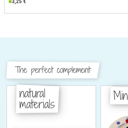
3,25 €
The perfect complement:
natural
Min
materials