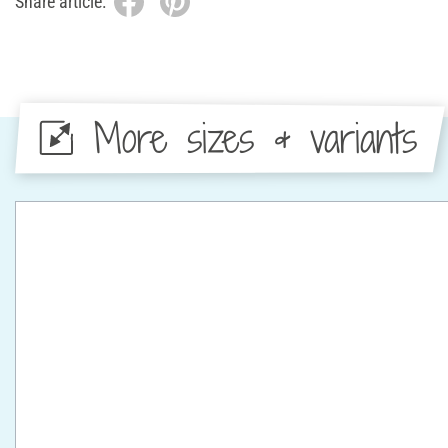
Share article:
More sizes & variants