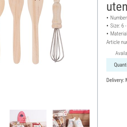
uten
Number 
Size: 6 
Materia
Article n
Avail
Quanti
Delivery: