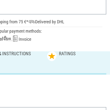
pping from 75 €*
Delivered by DHL
pular payment methods:
Invoice
& INSTRUCTIONS
RATINGS