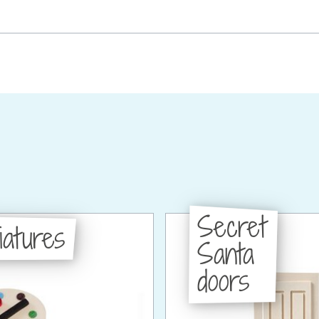
Secret
iatures
Santa
doors