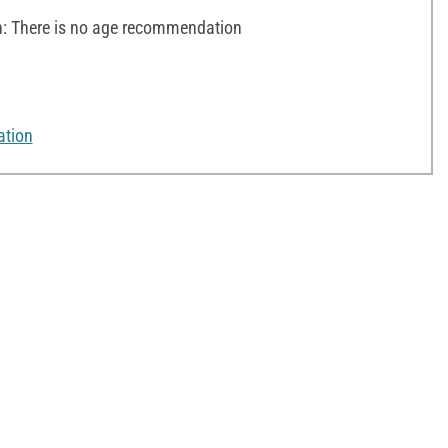
 There is no age recommendation
ation