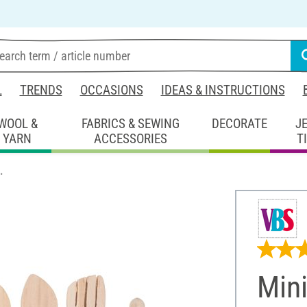
L
TRENDS
OCCASIONS
IDEAS & INSTRUCTIONS
WOOL &
FABRICS & SEWING
DECORATE
J
YARN
ACCESSORIES
T
.
Mini