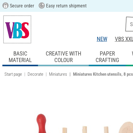
Secure order
Easy return shipment
NEW
VBS XX
BASIC
CREATIVE WITH
PAPER
MATERIAL
COLOUR
CRAFTING
Start page
Decorate
Miniatures
Miniatures Kitchen utensils, 8 pcs