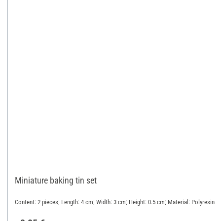
Miniature baking tin set
Content: 2 pieces; Length: 4 cm; Width: 3 cm; Height: 0.5 cm; Material: Polyresin