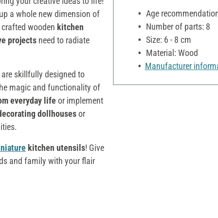
ing your creative ideas to life!
Age recommendation:
 up a whole new dimension of
Number of parts: 8
y crafted wooden
kitchen
Size: 6 - 8 cm
ve projects
need to radiate
Material: Wood
Manufacturer inform
 are skillfully designed to
the magic and functionality of
om everyday life
or implement
decorating dollhouses
or
ities.
niature
kitchen utensils
! Give
ds and family with your flair