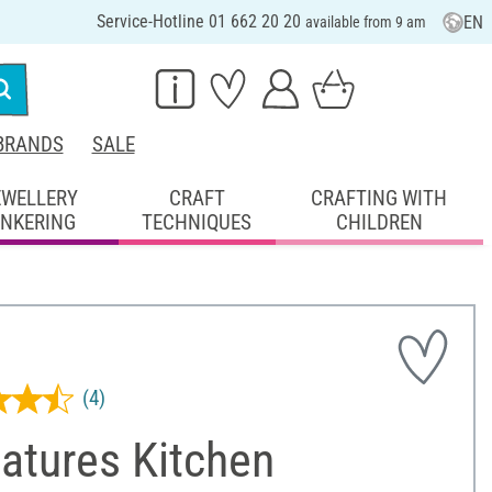
Service-Hotline 01 662 20 20
EN
available from 9 am
BRANDS
SALE
EWELLERY
CRAFT
CRAFTING WITH
INKERING
TECHNIQUES
CHILDREN
(4)
atures Kitchen