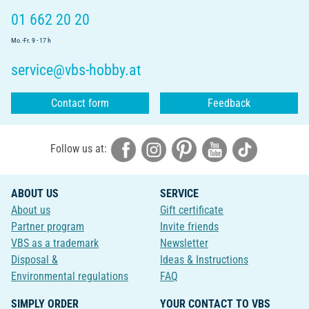
01 662 20 20
Mo.-Fr. 9 - 17 h
service@vbs-hobby.at
Contact form
Feedback
Follow us at:
ABOUT US
SERVICE
About us
Gift certificate
Partner program
Invite friends
VBS as a trademark
Newsletter
Disposal &
Ideas & Instructions
Environmental regulations
FAQ
SIMPLY ORDER
YOUR CONTACT TO VBS