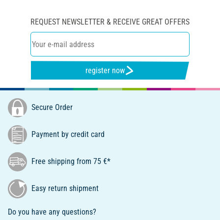
REQUEST NEWSLETTER & RECEIVE GREAT OFFERS
register now
Secure Order
Payment by credit card
Free shipping from 75 €*
Easy return shipment
Do you have any questions?