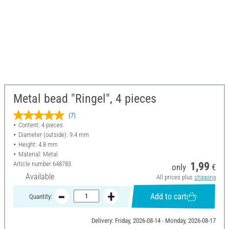
Metal bead "Ringel", 4 pieces
(7)
Content: 4 pieces
Diameter (outside): 9.4 mm
Height: 4.8 mm
Material: Metal
Article number
648783
1,99
only
€
Available
All prices plus
shipping
Add to cart
Quantity:
Delivery: Friday, 2026-08-14 - Monday, 2026-08-17