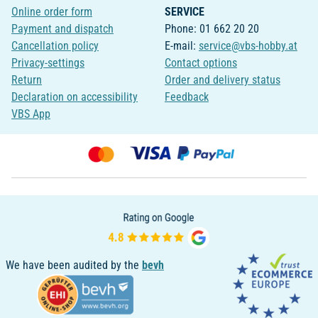
Online order form
SERVICE
Payment and dispatch
Phone: 01 662 20 20
Cancellation policy
E-mail:
service@vbs-hobby.at
Privacy-settings
Contact options
Return
Order and delivery status
Declaration on accessibility
Feedback
VBS App
We have been audited by the
bevh