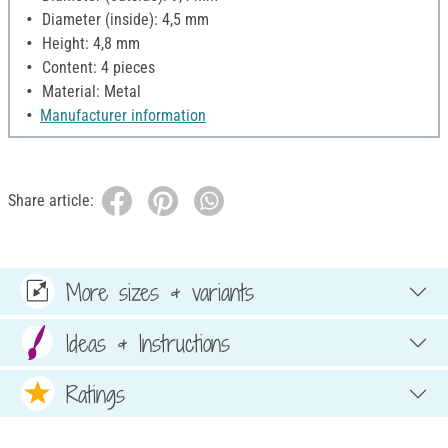
Diameter (inside): 4,5 mm
Height: 4,8 mm
Content: 4 pieces
Material: Metal
Manufacturer information
Share article:
More sizes & variants
Ideas & Instructions
Ratings