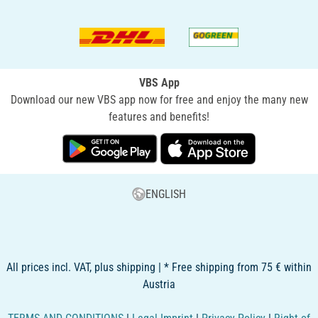
VBS App
Download our new VBS app now for free and enjoy the many new
features and benefits!
ENGLISH
All prices incl. VAT, plus shipping | * Free shipping from 75 € within
Austria