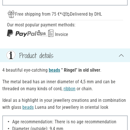
Free shipping from 75 €*
Delivered by DHL
Our most popular payment methods:
Invoice
Product details
4 beautiful eye-catching
beads
" Ringel
"
in
old silver
.
The metal bead has an inner diameter of 4,5 mm and can be
threaded on many kinds of cord,
ribbon
or chain.
Ideal as a highlight in your jewellery creations and in combination
with glass
beads
Luena and for jewellery in oriental look
Age recommendation: There is no age recommendation
Diameter (outside): 9,4 mm