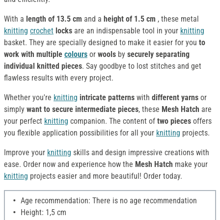
With a
length of 13.5 cm
and a
height of 1.5 cm
, these metal
knitting
crochet
locks
are an indispensable tool in your
knitting
basket. They are specially designed to make it easier for you
to
work with multiple
colours
or
wools
by
securely separating
individual knitted pieces
. Say goodbye to lost stitches and get
flawless results with every project.
Whether you're
knitting
intricate patterns
with
different yarns
or
simply
want to secure intermediate pieces
, these
Mesh Hatch
are
your perfect
knitting
companion. The content of
two pieces
offers
you flexible application possibilities for all your
knitting
projects.
Improve your
knitting
skills and design impressive creations with
ease. Order now and experience how the
Mesh Hatch
make your
knitting
projects easier and more beautiful! Order today.
Age recommendation: There is no age recommendation
Height: 1,5 cm