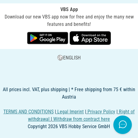
VBS App
Download our new VBS app now for free and enjoy the many new
features and benefits!
ENGLISH
All prices incl. VAT, plus shipping | * Free shipping from 75 € within
Austria
TERMS AND CONDITIONS
|
Legal Imprint
|
Privacy Policy
|
Right of
withdrawal
|
Withdraw from contract here
Copyright 2026 VBS Hobby Service GmbH