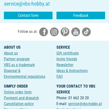
service@vbs-hobby.at
Contact form
Feedback
Follow us at:
ABOUT US
SERVICE
About us
Gift certificate
Partner program
Invite friends
VBS as a trademark
Newsletter
Disposal &
Ideas & Instructions
Environmental regulations
FAQ
SIMPLY ORDER
YOUR CONTACT TO VBS
Online order form
SERVICE
Payment and dispatch
Phone: 01 662 20 20
Cancellation policy
E-mail:
service@vbs-hobby.at