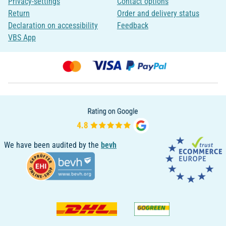
Privacy-settings
Contact options
Return
Order and delivery status
Declaration on accessibility
Feedback
VBS App
We have been audited by the
bevh