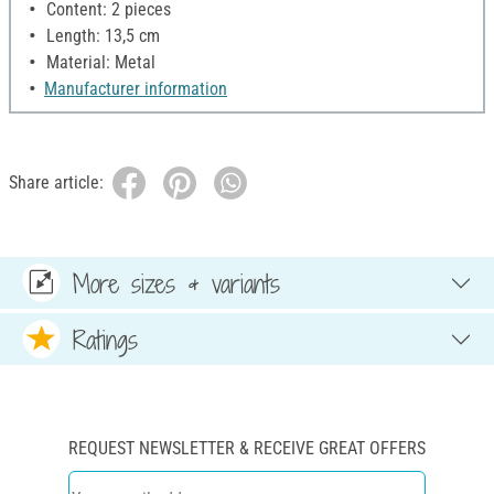
Content: 2 pieces
Length: 13,5 cm
Material: Metal
Manufacturer information
Share article:
More sizes & variants
Ratings
REQUEST NEWSLETTER & RECEIVE GREAT OFFERS