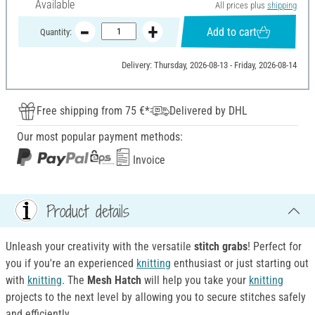
Available
All prices plus
shipping
Add to cart
Quantity:
Delivery: Thursday, 2026-08-13 - Friday, 2026-08-14
Free shipping from 75 €*
Delivered by DHL
Our most popular payment methods:
Invoice
Product details
Unleash your creativity with the versatile
stitch grabs
! Perfect for
you if you're an experienced
knitting
enthusiast or just starting out
with
knitting
. The
M
esh Hatch
will help you take your
knitting
projects to the next level by allowing you to secure stitches safely
and efficiently.