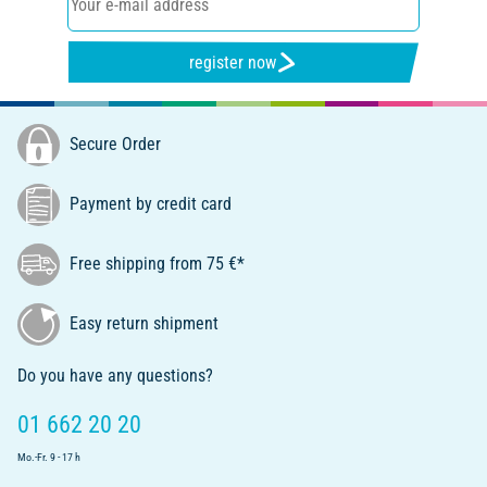
register now
Secure Order
Payment by credit card
Free shipping from 75 €*
Easy return shipment
Do you have any questions?
01 662 20 20
Mo.-Fr. 9 - 17 h