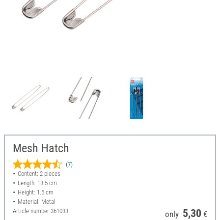
Mesh Hatch
(7)
Content: 2 pieces
Length: 13.5 cm
Height: 1.5 cm
Material: Metal
Article number
361033
5,30
only
€