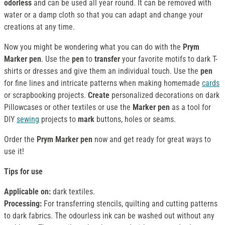
odorless
and can be used all year round. It can be removed with
water or a damp cloth so that you can adapt and change your
creations at any time.
Now you might be wondering what you can do with the
Prym
Marker pen
. Use the
pen
to
transfer
your favorite motifs to dark T-
shirts or dresses and give them an individual touch. Use the
pen
for fine lines and intricate patterns when making homemade
cards
or scrapbooking projects.
Create
personalized decorations on dark
Pillowcases or other textiles or use the
Marker pen
as a tool for
DIY
sewing
projects to
mark
buttons, holes or seams.
Order the
Prym Marker pen
now and get ready for great ways to
use it!
Tips for use
Applicable on:
dark textiles.
Processing:
For transferring stencils, quilting and cutting patterns
to dark fabrics. The odourless ink can be washed out without any