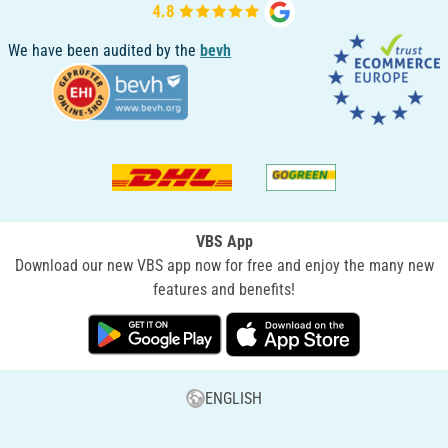
We have been audited by the
bevh
VBS App
Download our new VBS app now for free and enjoy the many new
features and benefits!
ENGLISH