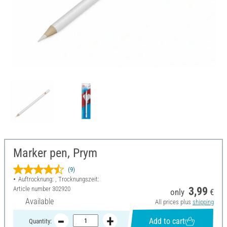
Marker pen, Prym
(9)
Auftrocknung: , Trocknungszeit:
Article number
302920
3,99
only
€
Available
All prices plus
shipping
Add to cart
Quantity: