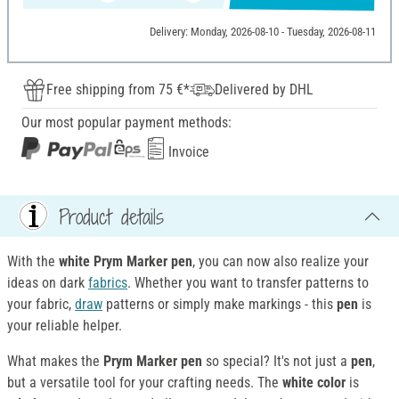
Delivery: Monday, 2026-08-10 - Tuesday, 2026-08-11
Free shipping from 75 €*
Delivered by DHL
Our most popular payment methods:
Invoice
Product details
With the
white Prym
Marker pen
, you can now also realize your
ideas on dark
fabrics
. Whether you want to transfer patterns to
your fabric,
draw
patterns or simply make markings - this
pen
is
your reliable helper.
What makes the
Prym Marker pen
so special? It's not just a
pen
,
but a versatile tool for your crafting needs. The
white color
is