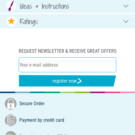
Ideas & Instructions
Ratings
REQUEST NEWSLETTER & RECEIVE GREAT OFFERS
register now
Secure Order
Payment by credit card