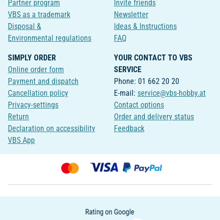
Partner program
Invite friends
VBS as a trademark
Newsletter
Disposal &
Ideas & Instructions
Environmental regulations
FAQ
SIMPLY ORDER
YOUR CONTACT TO VBS
Online order form
SERVICE
Payment and dispatch
Phone: 01 662 20 20
Cancellation policy
E-mail:
service@vbs-hobby.at
Privacy-settings
Contact options
Return
Order and delivery status
Declaration on accessibility
Feedback
VBS App