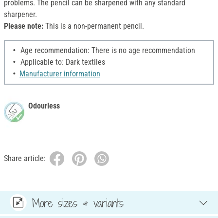
problems. The pencil can be sharpened with any standard
sharpener.
Please note:
This is a non-permanent pencil.
Age recommendation: There is no age recommendation
Applicable to: Dark textiles
Manufacturer information
Odourless
Share article:
More sizes & variants