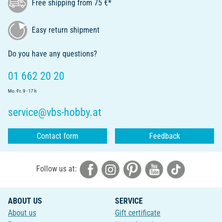
Free shipping from 75 €*
Easy return shipment
Do you have any questions?
01 662 20 20
Mo.-Fr. 9 - 17 h
service@vbs-hobby.at
Contact form
Feedback
Follow us at:
ABOUT US
SERVICE
About us
Gift certificate