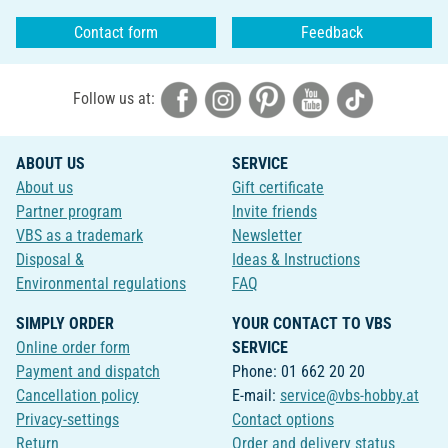
Contact form
Feedback
Follow us at:
ABOUT US
SERVICE
About us
Gift certificate
Partner program
Invite friends
VBS as a trademark
Newsletter
Disposal &
Ideas & Instructions
Environmental regulations
FAQ
SIMPLY ORDER
YOUR CONTACT TO VBS
Online order form
SERVICE
Payment and dispatch
Phone: 01 662 20 20
Cancellation policy
E-mail:
service@vbs-hobby.at
Privacy-settings
Contact options
Return
Order and delivery status