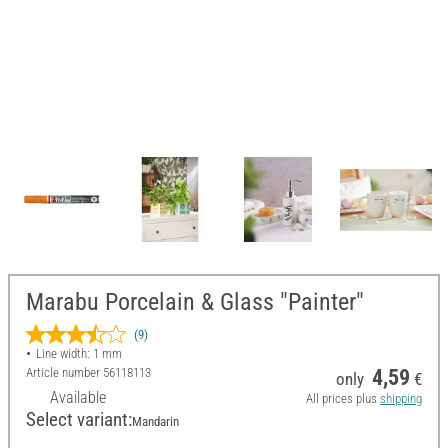
Marabu Porcelain & Glass "Painter"
(9)
Line width: 1 mm
Article number
56118113
4,59
only
€
Available
All prices plus
shipping
Select variant:
Mandarin