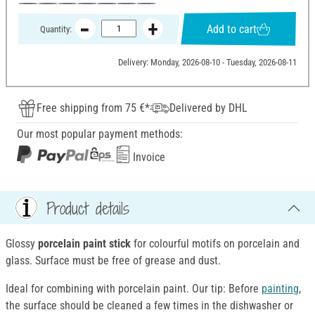
Add to cart
Quantity:
Delivery: Monday, 2026-08-10 - Tuesday, 2026-08-11
Free shipping from 75 €*
Delivered by DHL
Our most popular payment methods:
Invoice
Product details
Glossy
porcelain paint stick
for colourful motifs on porcelain and
glass. Surface must be free of grease and dust.
Ideal for combining with porcelain paint. Our tip: Before
painting
,
the surface should be cleaned a few times in the dishwasher or