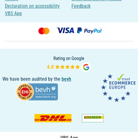
Declaration on accessibility
Feedback
VBS App
We have been audited by the
bevh
VBS App