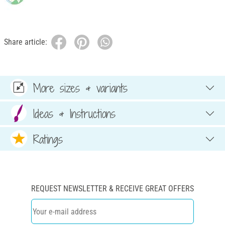
Share article:
More sizes & variants
Ideas & Instructions
Ratings
REQUEST NEWSLETTER & RECEIVE GREAT OFFERS