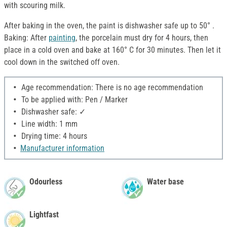
with scouring milk.
After baking in the oven, the paint is dishwasher safe up to 50° .
Baking: After
painting
, the porcelain must dry for 4 hours, then
place in a cold oven and bake at 160° C for 30 minutes. Then let it
cool down in the switched off oven.
Age recommendation: There is no age recommendation
To be applied with: Pen / Marker
Dishwasher safe: ✓
Line width: 1 mm
Drying time: 4 hours
Manufacturer information
Odourless
Water base
Lightfast