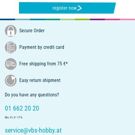
register now
Secure Order
Payment by credit card
Free shipping from 75 €*
Easy return shipment
Do you have any questions?
01 662 20 20
Mo.-Fr. 9 - 17 h
service@vbs-hobby.at