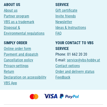
ABOUT US
SERVICE
About us
Gift certificate
Partner program
Invite friends
VBS as a trademark
Newsletter
Disposal &
Ideas & Instructions
Environmental regulations
FAQ
SIMPLY ORDER
YOUR CONTACT TO VBS
Online order form
SERVICE
Payment and dispatch
Phone: 01 662 20 20
Cancellation policy
E-mail:
service@vbs-hobby.at
Privacy-settings
Contact options
Return
Order and delivery status
Declaration on accessibility
Feedback
VBS App