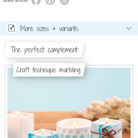
Share article:
More sizes & variants
The perfect complement:
Craft technique marbling