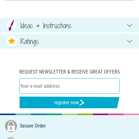
Ideas & Instructions
Ratings
REQUEST NEWSLETTER & RECEIVE GREAT OFFERS
register now
Secure Order