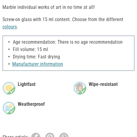
Marble individual works of art in no time at all!
Screw-on glass with 15 ml content. Choose from the different
colours
.
Age recommendation: There is no age recommendation
Fill volume: 15 ml
Drying time: Fast drying
Manufacturer information
Lightfast
Wipe-resistant
Weatherproof