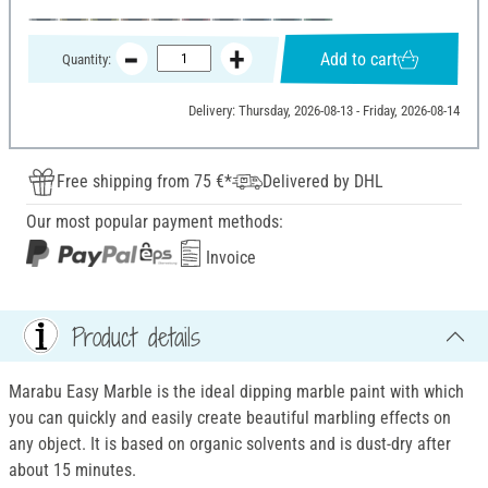
Add to cart
Quantity:
Delivery: Thursday, 2026-08-13 - Friday, 2026-08-14
Free shipping from 75 €*
Delivered by DHL
Our most popular payment methods:
Invoice
Product details
Marabu Easy Marble is the ideal dipping marble paint with which
you can quickly and easily create beautiful marbling effects on
any object. It is based on organic solvents and is dust-dry after
about 15 minutes.