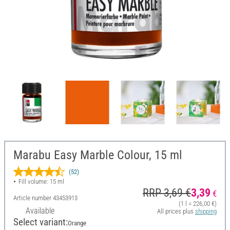
Marabu Easy Marble Colour, 15 ml
(52)
Fill volume: 15 ml
RRP 3,69 €
3,39
€
Article number
43453913
(1 l = 226,00 €)
Available
All prices plus
shipping
Select variant:
Orange