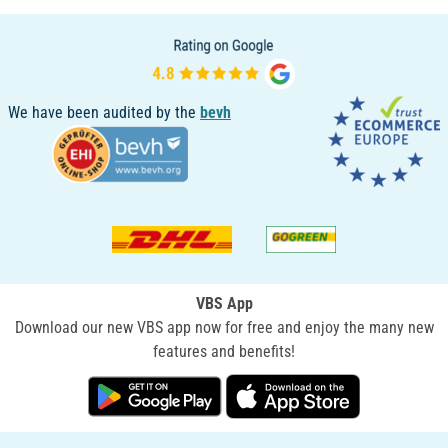
We have been audited by the
bevh
VBS App
Download our new VBS app now for free and enjoy the many new
features and benefits!