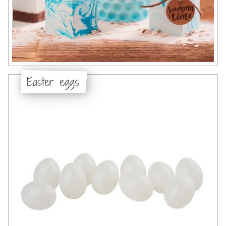
Easter eggs