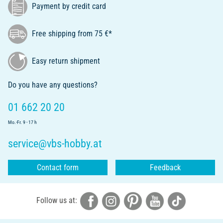
Payment by credit card
Free shipping from 75 €*
Easy return shipment
Do you have any questions?
01 662 20 20
Mo.-Fr. 9 - 17 h
service@vbs-hobby.at
Contact form
Feedback
Follow us at: