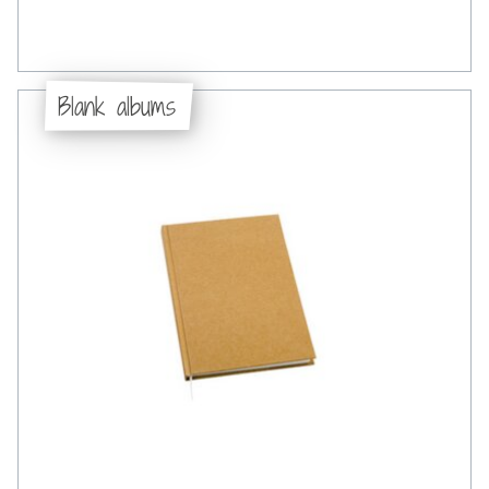
Blank albums