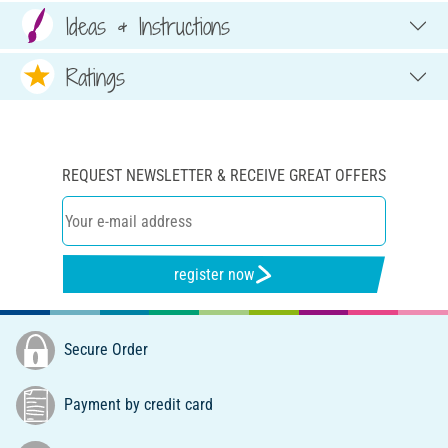
Ideas & Instructions
Ratings
REQUEST NEWSLETTER & RECEIVE GREAT OFFERS
register now
Secure Order
Payment by credit card