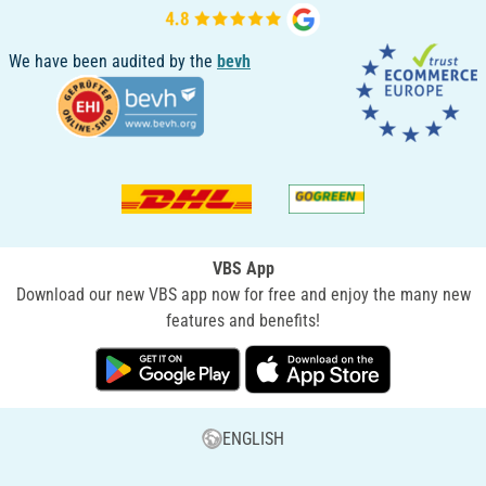
We have been audited by the
bevh
VBS App
Download our new VBS app now for free and enjoy the many new
features and benefits!
ENGLISH