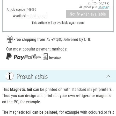
(1 m2 = 50,63 €)
All prices plus
shipping
Article number
443036
Notify when available
Available again soon!
This Article will be available again soon.
Free shipping from 75 €*
Delivered by DHL
Our most popular payment methods:
Invoice
Product details
This
Magnetic foil
can be printed on with standard ink jet printers.
Thus you can design and print out your own refrigerator magnets
on the PC, for example.
The magnetic foil
can be painted,
for example with coloured or felt