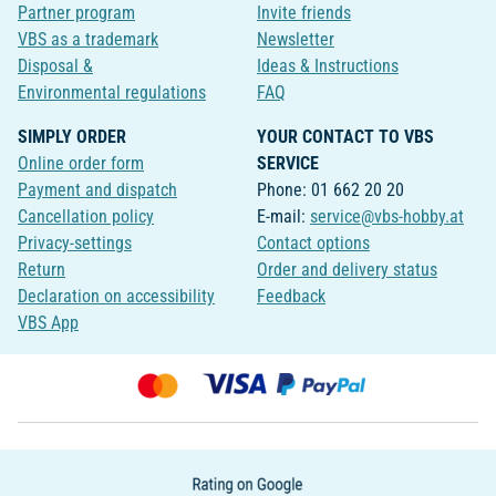
Partner program
Invite friends
VBS as a trademark
Newsletter
Disposal &
Ideas & Instructions
Environmental regulations
FAQ
SIMPLY ORDER
YOUR CONTACT TO VBS
Online order form
SERVICE
Payment and dispatch
Phone: 01 662 20 20
Cancellation policy
E-mail:
service@vbs-hobby.at
Privacy-settings
Contact options
Return
Order and delivery status
Declaration on accessibility
Feedback
VBS App