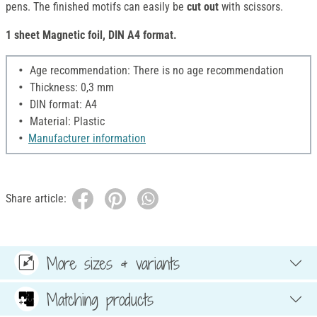
pens. The finished motifs can easily be
cut out
with scissors.
1 sheet Magnetic foil, DIN A4 format.
Age recommendation: There is no age recommendation
Thickness: 0,3 mm
DIN format: A4
Material: Plastic
Manufacturer information
Share article:
More sizes & variants
Matching products