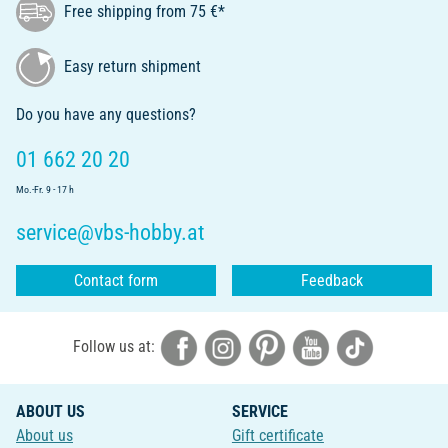
Free shipping from 75 €*
Easy return shipment
Do you have any questions?
01 662 20 20
Mo.-Fr. 9 - 17 h
service@vbs-hobby.at
Contact form
Feedback
Follow us at:
ABOUT US
SERVICE
About us
Gift certificate