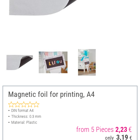
Magnetic foil for printing, A4
DIN format A4
Thickness: 0.3 mm
Material: Plastic
from 5 Pieces
2,23
€
3,19
only
€