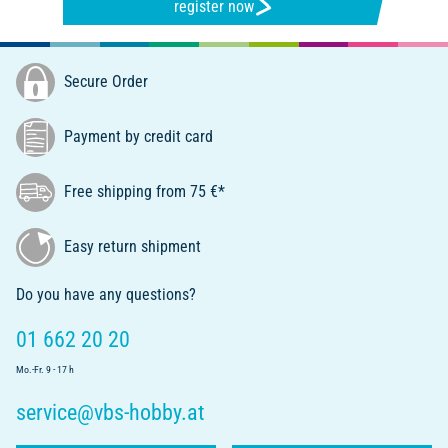
register now
Secure Order
Payment by credit card
Free shipping from 75 €*
Easy return shipment
Do you have any questions?
01 662 20 20
Mo.-Fr. 9 - 17 h
service@vbs-hobby.at