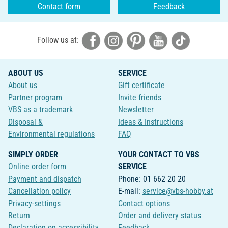
Contact form
Feedback
Follow us at:
ABOUT US
SERVICE
About us
Gift certificate
Partner program
Invite friends
VBS as a trademark
Newsletter
Disposal &
Ideas & Instructions
Environmental regulations
FAQ
SIMPLY ORDER
YOUR CONTACT TO VBS
Online order form
SERVICE
Payment and dispatch
Phone: 01 662 20 20
Cancellation policy
E-mail:
service@vbs-hobby.at
Privacy-settings
Contact options
Return
Order and delivery status
Declaration on accessibility
Feedback