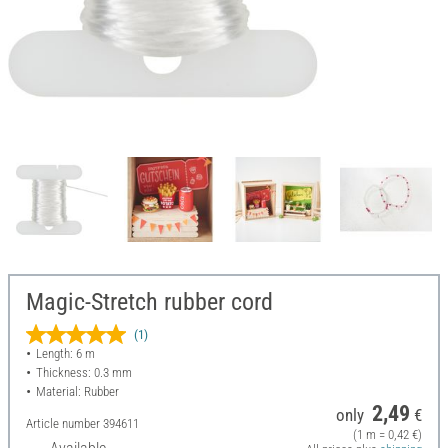
Magic-Stretch rubber cord
(1)
Length: 6 m
Thickness: 0.3 mm
Material: Rubber
2,49
only
€
Article number
394611
(1 m = 0,42 €)