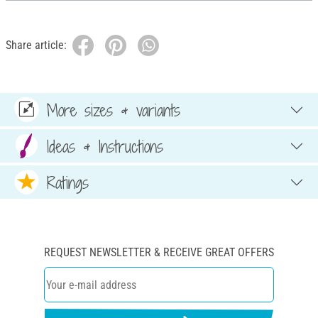
Share article:
More sizes & variants
Ideas & Instructions
Ratings
REQUEST NEWSLETTER & RECEIVE GREAT OFFERS