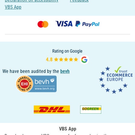
VBS App
We have been audited by the
bevh
VBS App