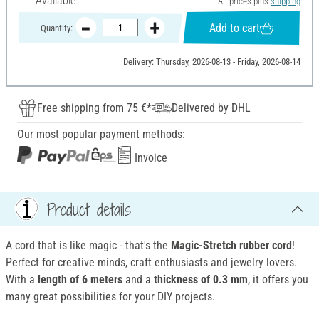
Available
All prices plus
shipping
Add to cart
Quantity:
Delivery: Thursday, 2026-08-13 - Friday, 2026-08-14
Free shipping from 75 €*
Delivered by DHL
Our most popular payment methods:
Invoice
Product details
A cord that is like magic - that's the
Magic-Stretch rubber cord
!
Perfect for creative minds, craft enthusiasts and jewelry lovers.
With a
length of 6 meters
and a
thickness of 0.3 mm
, it offers you
many great possibilities for your DIY projects.