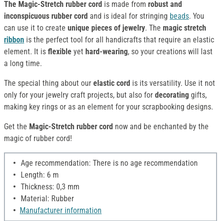
The Magic-Stretch rubber cord
is made from
robust and
inconspicuous rubber cord
and is ideal for stringing
beads
. You
can use it to create
unique pieces of jewelry
. The
magic stretch
ribbon
is the perfect tool for all handicrafts that require an elastic
element. It is
flexible
yet
hard-wearing
, so your creations will last
a long time.
The special thing about our
elastic cord
is its versatility. Use it not
only for your jewelry craft projects, but also for
decorating
gifts,
making key rings or as an element for your scrapbooking designs.
Get the
Magic-Stretch rubber cord
now and be enchanted by the
magic of rubber cord!
Age recommendation: There is no age recommendation
Length: 6 m
Thickness: 0,3 mm
Material: Rubber
Manufacturer information