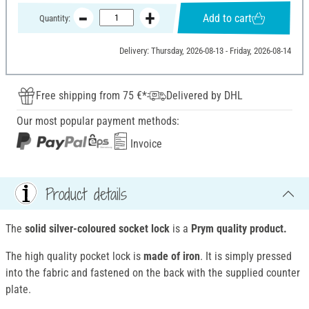
Add to cart
Quantity:
Delivery: Thursday, 2026-08-13 - Friday, 2026-08-14
Free shipping from 75 €*
Delivered by DHL
Our most popular payment methods:
Invoice
Product details
The
solid silver-coloured socket lock
is a
Prym quality product.
The high quality pocket lock is
made of iron
. It is simply pressed
into the fabric and fastened on the back with the supplied counter
plate.