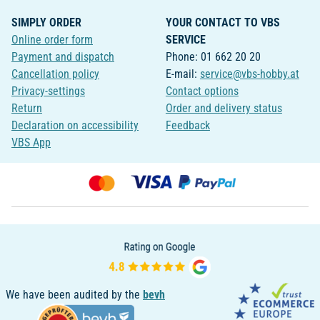
SIMPLY ORDER
YOUR CONTACT TO VBS
Online order form
SERVICE
Payment and dispatch
Phone: 01 662 20 20
Cancellation policy
E-mail:
service@vbs-hobby.at
Privacy-settings
Contact options
Return
Order and delivery status
Declaration on accessibility
Feedback
VBS App
We have been audited by the
bevh