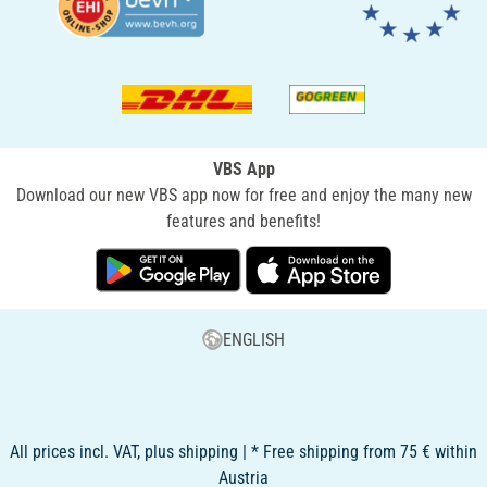
VBS App
Download our new VBS app now for free and enjoy the many new
features and benefits!
ENGLISH
All prices incl. VAT, plus shipping | * Free shipping from 75 € within
Austria