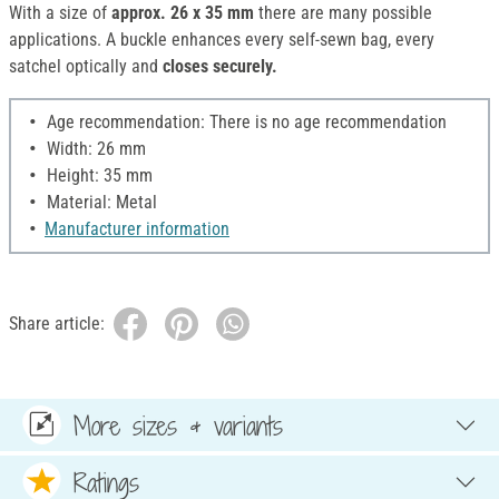
With a size of
approx. 26 x 35 mm
there are many possible
applications. A buckle enhances every self-sewn bag, every
satchel optically and
closes securely.
Age recommendation: There is no age recommendation
Width: 26 mm
Height: 35 mm
Material: Metal
Manufacturer information
Share article:
More sizes & variants
Ratings