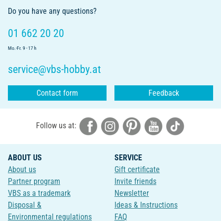
Do you have any questions?
01 662 20 20
Mo.-Fr. 9 - 17 h
service@vbs-hobby.at
Contact form
Feedback
Follow us at:
ABOUT US
SERVICE
About us
Gift certificate
Partner program
Invite friends
VBS as a trademark
Newsletter
Disposal &
Ideas & Instructions
Environmental regulations
FAQ