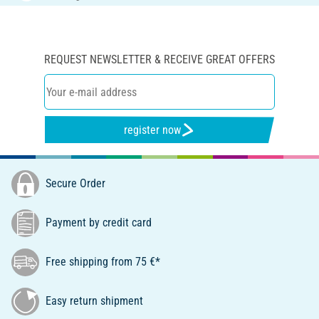
REQUEST NEWSLETTER & RECEIVE GREAT OFFERS
register now
Secure Order
Payment by credit card
Free shipping from 75 €*
Easy return shipment