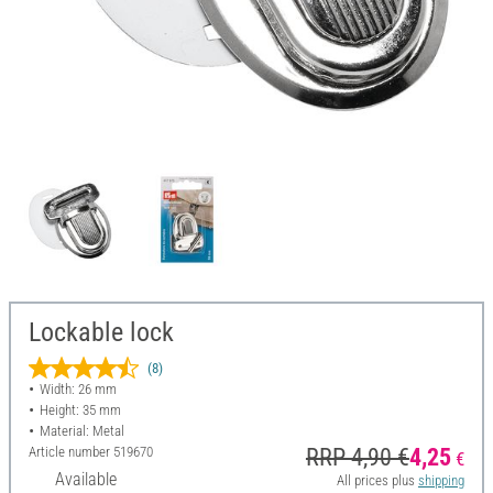
Lockable lock
(8)
Width: 26 mm
Height: 35 mm
Material: Metal
Article number
519670
RRP 4,90 €
4,25
€
Available
All prices plus
shipping