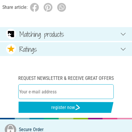
Share article:
Matching products
Ratings
REQUEST NEWSLETTER & RECEIVE GREAT OFFERS
register now
Secure Order