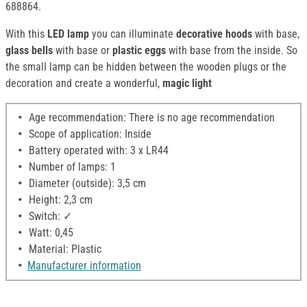
688864.
With this
LED lamp
you can illuminate
decorative hoods
with base,
glass bells
with base or
plastic eggs
with base from the inside. So
the small lamp can be hidden between the wooden plugs or the
decoration and create a wonderful,
magic light
Age recommendation: There is no age recommendation
Scope of application: Inside
Battery operated with: 3 x LR44
Number of lamps: 1
Diameter (outside): 3,5 cm
Height: 2,3 cm
Switch: ✓
Watt: 0,45
Material: Plastic
Manufacturer information