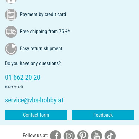
Payment by credit card
Free shipping from 75 €*
Easy return shipment
Do you have any questions?
01 662 20 20
Mo.-Fr. 9 - 17 h
service@vbs-hobby.at
Contact form
Feedback
Follow us at: