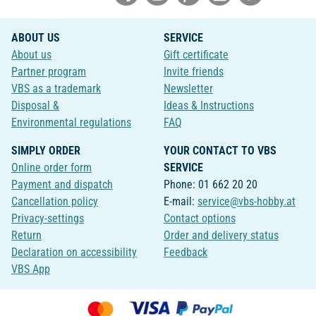
ABOUT US
SERVICE
About us
Gift certificate
Partner program
Invite friends
VBS as a trademark
Newsletter
Disposal &
Ideas & Instructions
Environmental regulations
FAQ
SIMPLY ORDER
YOUR CONTACT TO VBS
Online order form
SERVICE
Payment and dispatch
Phone: 01 662 20 20
Cancellation policy
E-mail:
service@vbs-hobby.at
Privacy-settings
Contact options
Return
Order and delivery status
Declaration on accessibility
Feedback
VBS App