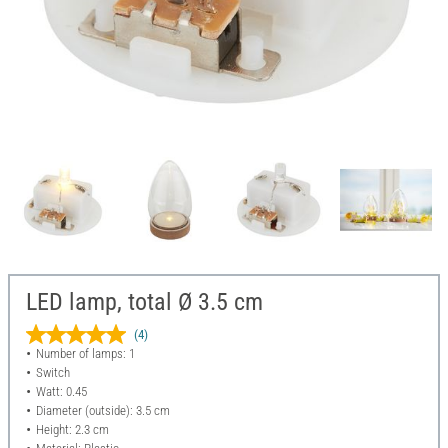
LED lamp, total Ø 3.5 cm
(4)
Number of lamps: 1
Switch
Watt: 0.45
Diameter (outside): 3.5 cm
Height: 2.3 cm