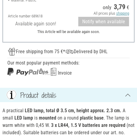
Material: Plastic
3,79
only
€
All prices plus
shipping
Article number
689618
Notify when available
Available again soon!
This Article will be available again soon.
Free shipping from 75 €*
Delivered by DHL
Our most popular payment methods:
Invoice
Product details
A practical
LED lamp, total Ø 3.5 cm, height approx. 2.3 cm.
A
small
LED lamp
is
mounted
on a round
plastic base
. The lamp is
warm white with 0,45 W.
3 x LR44, 1.5 V batteries are required
(not
included). Suitable batteries can be ordered under our art. no.