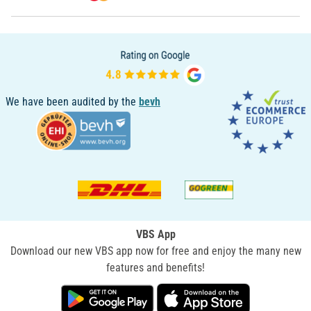
We have been audited by the
bevh
VBS App
Download our new VBS app now for free and enjoy the many new
features and benefits!