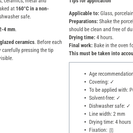
s, ceramics, metal and
Tips for application
aked at
160°C in a non-
Applicable to:
Glass, porcelai
ishwasher safe.
Preparations:
Shake the porcel
 2-4 mm
.
should be clean and free of du
Drying time:
4 hours.
 glazed ceramics
. Before each
Final work:
Bake in the oven f
 carefully pressing the tip
This must be taken into accou
isible.
Age recommendation:
Covering: ✓
To be applied with: P
Solvent-free: ✓
Dishwasher safe: ✓
Line width: 2 mm
Drying time: 4 hours
Fixation: