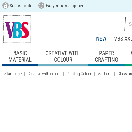
Secure order
Easy return shipment
NEW
VBS XX
BASIC
CREATIVE WITH
PAPER
MATERIAL
COLOUR
CRAFTING
Start page
Creative with colour
Painting Colour
Markers
Glass an