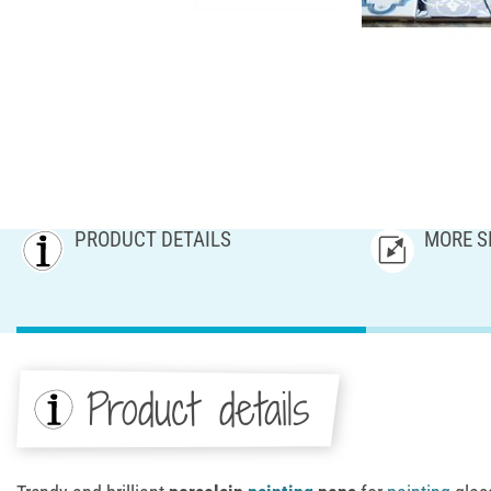
PRODUCT DETAILS
MORE S
Product details