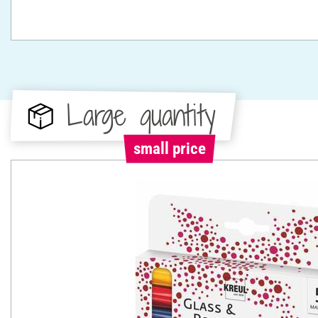
Large quantity
small price