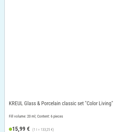
KREUL Glass & Porcelain classic set "Color Living"
Fill volume: 20 ml; Content: 6 pieces
15,99 €
(1 l = 133,25 €)