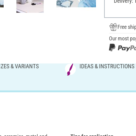
Delivery: 
Free shi
Our most po
IZES & VARIANTS
IDEAS & INSTRUCTIONS