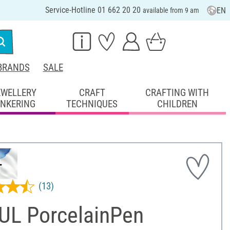
Service-Hotline 01 662 20 20
EN
available from 9 am
BRANDS
SALE
EWELLERY
CRAFT
CRAFTING WITH
INKERING
TECHNIQUES
CHILDREN
(13)
UL PorcelainPen