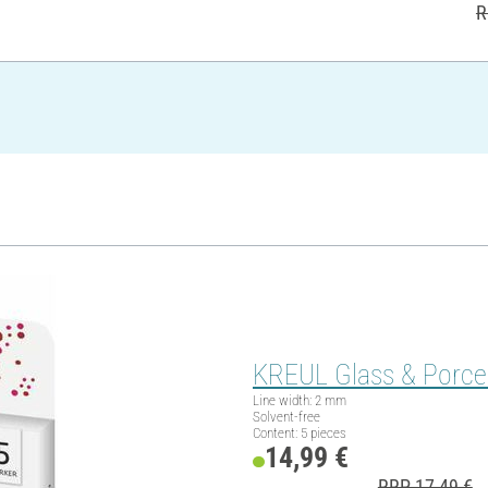
R
KREUL Glass & Porcela
Line width: 2 mm
Solvent-free
Content: 5 pieces
14,99 €
RRP 17,49 €