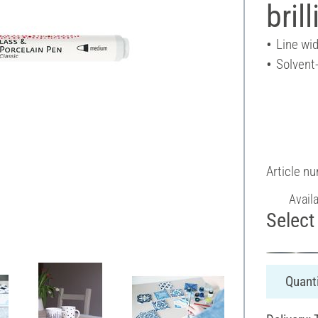
bril
Line wi
Solvent
Article n
Avail
Select 
Quanti