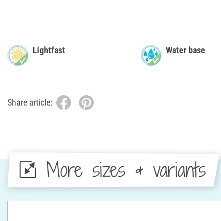
Lightfast
Water base
Share article:
More sizes & variants