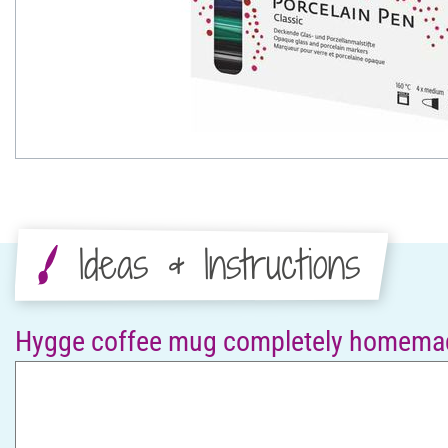
Ideas & Instructions
Hygge coffee mug completely homema