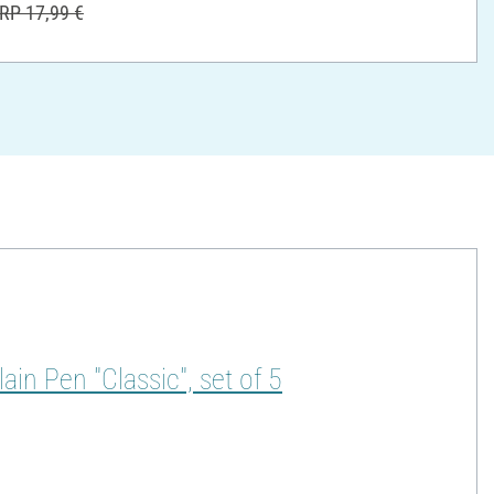
RP 17,99 €
in Pen "Classic", set of 5