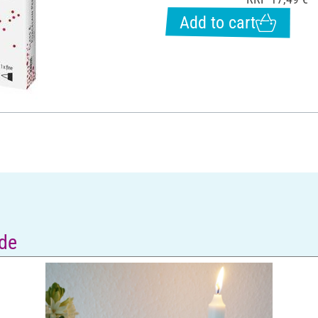
Add to cart
de