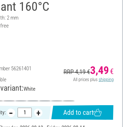
liant 160°C
dth: 2 mm
-free
3,49
umber
56261401
€
RRP 4,19 €
able
All prices plus
shipping
variant:
White
Add to cart
ty: