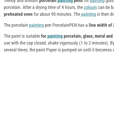
Trendy and brilliant
porcelain
painting
pens
for
painting
glas
porcelain. After a drying time of 4 hours, the
colours
can be b
preheated oven
for about 90 minutes. The
painting
is then d
The porcelain
painting
pen PorcelainPEN has a
line width of
The paint is suitable
for
painting
porcelain, glass, metal and
use with the cap closed, shake vigorously (1 to 2 minutes). By
several times, the paint Paper is pumped on until it becomes v