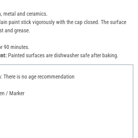
n, metal and ceramics.
ain paint stick vigorously with the cap closed. The surface
st and grease.
or 90 minutes.
nt:
Painted surfaces are dishwasher safe after baking.
 There is no age recommendation
en / Marker