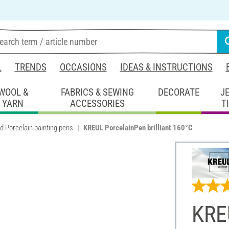
L
TRENDS
OCCASIONS
IDEAS & INSTRUCTIONS
WOOL &
FABRICS & SEWING
DECORATE
J
YARN
ACCESSORIES
T
d Porcelain painting pens
KREUL PorcelainPen brilliant 160°C
KRE