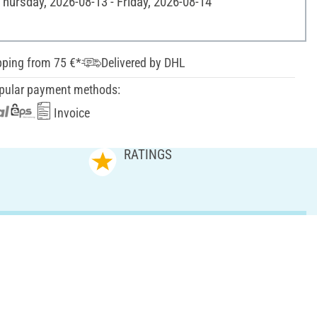
Thursday, 2026-08-13 - Friday, 2026-08-14
pping from 75 €*
Delivered by DHL
pular payment methods:
Invoice
RATINGS