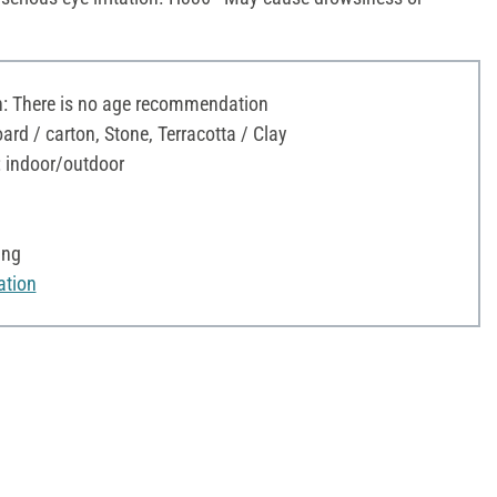
 There is no age recommendation
ard / carton, Stone, Terracotta / Clay
: indoor/outdoor
ing
ation