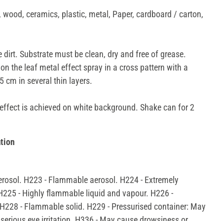
 wood, ceramics, plastic, metal, Paper, cardboard / carton,
 dirt. Substrate must be clean, dry and free of grease.
on the leaf metal effect spray in a cross pattern with a
 cm in several thin layers.
fect is achieved on white background. Shake can for 2
tion
rosol. H223 - Flammable aerosol. H224 - Extremely
H225 - Highly flammable liquid and vapour. H226 -
H228 - Flammable solid. H229 - Pressurised container: May
 serious eye irritation. H336 - May cause drowsiness or