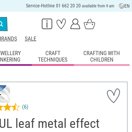
Service-Hotline 01 662 20 20
EN
available from 9 am
BRANDS
SALE
EWELLERY
CRAFT
CRAFTING WITH
INKERING
TECHNIQUES
CHILDREN
(6)
L leaf metal effect