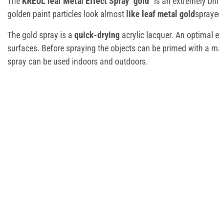
The
KREUL leaf Metal Effect Spray "gold"
is an extremely bril
golden paint particles look almost
like leaf metal gold
spraye
The gold spray is a
quick-drying
acrylic lacquer. An optimal e
surfaces. Before spraying the objects can be primed with a ma
spray can be used indoors and outdoors.