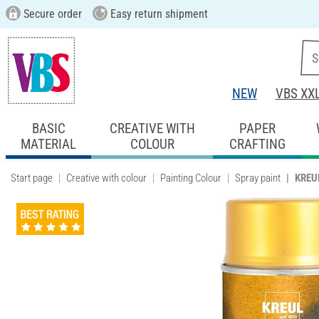
Secure order
Easy return shipment
NEW
VBS XX
BASIC
CREATIVE WITH
PAPER
MATERIAL
COLOUR
CRAFTING
Start page
Creative with colour
Painting Colour
Spray paint
KREUL