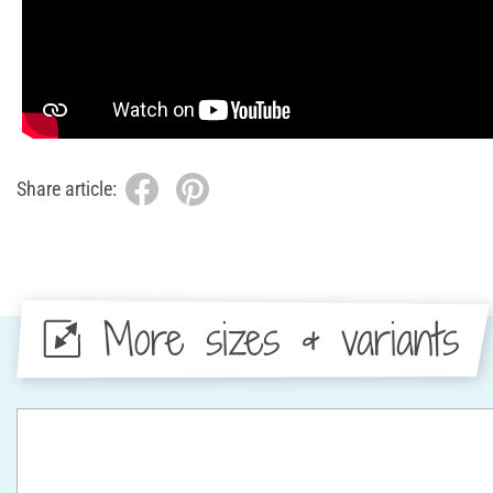
Share article:
More sizes & variants