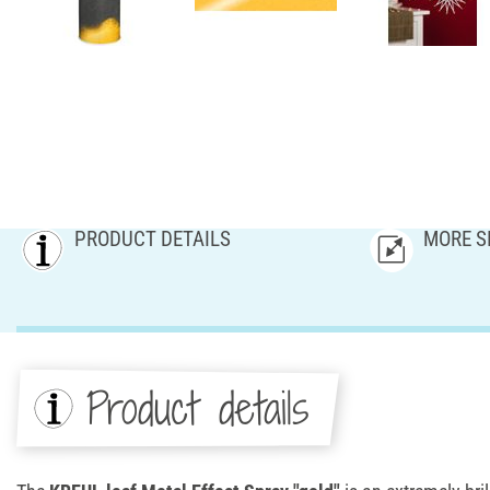
PRODUCT DETAILS
MORE S
Product details