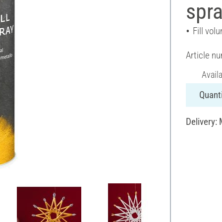
spra
Fill vol
Article n
Avail
Quanti
Delivery: