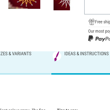
Free shi
Our most po
IZES & VARIANTS
IDEAS & INSTRUCTIONS