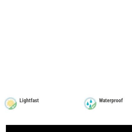
Lightfast
Waterproof