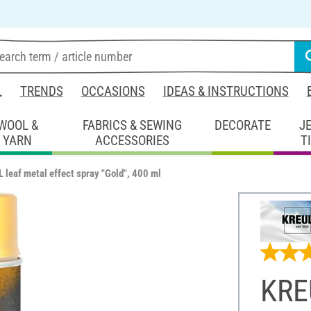
L
TRENDS
OCCASIONS
IDEAS & INSTRUCTIONS
WOOL &
FABRICS & SEWING
DECORATE
J
YARN
ACCESSORIES
T
 leaf metal effect spray "Gold", 400 ml
KREU