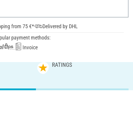
pping from 75 €*
Delivered by DHL
pular payment methods:
Invoice
RATINGS