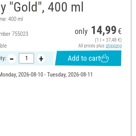
y "Gold", 400 ml
ume: 400 ml
14,99
only
€
umber
755023
(1 l = 37,48 €)
able
All prices plus
shipping
Add to cart
ty:
 Monday, 2026-08-10 - Tuesday, 2026-08-11