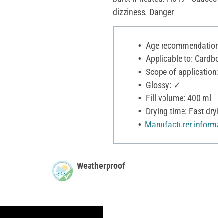
dizziness. Danger
Age recommendation:
Applicable to: Cardbo
Scope of application
Glossy: ✓
Fill volume: 400 ml
Drying time: Fast dry
Manufacturer inform
Weatherproof