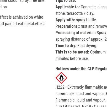
liant colour spray. The fine
Tips to use:
d on.
Applicable to:
Concrete, glass,
stone, terracotta / clay.
ffect is achieved on white
Apply with:
spray bottle.
tt paint. Leaf metal effect
Preparations:
: rust and remove
Processing of material:
Spray 
spraying distance of approx. 25
Time to dry:
Fast drying.
This is to be noted:
Optimum ef
minutes before use.
Notices under the CLP Regula
H222 - Extremely flammable ae
flammable liquid and vapour. 
Flammable liquid and vapour. 
burst if heated. H319 - Causes