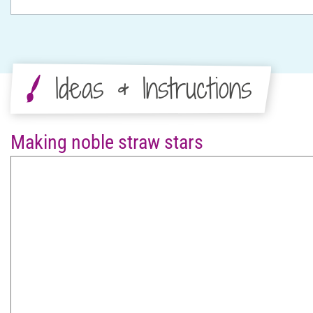
Ideas & Instructions
Making noble straw stars