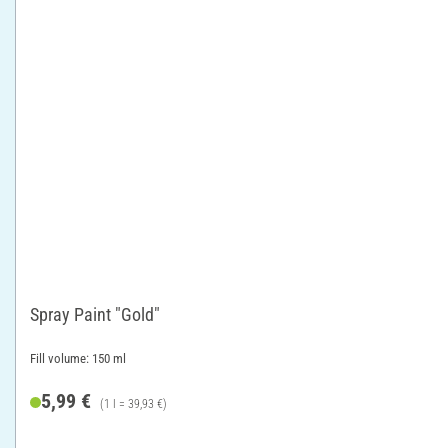
Spray Paint "Gold"
Fill volume: 150 ml
5,99 €
(1 l = 39,93 €)