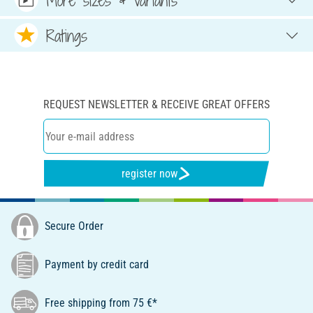
Ratings
REQUEST NEWSLETTER & RECEIVE GREAT OFFERS
register now
Secure Order
Payment by credit card
Free shipping from 75 €*