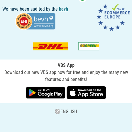
We have been audited by the
bevh
VBS App
Download our new VBS app now for free and enjoy the many new
features and benefits!
ENGLISH