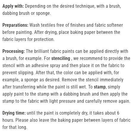
Apply with:
Depending on the desired technique, with a brush,
dabbing brush or sponge.
Preparations:
Wash textiles free of finishes and fabric softener
before painting. After drying, place baking paper between the
fabric layers for protection.
Processing:
The brilliant fabric paints can be applied directly with
a brush, for example. For
stenciling
, we recommend to provide the
stencil with an adhesive spray and then place it on the fabric to
prevent slipping. After that, the color can be applied with, for
example, a sponge as desired. Remove the stencil immediately
after transferring while the paint is still wet. To
stamp
, simply
apply paint to the stamp with a dabbing brush and then apply the
stamp to the fabric with light pressure and carefully remove again.
Drying time:
until the paint is completely dry, it takes about 6
hours. Please also leave the baking paper between layers of fabric
for that long.