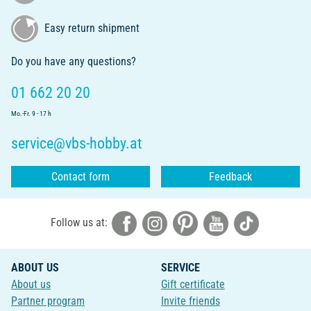
Easy return shipment
Do you have any questions?
01 662 20 20
Mo.-Fr. 9 - 17 h
service@vbs-hobby.at
Contact form
Feedback
Follow us at:
ABOUT US
SERVICE
About us
Gift certificate
Partner program
Invite friends