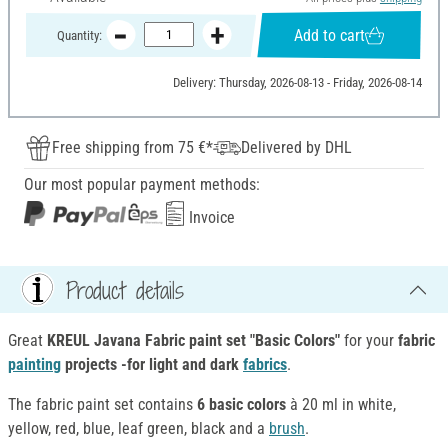
Add to cart
Quantity:
Delivery: Thursday, 2026-08-13 - Friday, 2026-08-14
Free shipping from 75 €*
Delivered by DHL
Our most popular payment methods:
Invoice
Product details
Great
KREUL Javana Fabric paint set "Basic Colors"
for your
fabric
painting
projects -for light and dark
fabrics
.
The fabric paint set contains
6 basic colors
à 20 ml in white,
yellow, red, blue, leaf green, black and a
brush
.