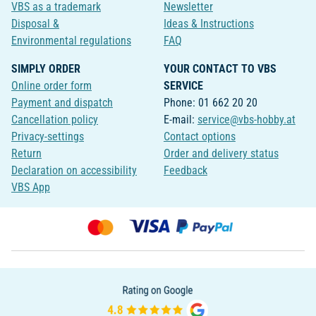
VBS as a trademark
Newsletter
Disposal &
Ideas & Instructions
Environmental regulations
FAQ
SIMPLY ORDER
YOUR CONTACT TO VBS
Online order form
SERVICE
Payment and dispatch
Phone: 01 662 20 20
Cancellation policy
E-mail:
service@vbs-hobby.at
Privacy-settings
Contact options
Return
Order and delivery status
Declaration on accessibility
Feedback
VBS App