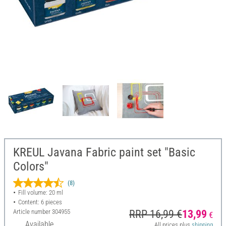
KREUL Javana Fabric paint set "Basic
Colors"
(8)
Fill volume: 20 ml
Content: 6 pieces
Article number
304955
RRP 16,99 €
13,99
€
Available
All prices plus
shipping