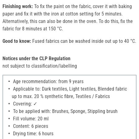
Finishing work:
To fix the paint on the fabric, cover it with baking
paper and fix it with the iron at cotton setting for 5 minutes.
Alternatively, this can also be done in the oven. To do this, fix the
fabric for 8 minutes at 150 °C.
Good to know:
Fused fabrics can be washed inside out up to 40 °C.
Notices under the CLP Regulation
not subject to classification/labelling
Age recommendation: from 9 years
Applicable to: Dark textiles, Light textiles, Blended fabric
up to max. 20 % synthetic fibre, Textiles / Fabrics
Covering: ✓
To be applied with: Brushes, Sponge, Stippling brush
Fill volume: 20 ml
Content: 6 pieces
Drying time: 6 hours