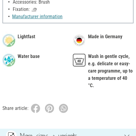
Accessories: Brush
Fixation:
Manufacturer information
Lightfast
Made in Germany
Water base
Wash in gentle cycle,
e.g. delicate or easy-
care programme, up to
a temperature of 40
°C.
Share article:
More sizes & variants