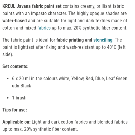
KREUL Javana fabric paint set
contains creamy, brilliant fabric
paints with an impasto character. The highly opaque shades are
water-based
and are suitable for light and dark textiles made of
cotton and mixed
fabrics
up to max. 20% synthetic fiber content.
The fabric paint is ideal for
fabric printing and
stenciling
. The
paint is lightfast after fixing and wash-resistant up to 40°C (left
side).
Set contents:
6 x 20 ml in the colours white, Yellow, Red, Blue, Leaf Green
udn Black
1 brush
Tips for use:
Applicable on:
Light and dark cotton fabrics and blended fabrics
up to max. 20% synthetic fiber content.