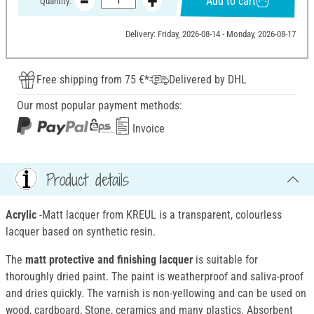
Add to cart
Quantity:
Delivery: Friday, 2026-08-14 - Monday, 2026-08-17
Free shipping from 75 €*
Delivered by DHL
Our most popular payment methods:
Invoice
Product details
Acrylic
-Matt lacquer from KREUL is a transparent, colourless
lacquer based on synthetic resin.
The
matt protective and finishing lacquer
is suitable for
thoroughly dried paint. The paint is weatherproof and saliva-proof
and dries quickly. The varnish is non-yellowing and can be used on
wood, cardboard, Stone, ceramics and many plastics. Absorbent