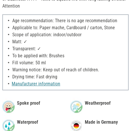
Attention
Age recommendation: There is no age recommendation
Applicable to: Paper mache, Cardboard / carton, Stone
Scope of application: indoor/outdoor
Matt: ✓
Transparent: ✓
To be applied with: Brushes
Fill volume: 50 ml
Warning notice: Keep out of reach of children.
Drying time: Fast drying
Manufacturer information
Spoke proof
Weatherproof
Waterproof
Made in Germany