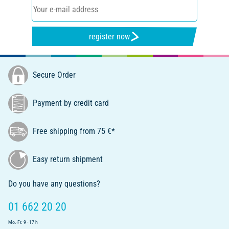
register now
Secure Order
Payment by credit card
Free shipping from 75 €*
Easy return shipment
Do you have any questions?
01 662 20 20
Mo.-Fr. 9 - 17 h