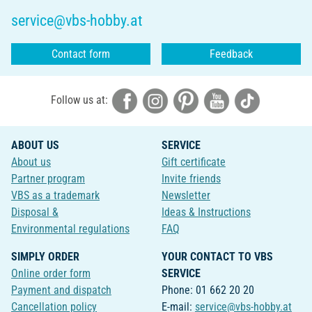
service@vbs-hobby.at
Contact form
Feedback
Follow us at:
ABOUT US
SERVICE
About us
Gift certificate
Partner program
Invite friends
VBS as a trademark
Newsletter
Disposal &
Ideas & Instructions
Environmental regulations
FAQ
SIMPLY ORDER
YOUR CONTACT TO VBS
Online order form
SERVICE
Payment and dispatch
Phone: 01 662 20 20
Cancellation policy
E-mail:
service@vbs-hobby.at