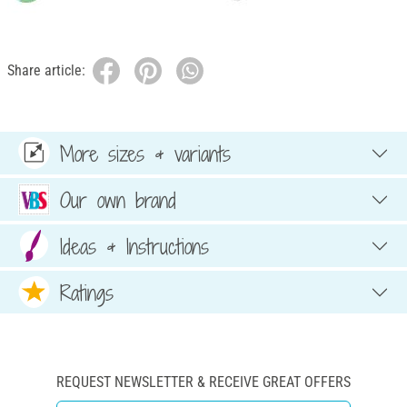
Share article:
More sizes & variants
Our own brand
Ideas & Instructions
Ratings
REQUEST NEWSLETTER & RECEIVE GREAT OFFERS