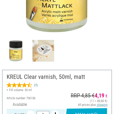
KREUL Clear varnish, 50ml, matt
(7)
Fill volume: 50 ml
RRP 4,85 €
4,19
€
Article number
756136
(1 l = 83,80 €)
Available
All prices plus
shipping