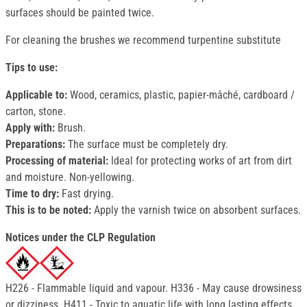
surfaces should be painted twice.
For cleaning the brushes we recommend turpentine substitute
Tips to use:
Applicable to:
Wood, ceramics, plastic, papier-mâché, cardboard /
carton, stone.
Apply with:
Brush.
Preparations:
The surface must be completely dry.
Processing of material:
Ideal for protecting works of art from dirt
and moisture. Non-yellowing.
Time to dry:
Fast drying.
This is to be noted:
Apply the varnish twice on absorbent surfaces.
Notices under the CLP Regulation
H226 - Flammable liquid and vapour. H336 - May cause drowsiness
or dizziness. H411 - Toxic to aquatic life with long lasting effects.