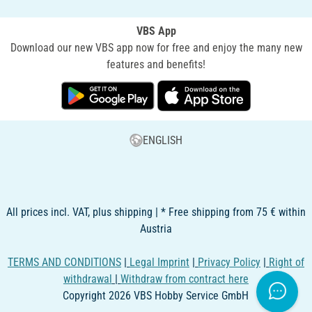
VBS App
Download our new VBS app now for free and enjoy the many new
features and benefits!
ENGLISH
All prices incl. VAT, plus shipping | * Free shipping from 75 € within
Austria
TERMS AND CONDITIONS
|
Legal Imprint
|
Privacy Policy
|
Right of
withdrawal
|
Withdraw from contract here
Copyright 2026 VBS Hobby Service GmbH