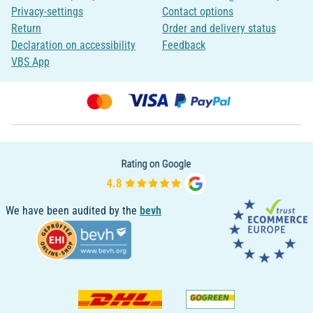
Privacy-settings
Contact options
Return
Order and delivery status
Declaration on accessibility
Feedback
VBS App
We have been audited by the
bevh