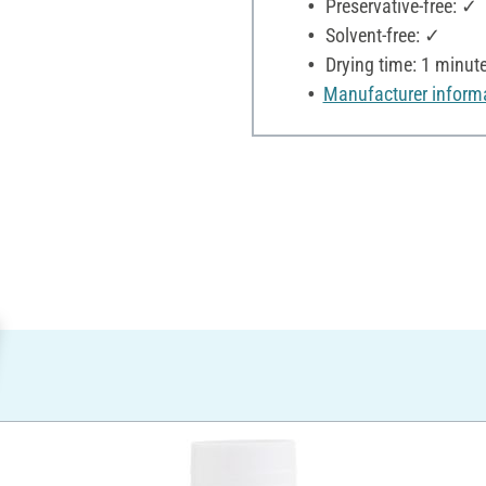
Preservative-free: ✓
Solvent-free: ✓
Drying time: 1 minut
Manufacturer inform