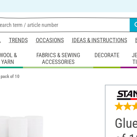
L
TRENDS
OCCASIONS
IDEAS & INSTRUCTIONS
WOOL &
FABRICS & SEWING
DECORATE
J
YARN
ACCESSORIES
T
 pack of 10
Glu