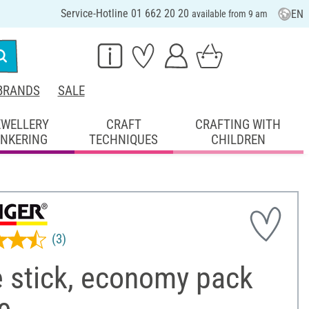
Service-Hotline 01 662 20 20
EN
available from 9 am
BRANDS
SALE
EWELLERY
CRAFT
CRAFTING WITH
INKERING
TECHNIQUES
CHILDREN
(3)
e stick, economy pack