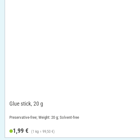
Glue stick, 20 g
Preservative-free; Weight: 20 g; Solvent-free
1,99 €
(1 kg = 99,50 €)