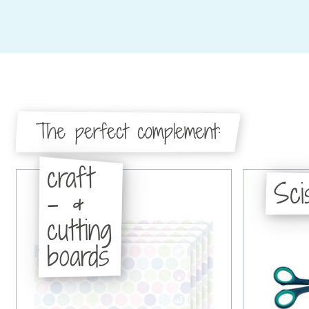
The perfect complement:
craft
Sci
- &
cutting
boards