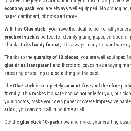
Discover the perfect companion for your next craft project! W
economy pack
, you are always well equipped. No smudging, n
paper, cardboard, photos and more.
With this
Glue stick
, you have the ideal helper for all your c
practical stick
is perfect for cleanly gluing paper, cardboard
Thanks to its
handy format
, it is always ready to hand when y
Thanks to the
quantity of 10 pieces
, you are well equipped f
glue dries transparent
and therefore leaves no annoying mar
smearing or spilling is also a thing of the past.
The
Glue stick
is completely
solvent-free
and therefore parti
friendly. This makes it a safe choice not only for you, but als
your photos, make your own paper or create impressive papier
stick
, you can do it all in no time at all.
Get the
glue stick 10-pack
now and make your crafting easie