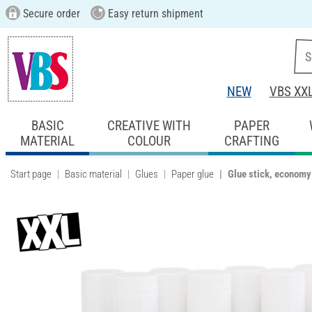
Secure order
Easy return shipment
NEW
VBS XX
BASIC
CREATIVE WITH
PAPER
MATERIAL
COLOUR
CRAFTING
Start page
Basic material
Glues
Paper glue
Glue stick, economy