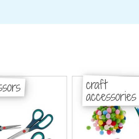
craft
ssors
accessories