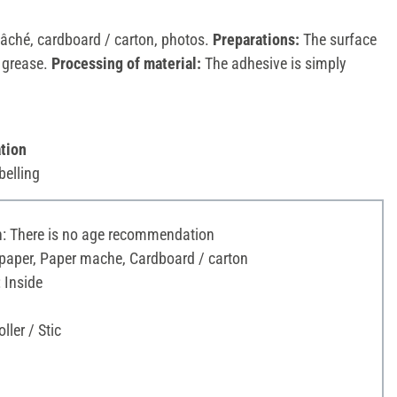
âché, cardboard / carton, photos.
Preparations:
The surface
d grease.
Processing of material:
The adhesive is simply
tion
belling
 There is no age recommendation
 paper, Paper mache, Cardboard / carton
 Inside
ller / Stic