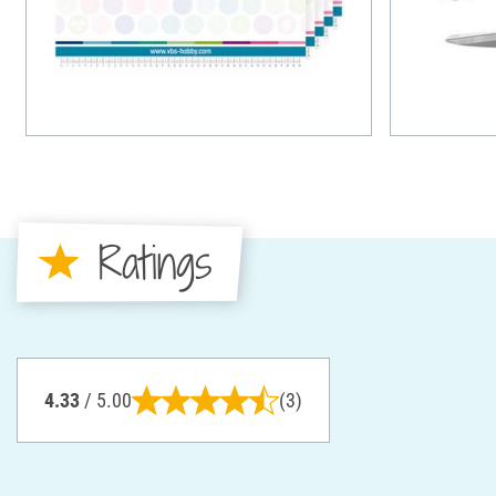
Ratings
4.33
/ 5.00
(3)