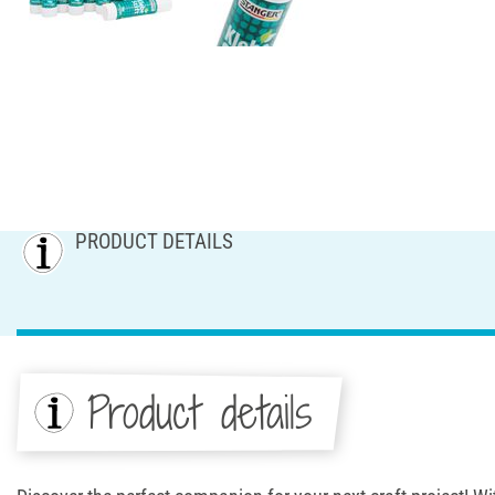
PRODUCT DETAILS
Product details