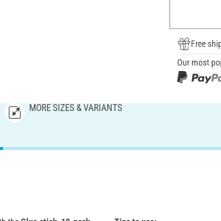
Free shi
Our most po
MORE SIZES & VARIANTS