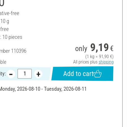
0
ative-free
 10 g
-free
: 10 pieces
9,19
only
€
umber
110396
(1 kg = 91,90 €)
able
All prices plus
shipping
Add to cart
ty:
 Monday, 2026-08-10 - Tuesday, 2026-08-11