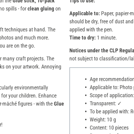
ith the
Glue stick, 10-pack
Tips to use:
o spills - for
clean gluing
on
Applicable to:
Paper, papier-m
should be dry, free of dust an
raft techniques at hand. The
applied with the pen.
, photos and much more.
Time to dry:
1 minute.
ou are on the go.
Notices under the CLP Regula
or many craft projects. The
not subject to classification/la
ks on your artwork. Annoying
Age recommendation:
Applicable to: Photo
cularly environmentally
Scope of application:
o for your children. Enhance
Transparent: ✓
-mâché figures - with the
Glue
To be applied with: Ro
Weight: 10 g
r!
Content: 10 pieces