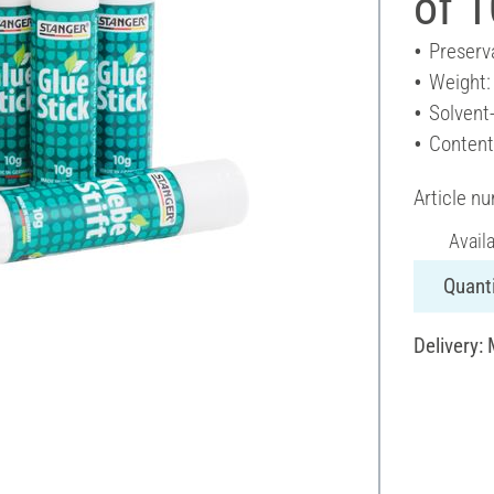
of 1
Preserv
Weight:
Solvent
Content
Article n
Avail
Quanti
Delivery: