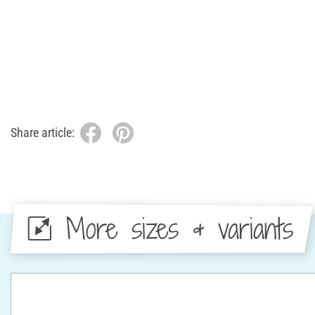
Share article:
More sizes & variants