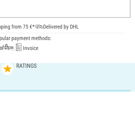
pping from 75 €*
Delivered by DHL
pular payment methods:
Invoice
RATINGS