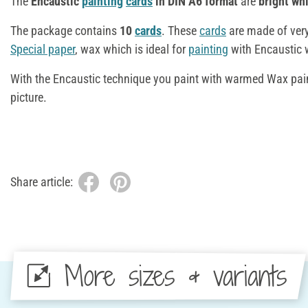
The
Encaustic
painting
cards
in DIN A6 format
are
bright whi
The package contains
10
cards
. These
cards
are made of ver
Special paper
, wax which is ideal for
painting
with Encaustic
With the Encaustic technique you paint with warmed Wax pain
picture.
Share article:
More sizes & variants