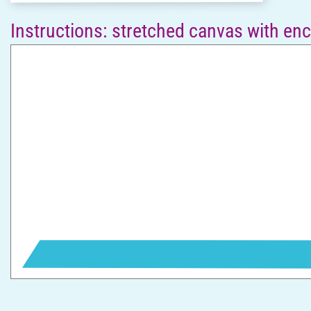
Instructions: stretched canvas with en