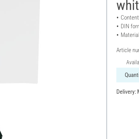
whit
Content
DIN for
Materia
Article n
Avail
Quanti
Delivery: