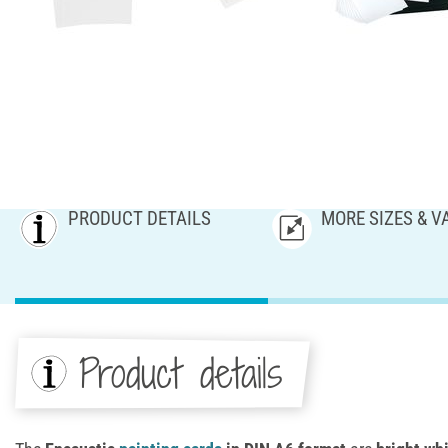
PRODUCT DETAILS
MORE SIZES & V
Product details