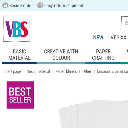
Secure order
Easy return shipment
NEW
VBS XX
BASIC
CREATIVE WITH
PAPER
MATERIAL
COLOUR
CRAFTING
Start page
Basic material
Paper blanks
Other
Encaustic paint ca