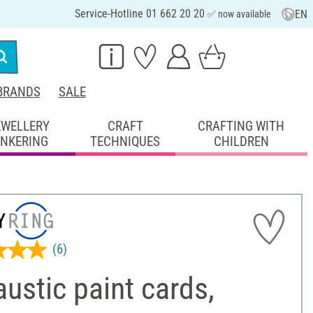
Service-Hotline 01 662 20 20
EN
✅ now available
BRANDS
SALE
EWELLERY
CRAFT
CRAFTING WITH
INKERING
TECHNIQUES
CHILDREN
(6)
ustic paint cards,