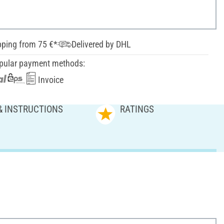
pping from 75 €*
Delivered by DHL
pular payment methods:
Invoice
& INSTRUCTIONS
RATINGS