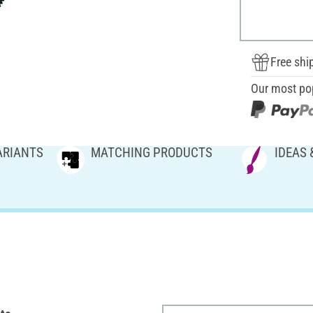
Free shi
Our most po
ARIANTS
MATCHING PRODUCTS
IDEAS 