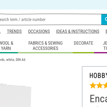
L
TRENDS
OCCASIONS
IDEAS & INSTRUCTIONS
WOOL &
FABRICS & SEWING
DECORATE
J
YARN
ACCESSORIES
T
rds, white, DIN A6
Enca