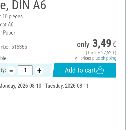
e, DIN A6
: 10 pieces
mat A6
l: Paper
3,49
only
€
umber
516365
(1 m2 = 22,52 €)
able
All prices plus
shipping
Add to cart
ty:
 Monday, 2026-08-10 - Tuesday, 2026-08-11