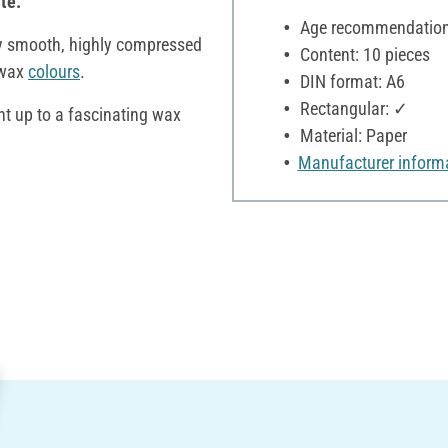
te.
Age recommendation:
y smooth, highly compressed
Content: 10 pieces
 wax
colours
.
DIN format: A6
Rectangular: ✓
t up to a fascinating wax
Material: Paper
Manufacturer inform