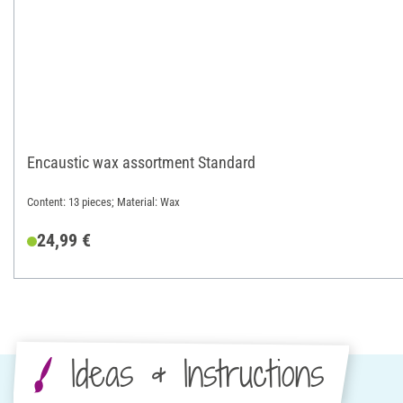
Encaustic wax assortment Standard
Content: 13 pieces; Material: Wax
24,99 €
Ideas & Instructions