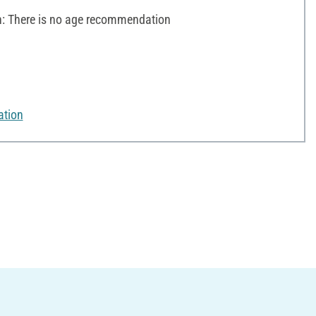
 There is no age recommendation
ation