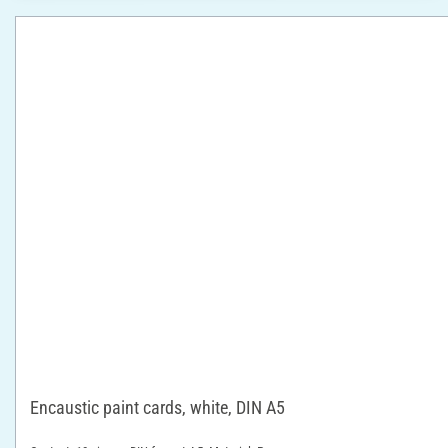
Encaustic paint cards, white, DIN A5