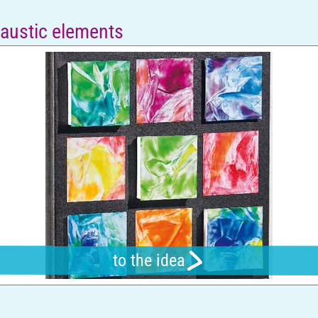
caustic elements
to the idea