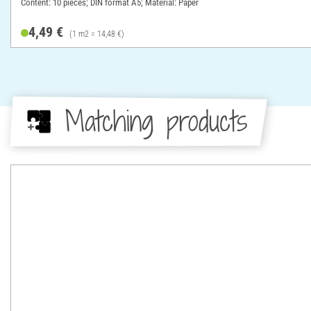
Content: 10 pieces; DIN format A5; Material: Paper
4,49 €
(1 m2 = 14,48 €)
Matching products