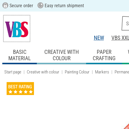
Secure order
Easy return shipment
NEW
VBS XX
BASIC
CREATIVE WITH
PAPER
MATERIAL
COLOUR
CRAFTING
Start page
Creative with colour
Painting Colour
Markers
Permane