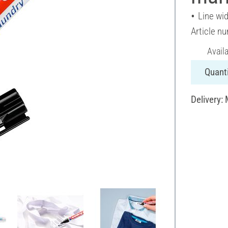
Line wi
Article n
Avail
Quanti
Delivery: