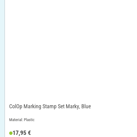
ColOp Marking Stamp Set Marky, Blue
Material: Plastic
17,95 €