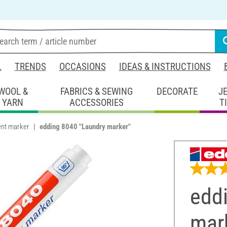
L
TRENDS
OCCASIONS
IDEAS & INSTRUCTIONS
WOOL &
FABRICS & SEWING
DECORATE
J
YARN
ACCESSORIES
T
nt marker
edding 8040 "Laundry marker"
edd
mar