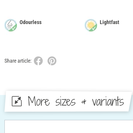
Odourless
Lightfast
Share article:
More sizes & variants