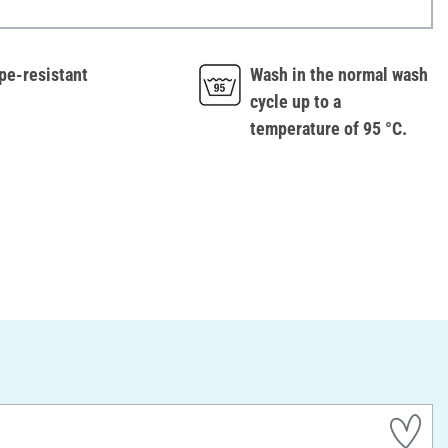
pe-resistant
Wash in the normal wash
cycle up to a
temperature of 95 °C.