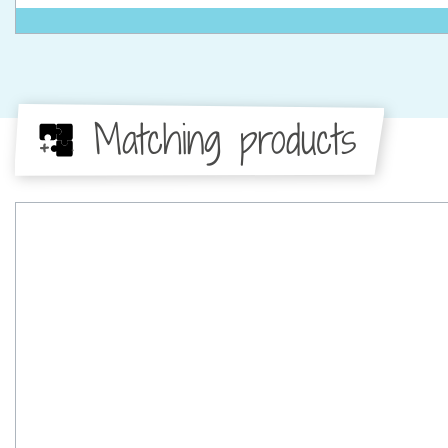
Matching products