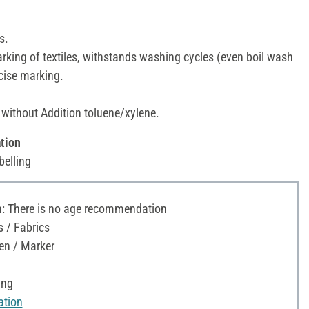
s.
king of textiles, withstands washing cycles (even boil wash
ecise marking.
 without Addition toluene/xylene.
tion
belling
 There is no age recommendation
s / Fabrics
en / Marker
ing
ation