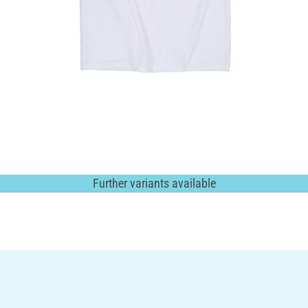
Further variants available