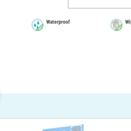
Waterproof
Wi