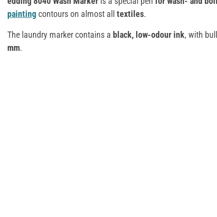
edding 8040 Wash Marker
is a special pen
for wash- and bo
painting
contours on almost all
textiles
.
The laundry marker contains a
black, low-odour ink
, with bul
mm
.