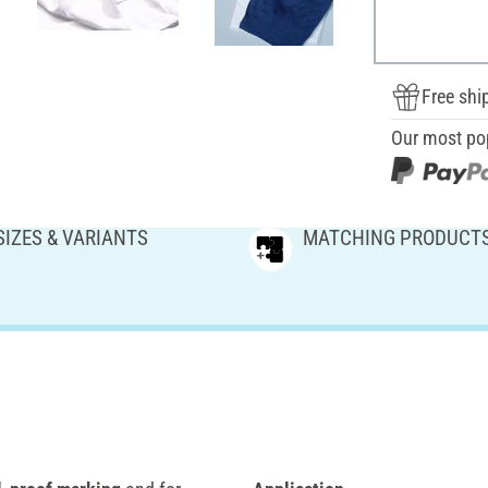
Free shi
Our most po
SIZES & VARIANTS
MATCHING PRODUCT