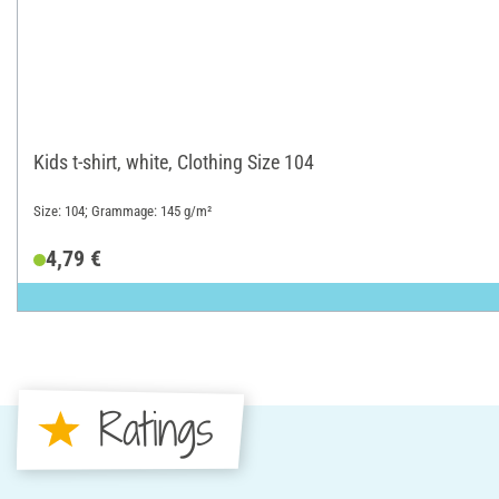
Kids t-shirt, white, Clothing Size 104
Size: 104; Grammage: 145 g/m²
4,79 €
Ratings