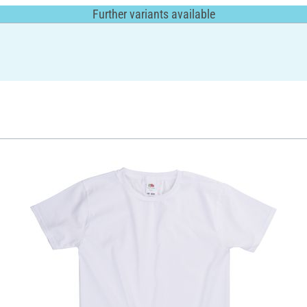
Further variants available