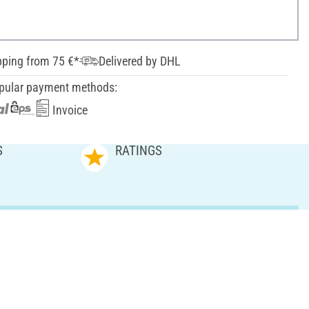
pping from 75 €*
Delivered by DHL
pular payment methods:
Invoice
S
RATINGS