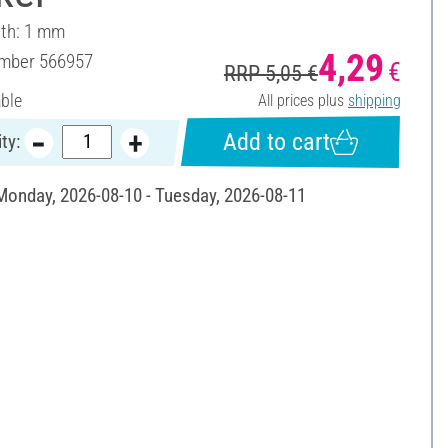
dth: 1 mm
4,29
umber
566957
€
RRP 5,05 €
able
All prices plus
shipping
Add to cart
ty:
 Monday, 2026-08-10 - Tuesday, 2026-08-11