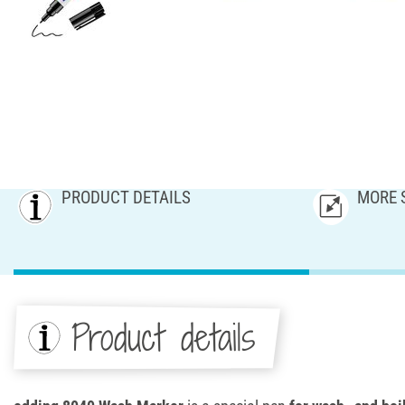
PRODUCT DETAILS
MORE 
Product details