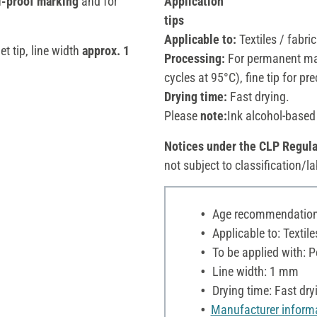
il-proof marking
and for
Application
tips
Applicable to:
Textiles / fabric
let tip, line width
approx. 1
Processing:
For permanent mar
cycles at 95°C), fine tip for pr
Drying time:
Fast drying.
Please
note:
Ink alcohol-based
Notices under the CLP Regula
not subject to classification/la
Age recommendation:
Applicable to: Textile
To be applied with: P
Line width: 1 mm
Drying time: Fast dry
Manufacturer inform