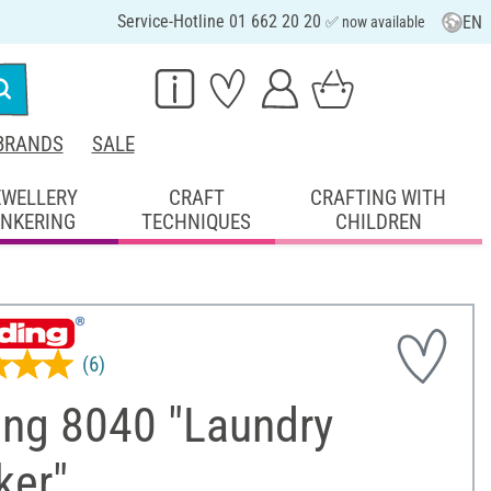
Service-Hotline 01 662 20 20
EN
✅ now available
BRANDS
SALE
EWELLERY
CRAFT
CRAFTING WITH
INKERING
TECHNIQUES
CHILDREN
(6)
ing 8040 "Laundry
ker"