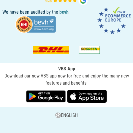
We have been audited by the
bevh
VBS App
Download our new VBS app now for free and enjoy the many new
features and benefits!
ENGLISH