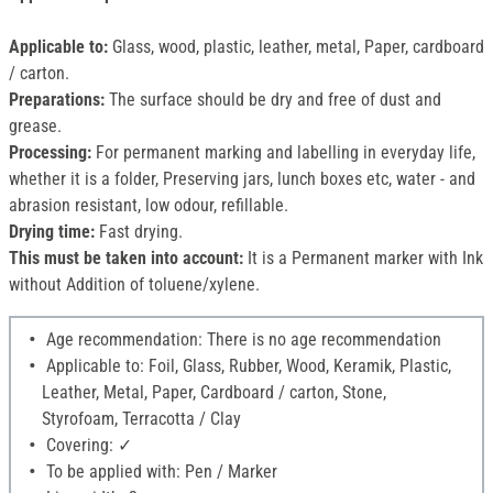
Applicable to:
Glass, wood, plastic, leather, metal, Paper, cardboard
/ carton.
Preparations:
The surface should be dry and free of dust and
grease.
Processing:
For permanent marking and labelling in everyday life,
whether it is a folder, Preserving jars, lunch boxes etc, water - and
abrasion resistant, low odour, refillable.
Drying time:
Fast drying.
This must be taken into account:
It is a Permanent marker with Ink
without Addition of toluene/xylene.
Age recommendation: There is no age recommendation
Applicable to: Foil, Glass, Rubber, Wood, Keramik, Plastic,
Leather, Metal, Paper, Cardboard / carton, Stone,
Styrofoam, Terracotta / Clay
Covering: ✓
To be applied with: Pen / Marker