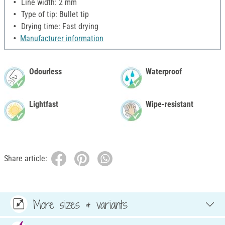
Line width: 2 mm
Type of tip: Bullet tip
Drying time: Fast drying
Manufacturer information
Odourless
Waterproof
Lightfast
Wipe-resistant
Share article:
More sizes & variants