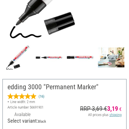
edding 3000 "Permanent Marker"
(16)
Line width: 2 mm
Article number
56691901
RRP 3,69 €
3,19
€
Available
All prices plus
shipping
Select variant:
Black