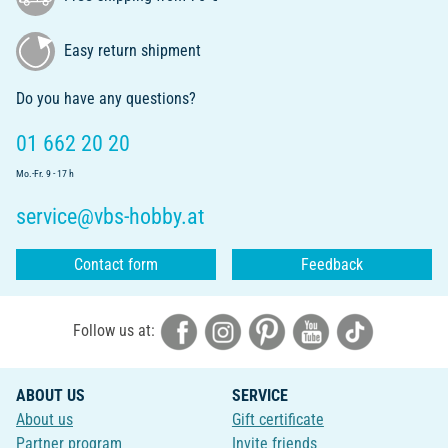
Easy return shipment
Do you have any questions?
01 662 20 20
Mo.-Fr. 9 - 17 h
service@vbs-hobby.at
Contact form
Feedback
Follow us at:
ABOUT US
SERVICE
About us
Gift certificate
Partner program
Invite friends