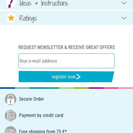
Ideas & Instructions
Ratings
REQUEST NEWSLETTER & RECEIVE GREAT OFFERS
register now
Secure Order
Payment by credit card
Free shipping from 75 €*