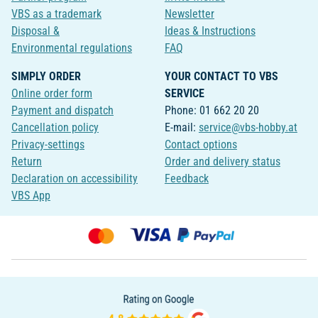
VBS as a trademark
Newsletter
Disposal &
Ideas & Instructions
Environmental regulations
FAQ
SIMPLY ORDER
YOUR CONTACT TO VBS
Online order form
SERVICE
Payment and dispatch
Phone: 01 662 20 20
Cancellation policy
E-mail:
service@vbs-hobby.at
Privacy-settings
Contact options
Return
Order and delivery status
Declaration on accessibility
Feedback
VBS App