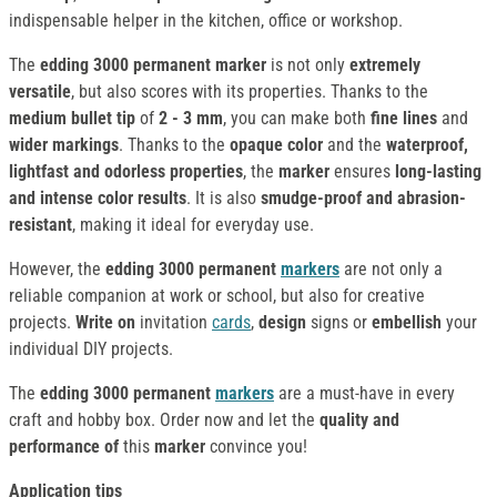
indispensable helper in the kitchen, office or workshop.
The
edding 3000 permanent marker
is not only
extremely
versatile
, but also scores with its properties. Thanks to the
medium bullet tip
of
2 - 3 mm
, you can make both
fine lines
and
wider markings
. Thanks to the
opaque color
and the
waterproof,
lightfast and odorless properties
, the
marker
ensures
long-lasting
and intense color results
. It is also
smudge-proof and abrasion-
resistant
, making it ideal for everyday use.
However, the
edding 3000 permanent
markers
are not only a
reliable companion at work or school, but also for creative
projects.
Write on
invitation
cards
,
design
signs or
embellish
your
individual DIY projects.
The
edding 3000 permanent
markers
are a must-have in every
craft and hobby box. Order now and let the
quality and
performance of
this
marker
convince you!
Application tips