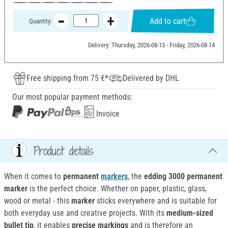
Add to cart
Quantity:
Delivery: Thursday, 2026-08-13 - Friday, 2026-08-14
Free shipping from 75 €*
Delivered by DHL
Our most popular payment methods:
Invoice
Product details
When it comes to
permanent
markers
, the
edding 3000 permanent
marker
is the perfect choice. Whether on paper, plastic, glass,
wood or metal - this
marker
sticks everywhere and is suitable for
both everyday use and creative projects. With its
medium-sized
bullet tip
, it enables
precise markings
and is therefore an