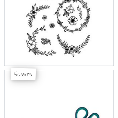
Scissors