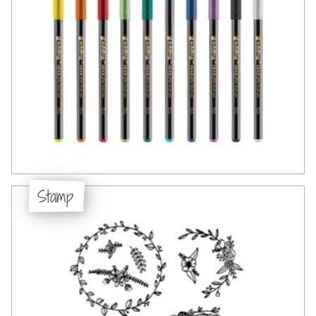
Stamp