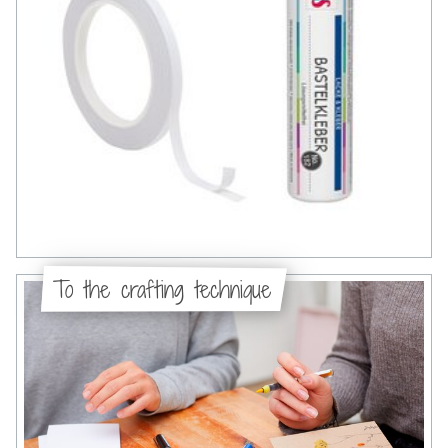
To the crafting technique