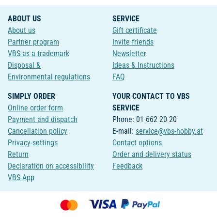
ABOUT US
SERVICE
About us
Gift certificate
Partner program
Invite friends
VBS as a trademark
Newsletter
Disposal &
Ideas & Instructions
Environmental regulations
FAQ
SIMPLY ORDER
YOUR CONTACT TO VBS
Online order form
SERVICE
Payment and dispatch
Phone: 01 662 20 20
Cancellation policy
E-mail:
service@vbs-hobby.at
Privacy-settings
Contact options
Return
Order and delivery status
Declaration on accessibility
Feedback
VBS App