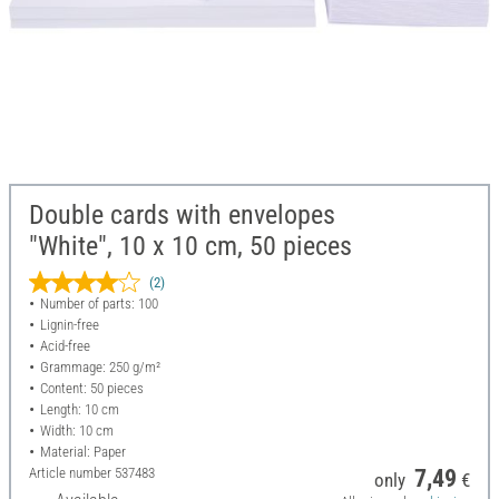
Double cards with envelopes
"White", 10 x 10 cm, 50 pieces
(2)
Number of parts: 100
Lignin-free
Acid-free
Grammage: 250 g/m²
Content: 50 pieces
Length: 10 cm
Width: 10 cm
Material: Paper
Article number
537483
7,49
only
€