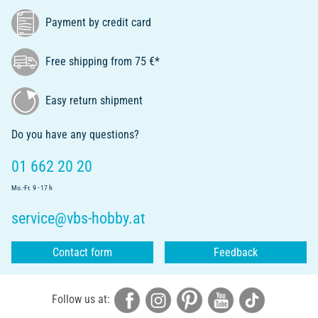
Payment by credit card
Free shipping from 75 €*
Easy return shipment
Do you have any questions?
01 662 20 20
Mo.-Fr. 9 - 17 h
service@vbs-hobby.at
Contact form
Feedback
Follow us at: