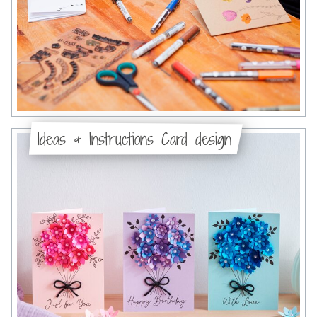
Ideas & Instructions Card design