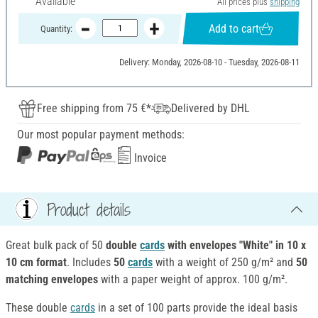
Available
All prices plus
shipping
Add to cart
Quantity:
Delivery: Monday, 2026-08-10 - Tuesday, 2026-08-11
Free shipping from 75 €*
Delivered by DHL
Our most popular payment methods:
Invoice
Product details
Great bulk pack of 50
double
cards
with envelopes "White" in 10 x
10 cm format
. Includes
50
cards
with a weight of 250 g/m² and
50
matching envelopes
with a paper weight of approx. 100 g/m².
These double
cards
in a set of 100 parts provide the ideal basis