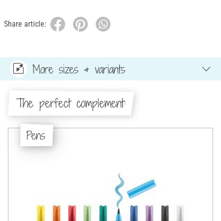
Share article:
More sizes & variants
The perfect complement:
Pens