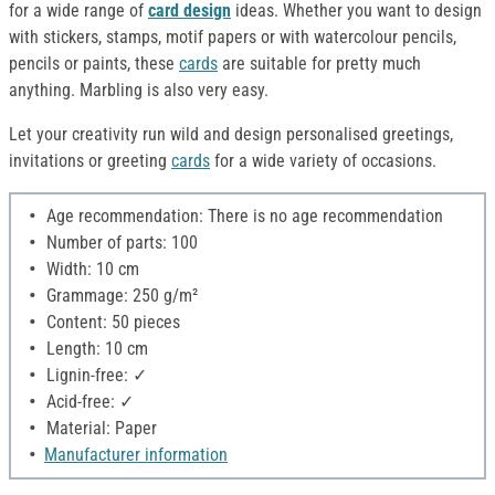
for a wide range of
card design
ideas. Whether you want to design
with stickers, stamps, motif papers or with watercolour pencils,
pencils or paints, these
cards
are suitable for pretty much
anything. Marbling is also very easy.
Let your creativity run wild and design personalised greetings,
invitations or greeting
cards
for a wide variety of occasions.
Age recommendation: There is no age recommendation
Number of parts: 100
Width: 10 cm
Grammage: 250 g/m²
Content: 50 pieces
Length: 10 cm
Lignin-free: ✓
Acid-free: ✓
Material: Paper
Manufacturer information