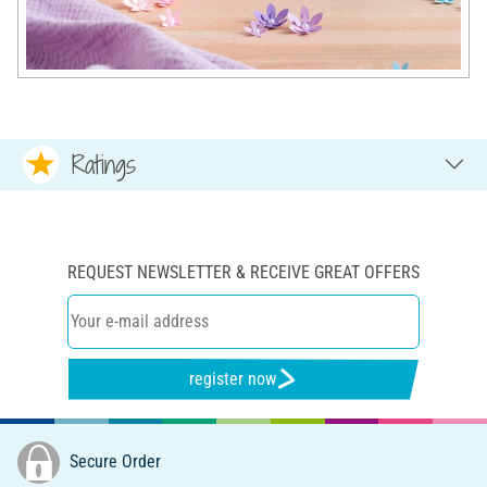
Ratings
REQUEST NEWSLETTER & RECEIVE GREAT OFFERS
register now
Secure Order