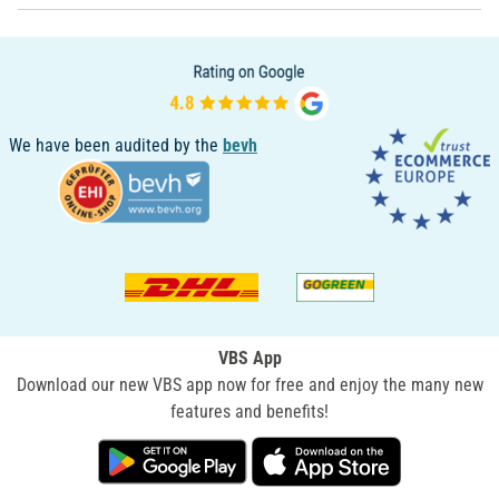
We have been audited by the
bevh
VBS App
Download our new VBS app now for free and enjoy the many new
features and benefits!