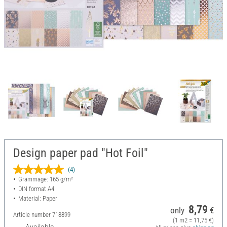
Design paper pad "Hot Foil"
(4)
Grammage: 165 g/m²
DIN format A4
Material: Paper
8,79
only
€
Article number
718899
(1 m2 = 11,75 €)