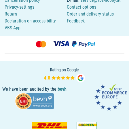
Cancellation policy
E-mail:
service@vbs-hobby.at
Privacy-settings
Contact options
Return
Order and delivery status
Declaration on accessibility
Feedback
VBS App
We have been audited by the
bevh