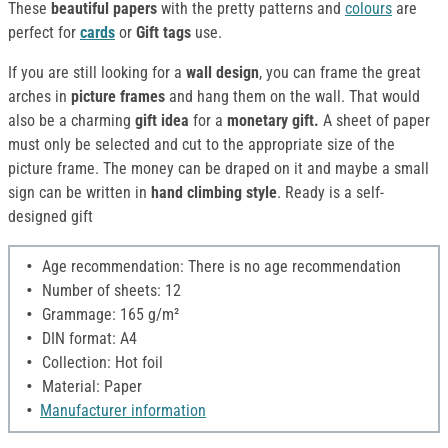
These
beautiful papers
with the pretty patterns and
colours
are
perfect for
cards
or
Gift tags
use.
If you are still looking for a
wall design
, you can frame the great
arches in
picture frames
and hang them on the wall. That would
also be a charming
gift idea
for a
monetary gift.
A sheet of paper
must only be selected and cut to the appropriate size of the
picture frame. The money can be draped on it and maybe a small
sign can be written in
hand climbing style
. Ready is a self-
designed gift
Age recommendation: There is no age recommendation
Number of sheets: 12
Grammage: 165 g/m²
DIN format: A4
Collection: Hot foil
Material: Paper
Manufacturer information