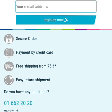
register now
Secure Order
Payment by credit card
Free shipping from 75 €*
Easy return shipment
Do you have any questions?
01 662 20 20
Mo.-Fr. 9 - 17 h