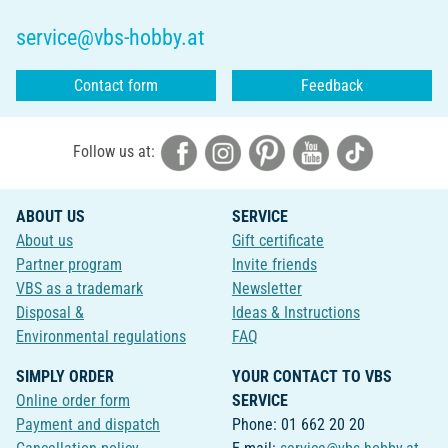
service@vbs-hobby.at
Contact form
Feedback
Follow us at:
ABOUT US
SERVICE
About us
Gift certificate
Partner program
Invite friends
VBS as a trademark
Newsletter
Disposal &
Ideas & Instructions
Environmental regulations
FAQ
SIMPLY ORDER
YOUR CONTACT TO VBS
Online order form
SERVICE
Payment and dispatch
Phone: 01 662 20 20