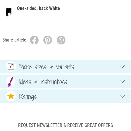
One-sided, back White
Share article:
More sizes & variants
Ideas & Instructions
Ratings
REQUEST NEWSLETTER & RECEIVE GREAT OFFERS