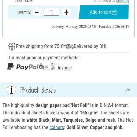
Available
All prices plus
shipping
Add to cart
Quantity:
Delivery: Monday, 2026-08-10 - Tuesday, 2026-08-11
Free shipping from 75 €*
Delivered by DHL
Our most popular payment methods:
Invoice
Product details
The high-quality
design paper pad 'Hot Foil" is
in DIN
A4
format.
The individual sheets have a weight of
165 g/m²
. The sheets are
available in
white Black, Mint, Turquoise, Beige and rosé
. The Hot
Foil embossing has the
colours
:
Gold Silver, Copper and pink.