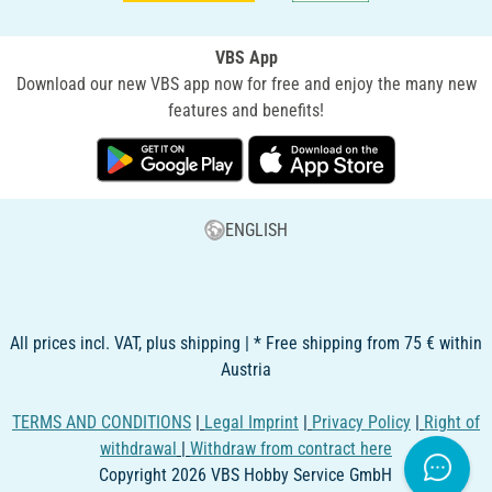
VBS App
Download our new VBS app now for free and enjoy the many new
features and benefits!
ENGLISH
All prices incl. VAT, plus shipping | * Free shipping from 75 € within
Austria
TERMS AND CONDITIONS
|
Legal Imprint
|
Privacy Policy
|
Right of
withdrawal
|
Withdraw from contract here
Copyright 2026 VBS Hobby Service GmbH