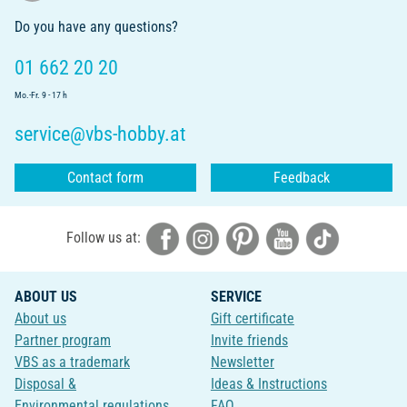
Do you have any questions?
01 662 20 20
Mo.-Fr. 9 - 17 h
service@vbs-hobby.at
Contact form
Feedback
Follow us at:
ABOUT US
SERVICE
About us
Gift certificate
Partner program
Invite friends
VBS as a trademark
Newsletter
Disposal &
Ideas & Instructions
Environmental regulations
FAQ