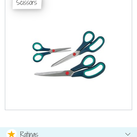
Scissors
Ratings