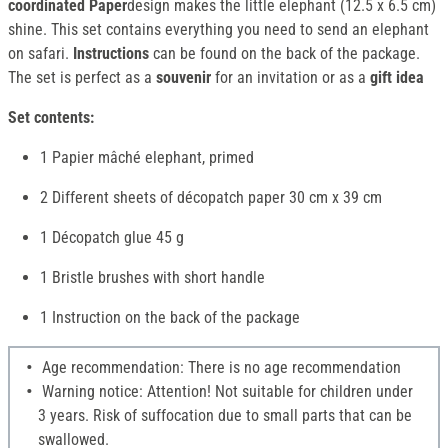
coordinated Paper
design makes the little elephant (12.5 x 6.5 cm)
shine. This set contains everything you need to send an elephant
on safari.
Instructions
can be found on the back of the package.
The set is perfect as a
souvenir
for an invitation or as a
gift idea
Set contents:
1 Papier mâché elephant, primed
2 Different sheets of décopatch paper 30 cm x 39 cm
1 Décopatch glue 45 g
1 Bristle brushes with short handle
1 Instruction on the back of the package
Age recommendation: There is no age recommendation
Warning notice: Attention! Not suitable for children under
3 years. Risk of suffocation due to small parts that can be
swallowed.