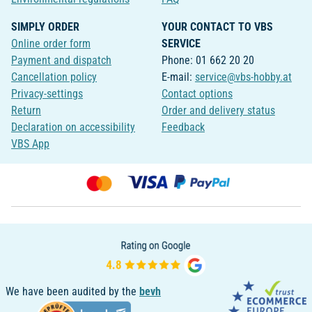
SIMPLY ORDER
YOUR CONTACT TO VBS
Online order form
SERVICE
Payment and dispatch
Phone: 01 662 20 20
Cancellation policy
E-mail:
service@vbs-hobby.at
Privacy-settings
Contact options
Return
Order and delivery status
Declaration on accessibility
Feedback
VBS App
We have been audited by the
bevh