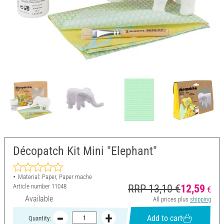
Décopatch Kit Mini "Elephant"
Material: Paper, Paper mache
Article number
11048
RRP 13,10 €
12,59
€
Available
All prices plus
shipping
Add to cart
Quantity: