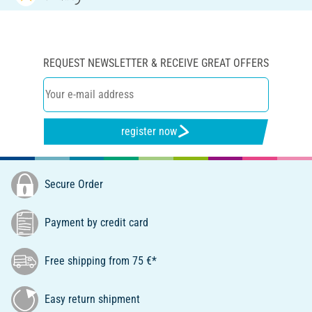
REQUEST NEWSLETTER & RECEIVE GREAT OFFERS
register now
Secure Order
Payment by credit card
Free shipping from 75 €*
Easy return shipment