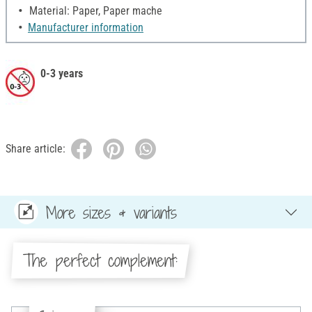
Material: Paper, Paper mache
Manufacturer information
0-3 years
Share article:
More sizes & variants
The perfect complement: