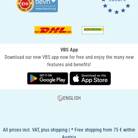
VBS App
Download our new VBS app now for free and enjoy the many new
features and benefits!
ENGLISH
All prices incl. VAT, plus shipping | * Free shipping from 75 € within
Austria