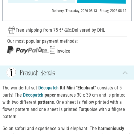
Delivery: Thursday, 2026-08-13 - Friday, 2026-08-14
Free shipping from 75 €*
Delivered by DHL
Our most popular payment methods:
Invoice
Product details
The wonderful set
Décopatch
Kit Mini "Elephant"
consists of 5
parts! The
Décopatch
paper
measures 30 x 39 cm and is printed
with two different
patterns
. One sheet is Yellow printed with a
flower pattern and one sheet is printed Turquoise with a filigree
pattern
Go on safari and experience a wild elephant! The
harmoniously