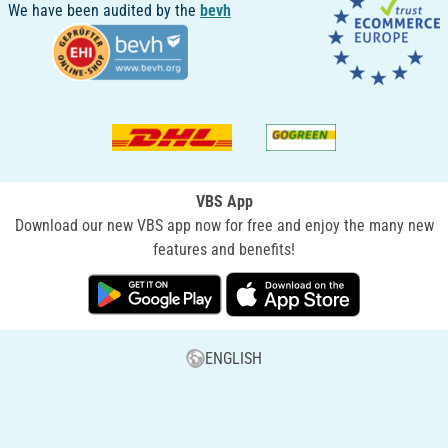
We have been audited by the
bevh
VBS App
Download our new VBS app now for free and enjoy the many new
features and benefits!
ENGLISH