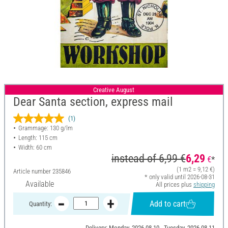
Creative August
Dear Santa section, express mail
(1)
Grammage: 130 g/lm
Length: 115 cm
Width: 60 cm
instead of
6,99 €
6,29
€
*
(1 m2 = 9,12 €)
Article number
235846
* only valid until 2026-08-31
Available
All prices plus
shipping
Add to cart
Quantity:
Delivery: Monday, 2026-08-10 - Tuesday, 2026-08-11