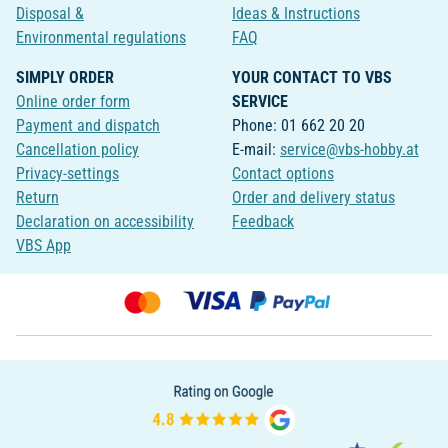
Disposal &
Ideas & Instructions
Environmental regulations
FAQ
SIMPLY ORDER
YOUR CONTACT TO VBS
Online order form
SERVICE
Payment and dispatch
Phone: 01 662 20 20
Cancellation policy
E-mail:
service@vbs-hobby.at
Privacy-settings
Contact options
Return
Order and delivery status
Declaration on accessibility
Feedback
VBS App