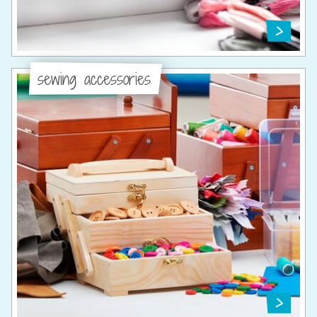
sewing accessories