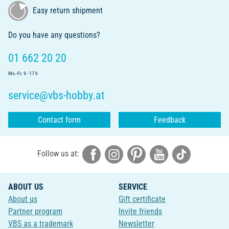
Easy return shipment
Do you have any questions?
01 662 20 20
Mo.-Fr. 9 - 17 h
service@vbs-hobby.at
Contact form
Feedback
Follow us at:
ABOUT US
SERVICE
About us
Gift certificate
Partner program
Invite friends
VBS as a trademark
Newsletter