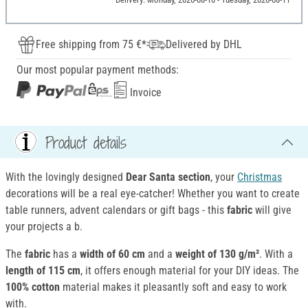
Free shipping from 75 €*
Delivered by DHL
Our most popular payment methods:
Invoice
Product details
With the lovingly designed
Dear Santa section
, your
Christmas
decorations will be a real eye-catcher! Whether you want to create
table runners, advent calendars or gift bags - this
fabric
will give
your projects a b.
The
fabric
has a
width of 60 cm
and a
weight of 130 g/m²
. With a
length of 115 cm
, it offers enough material for your DIY ideas. The
100% cotton
material makes it pleasantly soft and easy to work
with.