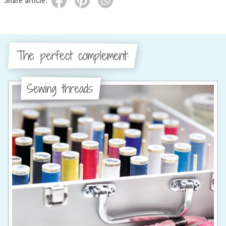
Share article:
The perfect complement:
Sewing threads