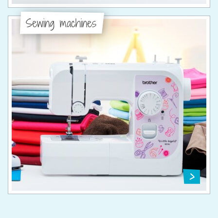
Sewing machines