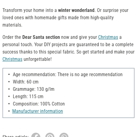
Transform your home into a
winter wonderland
. Or surprise your
loved ones with homemade gifts made from high-quality
materials.
Order the
Dear Santa section
now and give your
Christmas
a
personal touch. Your DIY projects are guaranteed to be a complete
success thanks to this special fabric. So get started and make your
Christmas
unforgettable!
Age recommendation: There is no age recommendation
Width: 60 cm
Grammage: 130 g/lm
Length: 115 cm
Composition: 100% Cotton
Manufacturer information