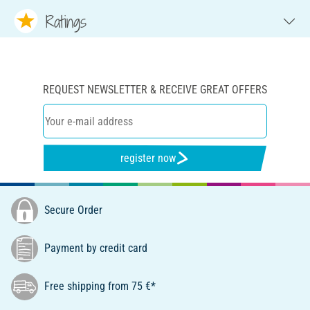
Ratings
REQUEST NEWSLETTER & RECEIVE GREAT OFFERS
register now
Secure Order
Payment by credit card
Free shipping from 75 €*