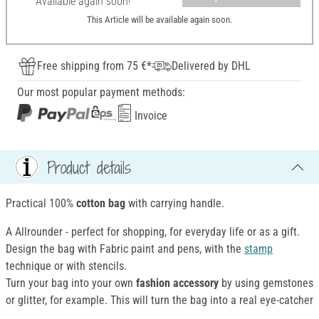
Available again soon!
This Article will be available again soon.
Free shipping from 75 €*
Delivered by DHL
Our most popular payment methods:
Invoice
Product details
Practical 100%
cotton bag
with carrying handle.
A Allrounder - perfect for shopping, for everyday life or as a gift.
Design the bag with Fabric paint and pens, with the
stamp
technique or with stencils.
Turn your bag into your own
fashion accessory
by using gemstones
or glitter, for example. This will turn the bag into a real eye-catcher