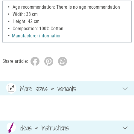
Age recommendation: There is no age recommendation
Width: 38 cm
Height: 42 cm
Composition: 100% Cotton
Manufacturer information
Share article:
More sizes & variants
Ideas & Instructions