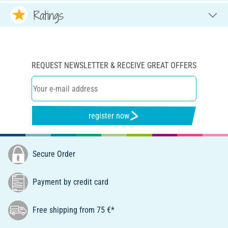
Ratings
REQUEST NEWSLETTER & RECEIVE GREAT OFFERS
register now
Secure Order
Payment by credit card
Free shipping from 75 €*