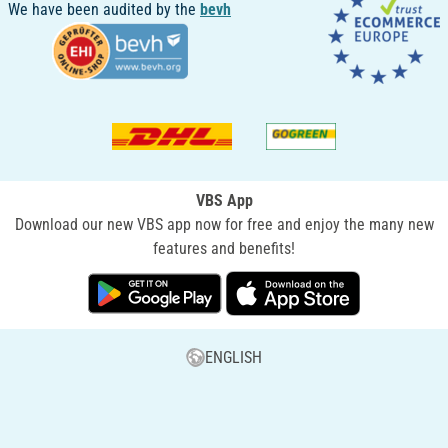
We have been audited by the
bevh
VBS App
Download our new VBS app now for free and enjoy the many new
features and benefits!
ENGLISH