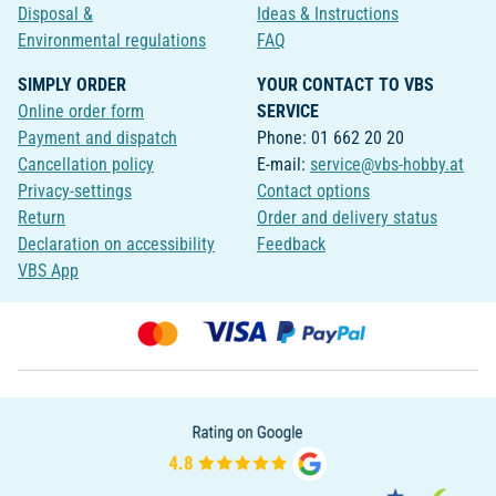
Disposal &
Ideas & Instructions
Environmental regulations
FAQ
SIMPLY ORDER
YOUR CONTACT TO VBS
Online order form
SERVICE
Payment and dispatch
Phone: 01 662 20 20
Cancellation policy
E-mail:
service@vbs-hobby.at
Privacy-settings
Contact options
Return
Order and delivery status
Declaration on accessibility
Feedback
VBS App