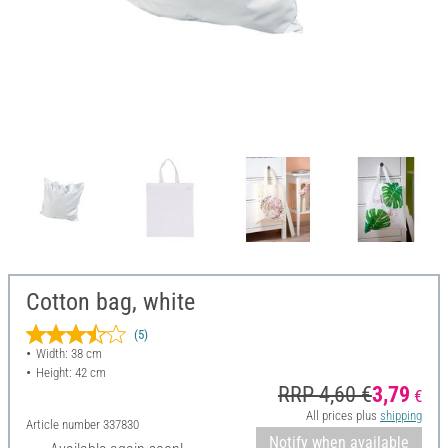
Cotton bag, white
(5)
Width: 38 cm
Height: 42 cm
RRP 4,60 €
3,79
€
All prices plus
shipping
Article number
337830
Notify when available