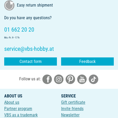
Easy return shipment
Do you have any questions?
01 662 20 20
Mo.-Fr. 9 - 17 h
service@vbs-hobby.at
Contact form
Feedback
Follow us at:
ABOUT US
SERVICE
About us
Gift certificate
Partner program
Invite friends
VBS as a trademark
Newsletter