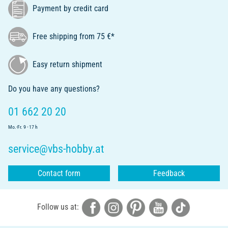
Payment by credit card
Free shipping from 75 €*
Easy return shipment
Do you have any questions?
01 662 20 20
Mo.-Fr. 9 - 17 h
service@vbs-hobby.at
Contact form
Feedback
Follow us at: