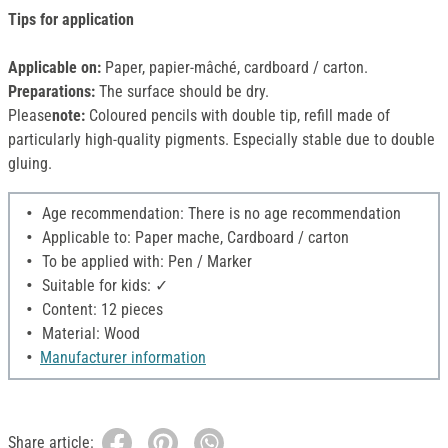
Tips for application
Applicable on:
Paper, papier-mâché, cardboard / carton.
Preparations:
The surface should be dry.
Please
note:
Coloured pencils with double tip, refill made of
particularly high-quality pigments. Especially stable due to double
gluing.
Age recommendation: There is no age recommendation
Applicable to: Paper mache, Cardboard / carton
To be applied with: Pen / Marker
Suitable for kids: ✓
Content: 12 pieces
Material: Wood
Manufacturer information
Share article: