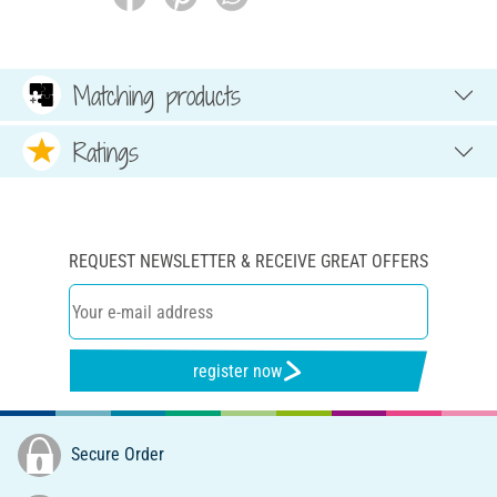
Matching products
Ratings
REQUEST NEWSLETTER & RECEIVE GREAT OFFERS
register now
Secure Order