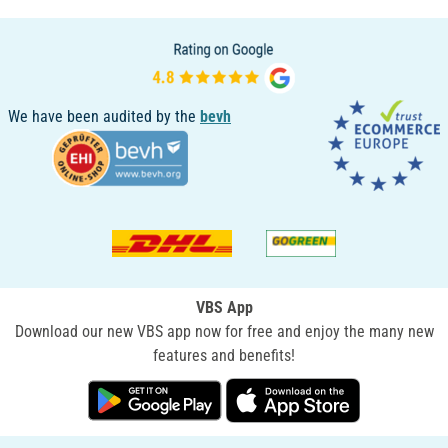
We have been audited by the
bevh
VBS App
Download our new VBS app now for free and enjoy the many new
features and benefits!