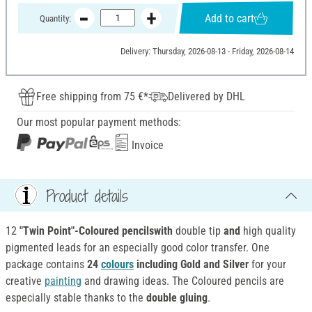
Add to cart
Quantity:
Delivery: Thursday, 2026-08-13 - Friday, 2026-08-14
Free shipping from 75 €*
Delivered by DHL
Our most popular payment methods:
Invoice
Product details
12
"Twin Point"-Coloured pencilswith
double tip
and
high quality
pigmented leads for an especially good color transfer. One
package contains
24
colours
including Gold and Silver
for your
creative
painting
and drawing ideas. The Coloured pencils are
especially stable thanks to the
double gluing
.