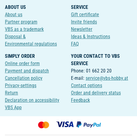
ABOUT US
SERVICE
About us
Gift certificate
Partner program
Invite friends
VBS as a trademark
Newsletter
Disposal &
Ideas & Instructions
Environmental regulations
FAQ
SIMPLY ORDER
YOUR CONTACT TO VBS
Online order form
SERVICE
Payment and dispatch
Phone: 01 662 20 20
Cancellation policy
E-mail:
service@vbs-hobby.at
Privacy-settings
Contact options
Return
Order and delivery status
Declaration on accessibility
Feedback
VBS App