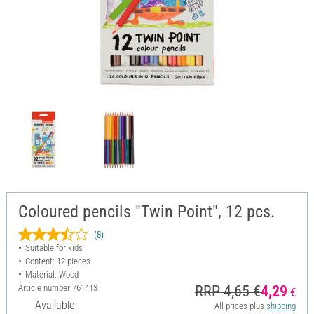
Coloured pencils "Twin Point", 12 pcs.
(8)
Suitable for kids
Content: 12 pieces
Material: Wood
Article number
761413
RRP 4,65 €
4,29
€
Available
All prices plus
shipping