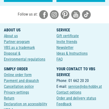
Follow us at:
ABOUT US
SERVICE
About us
Gift certificate
Partner program
Invite friends
VBS as a trademark
Newsletter
Disposal &
Ideas & Instructions
Environmental regulations
FAQ
SIMPLY ORDER
YOUR CONTACT TO VBS
Online order form
SERVICE
Payment and dispatch
Phone: 01 662 20 20
Cancellation policy
E-mail:
service@vbs-hobby.at
Privacy-settings
Contact options
Return
Order and delivery status
Declaration on accessibility
Feedback