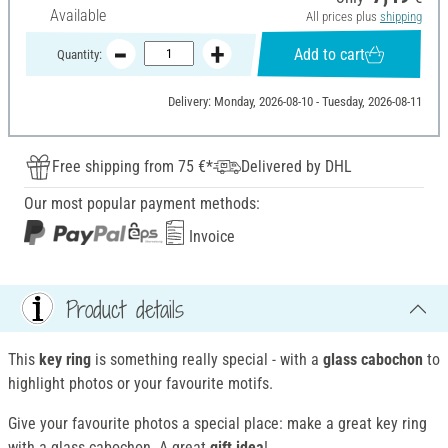
Available
All prices plus
shipping
Add to cart
Quantity:
Delivery: Monday, 2026-08-10 - Tuesday, 2026-08-11
Free shipping from 75 €*
Delivered by DHL
Our most popular payment methods:
Invoice
Product details
This
key ring
is something really special - with a
glass cabochon
to
highlight photos or your favourite motifs.
Give your favourite photos a special place: make a great key ring
with a glass cabochon. A great
gift idea
!