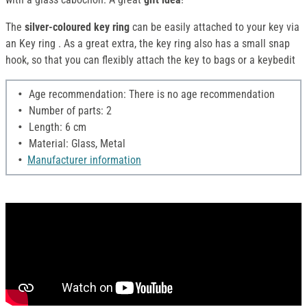
The
silver-coloured key ring
can be easily attached to your key via
an Key ring . As a great extra, the key ring also has a small snap
hook, so that you can flexibly attach the key to bags or a keybedit
Age recommendation: There is no age recommendation
Number of parts: 2
Length: 6 cm
Material: Glass, Metal
Manufacturer information