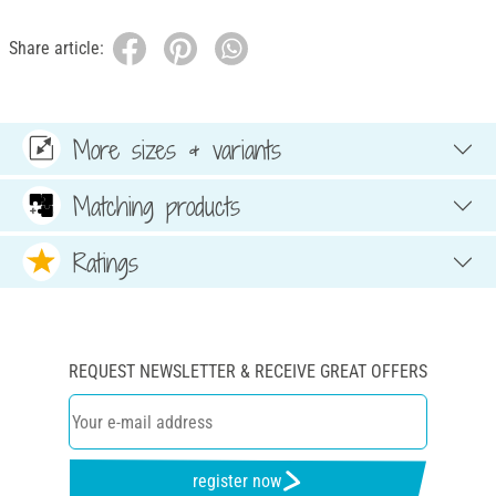
Share article:
More sizes & variants
Matching products
Ratings
REQUEST NEWSLETTER & RECEIVE GREAT OFFERS
register now