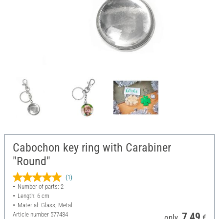
Cabochon key ring with Carabiner
"Round"
(1)
Number of parts: 2
Length: 6 cm
Material: Glass, Metal
Article number
577434
7,49
only
€