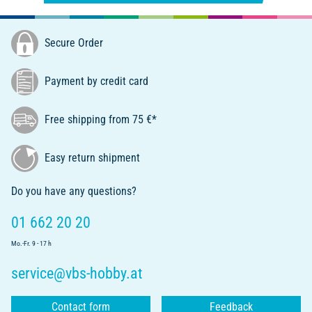
Secure Order
Payment by credit card
Free shipping from 75 €*
Easy return shipment
Do you have any questions?
01 662 20 20
Mo.-Fr. 9 - 17 h
service@vbs-hobby.at
Contact form
Feedback