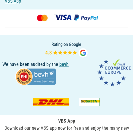
VBS App
We have been audited by the
bevh
VBS App
Download our new VBS app now for free and enjoy the many new