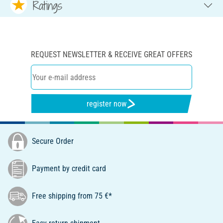
Ratings
REQUEST NEWSLETTER & RECEIVE GREAT OFFERS
register now
Secure Order
Payment by credit card
Free shipping from 75 €*