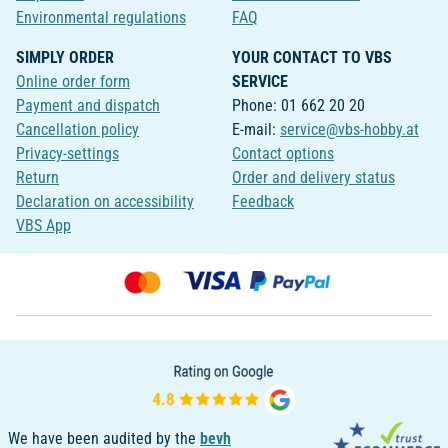
Environmental regulations
FAQ
SIMPLY ORDER
YOUR CONTACT TO VBS
Online order form
SERVICE
Payment and dispatch
Phone: 01 662 20 20
Cancellation policy
E-mail:
service@vbs-hobby.at
Privacy-settings
Contact options
Return
Order and delivery status
Declaration on accessibility
Feedback
VBS App
We have been audited by the
bevh