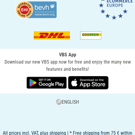
VBS App
Download our new VBS app now for free and enjoy the many new
features and benefits!
ENGLISH
All prices incl. VAT, plus shipping | * Free shipping from 75 € within