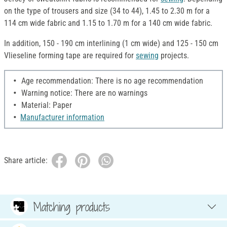
on the type of trousers and size (34 to 44), 1.45 to 2.30 m for a
114 cm wide fabric and 1.15 to 1.70 m for a 140 cm wide fabric.
In addition, 150 - 190 cm interlining (1 cm wide) and 125 - 150 cm
Vlieseline forming tape are required for
sewing
projects.
Age recommendation: There is no age recommendation
Warning notice: There are no warnings
Material: Paper
Manufacturer information
Share article:
Matching products