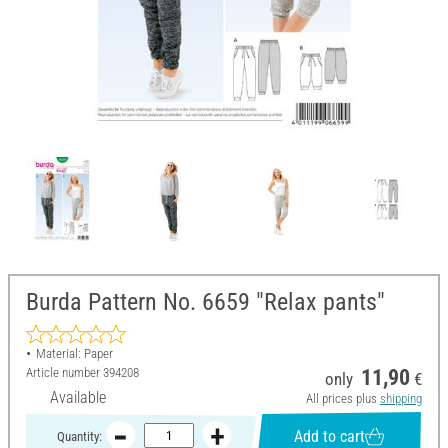
Burda Pattern No. 6659 "Relax pants"
Material: Paper
Article number
394208
11,90
only
€
Available
All prices plus
shipping
Add to cart
Quantity: