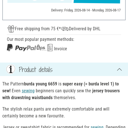
Delivery: Friday, 2026-08-14 - Monday, 2026-08-17
Free shipping from 75 €*
Delivered by DHL
Our most popular payment methods:
Invoice
Product details
The Pattern
burda young 6659
is
super easy (= burda level 1) to
sew!
Even
sewing
beginners can quickly sew the
jersey trousers
with drawstring waistbands
themselves.
The stylish relax pants are extremely comfortable and will
certainly become a new favourite.
Jersey or sweatshirt fabric is recommended for
sewing
. Depending