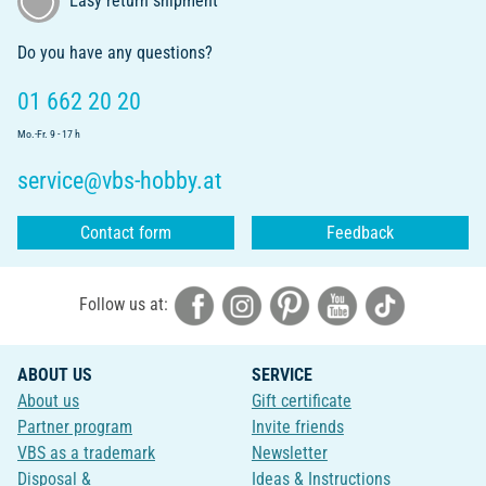
Easy return shipment
Do you have any questions?
01 662 20 20
Mo.-Fr. 9 - 17 h
service@vbs-hobby.at
Contact form
Feedback
Follow us at:
ABOUT US
SERVICE
About us
Gift certificate
Partner program
Invite friends
VBS as a trademark
Newsletter
Disposal &
Ideas & Instructions