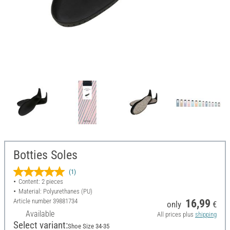
Botties Soles
(1)
Content: 2 pieces
Material: Polyurethanes (PU)
Article number
39881734
16,99
only
€
Available
All prices plus
shipping
Select variant:
Shoe Size 34-35