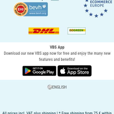
VBS App
Download our new VBS app now for free and enjoy the many new
features and benefits!
ENGLISH
All prices incl. VAT, plus shipping | * Free shipping from 75 € within