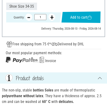
Shoe Size 34-35
Add to cart
Quantity:
Delivery: Thursday, 2026-08-13 - Friday, 2026-08-14
Free shipping from 75 €*
Delivered by DHL
Our most popular payment methods:
Invoice
Product details
The non-slip, stable
botties Soles
are made of thermoplastic
polyurethane without latex
. They have a thickness of approx. 2.5
cm and can be washed at
60° C
with
delicates.