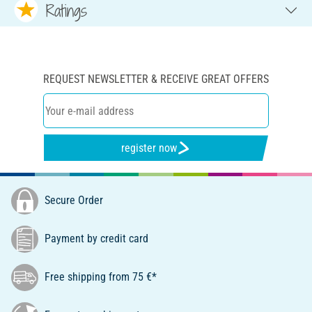
Ratings
REQUEST NEWSLETTER & RECEIVE GREAT OFFERS
register now
Secure Order
Payment by credit card
Free shipping from 75 €*