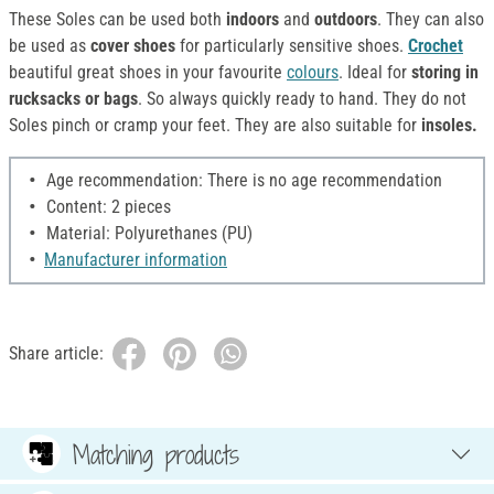
These Soles can be used both
indoors
and
outdoors
. They can also
be used as
cover shoes
for particularly sensitive shoes.
Crochet
beautiful great shoes in your favourite
colours
. Ideal for
storing in
rucksacks or bags
. So always quickly ready to hand. They do not
Soles pinch or cramp your feet. They are also suitable for
insoles.
Age recommendation: There is no age recommendation
Content: 2 pieces
Material: Polyurethanes (PU)
Manufacturer information
Share article:
Matching products