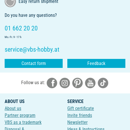
Easy return shipment
Do you have any questions?
01 662 20 20
Mo.-Fr. 9 - 17 h
service@vbs-hobby.at
Contact form
Feedback
Follow us at:
ABOUT US
SERVICE
About us
Gift certificate
Partner program
Invite friends
VBS as a trademark
Newsletter
Disposal &
Ideas & Instructions