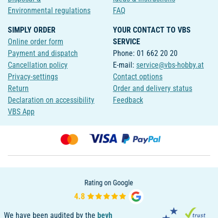
Environmental regulations
FAQ
SIMPLY ORDER
YOUR CONTACT TO VBS
Online order form
SERVICE
Payment and dispatch
Phone: 01 662 20 20
Cancellation policy
E-mail:
service@vbs-hobby.at
Privacy-settings
Contact options
Return
Order and delivery status
Declaration on accessibility
Feedback
VBS App
We have been audited by the
bevh