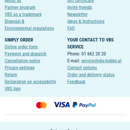
About us
Gift certificate
Partner program
Invite friends
VBS as a trademark
Newsletter
Disposal &
Ideas & Instructions
Environmental regulations
FAQ
SIMPLY ORDER
YOUR CONTACT TO VBS
Online order form
SERVICE
Payment and dispatch
Phone: 01 662 20 20
Cancellation policy
E-mail:
service@vbs-hobby.at
Privacy-settings
Contact options
Return
Order and delivery status
Declaration on accessibility
Feedback
VBS App