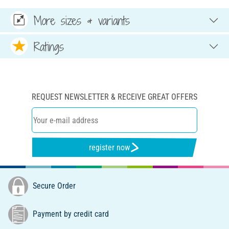
More sizes & variants
Ratings
REQUEST NEWSLETTER & RECEIVE GREAT OFFERS
register now
Secure Order
Payment by credit card