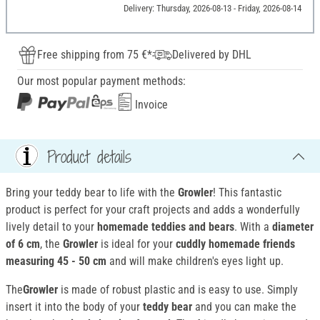
Delivery: Thursday, 2026-08-13 - Friday, 2026-08-14
Free shipping from 75 €*
Delivered by DHL
Our most popular payment methods:
Invoice
Product details
Bring your teddy bear to life with the
Growler
! This fantastic
product is perfect for your craft projects and adds a wonderfully
lively detail to your
homemade teddies and bears
. With a
diameter
of 6 cm
, the
Growler
is ideal for your
cuddly homemade friends
measuring 45 - 50 cm
and will make children's eyes light up.
The
Growler
is made of robust plastic and is easy to use. Simply
insert it into the body of your
teddy bear
and you can make the