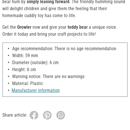
bear hum by
simply leaning forward
. The friendly humming sound
will delight children and give them the feeling that their
homemade cuddly toy has come to life.
Get the
Growler
now and give your
teddy bear
a unique voice.
Order it today and bring your craft projects to life!
Age recommendation: There is no age recommendation
Width: 59 mm
Diameter (outside): 6 cm
Height: 6 cm
Warning notice: There are no warnings
Material: Plastic
Manufacturer information
Share article: