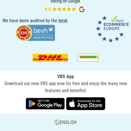
We have been audited by the
bevh
VBS App
Download our new VBS app now for free and enjoy the many new
features and benefits!
ENGLISH