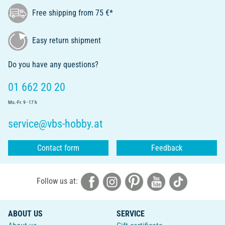
Free shipping from 75 €*
Easy return shipment
Do you have any questions?
01 662 20 20
Mo.-Fr. 9 - 17 h
service@vbs-hobby.at
Contact form
Feedback
Follow us at:
ABOUT US
SERVICE