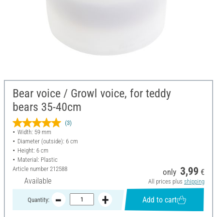
Bear voice / Growl voice, for teddy
bears 35-40cm
(3)
Width: 59 mm
Diameter (outside): 6 cm
Height: 6 cm
Material: Plastic
Article number
212588
3,99
only
€
Available
All prices plus
shipping
Add to cart
Quantity: