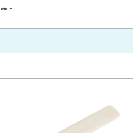
luminium