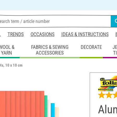
L
TRENDS
OCCASIONS
IDEAS & INSTRUCTIONS
WOOL &
FABRICS & SEWING
DECORATE
J
YARN
ACCESSORIES
T
ts, 10 x 10 cm
Alum