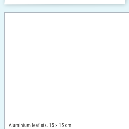
Aluminium leaflets, 15 x 15 cm