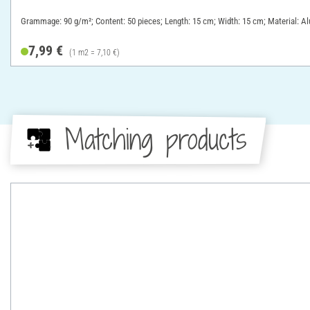
Grammage: 90 g/m²; Content: 50 pieces; Length: 15 cm; Width: 15 cm; Material: A
7,99 €
(1 m2 = 7,10 €)
Matching products