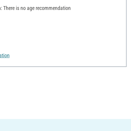
 There is no age recommendation
ation