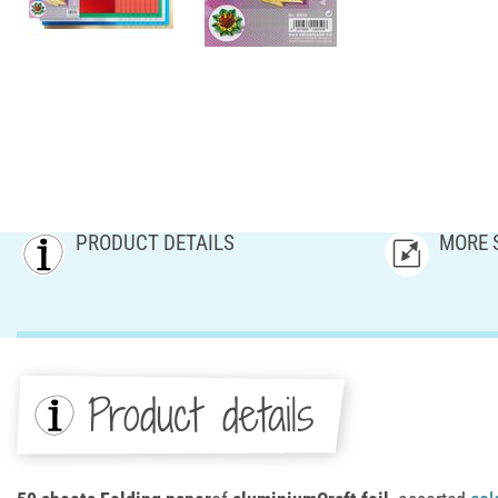
PRODUCT DETAILS
MORE 
Product details