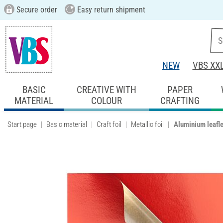
Secure order
Easy return shipment
NEW
VBS XX
BASIC
CREATIVE WITH
PAPER
MATERIAL
COLOUR
CRAFTING
Start page
Basic material
Craft foil
Metallic foil
Aluminium leafle