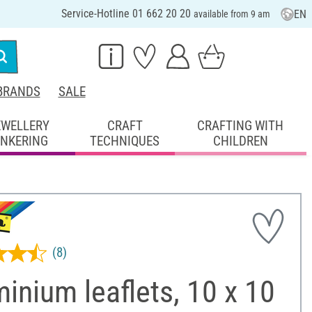
Service-Hotline 01 662 20 20
EN
available from 9 am
BRANDS
SALE
EWELLERY
CRAFT
CRAFTING WITH
INKERING
TECHNIQUES
CHILDREN
(8)
inium leaflets, 10 x 10