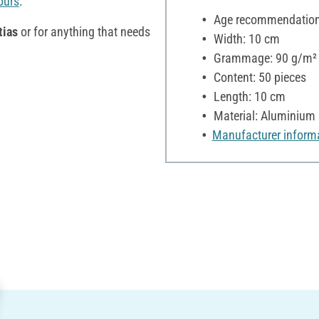
ours
.
Age recommendation:
tias
or for anything that needs
Width: 10 cm
Grammage: 90 g/m²
Content: 50 pieces
Length: 10 cm
Material: Aluminium
Manufacturer inform