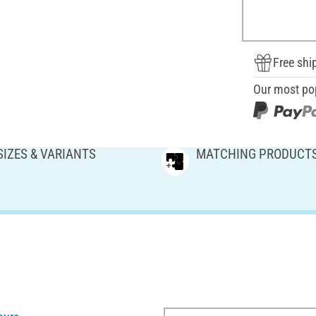
Free shi
Our most po
SIZES & VARIANTS
MATCHING PRODUCT