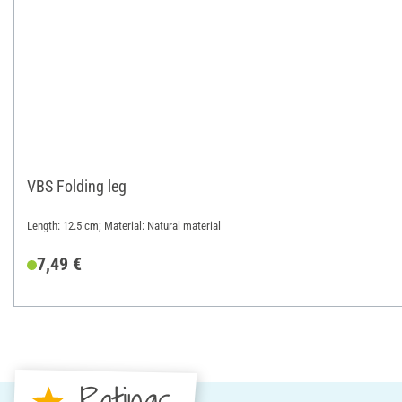
VBS Folding leg
Length: 12.5 cm; Material: Natural material
7,49 €
Ratings