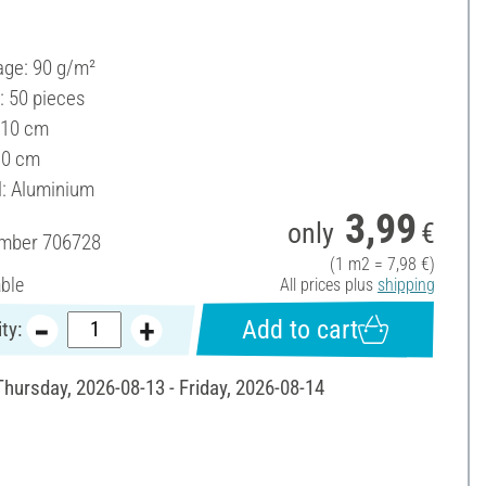
ge: 90 g/m²
: 50 pieces
 10 cm
10 cm
l: Aluminium
3,99
only
€
umber
706728
(1 m2 = 7,98 €)
able
All prices plus
shipping
Add to cart
ty:
Thursday, 2026-08-13 - Friday, 2026-08-14