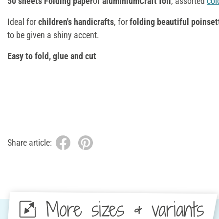
50 sheets Folding paper
of
aluminiumCraft foil
, assorted
col
Ideal for
children's handicrafts
, for
folding beautiful poinset
to be given a shiny accent.
Easy to fold, glue and cut
Share article:
More sizes & variants