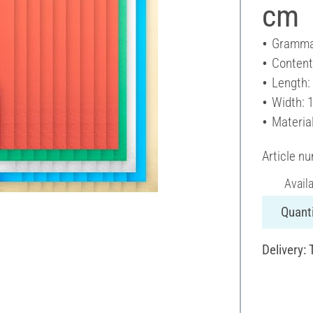
cm
Gramma
Content
Length:
Width: 
Materia
Article n
Avail
Quanti
Delivery: 