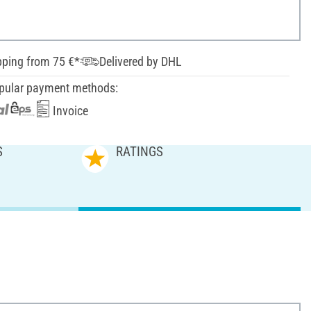
pping from 75 €*
Delivered by DHL
pular payment methods:
Invoice
S
RATINGS