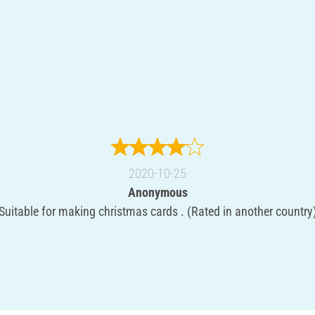
2020-10-25
Anonymous
Suitable for making christmas cards . (Rated in another country