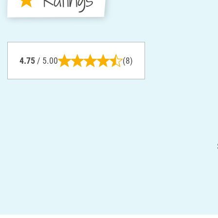
4.75
/ 5.00
(8)