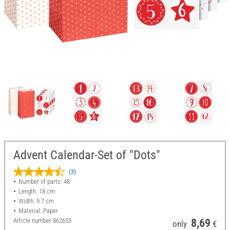
Advent Calendar-Set of "Dots"
(3)
Number of parts: 48
Length: 18 cm
Width: 9.7 cm
Material: Paper
Article number
862653
8,69
only
€