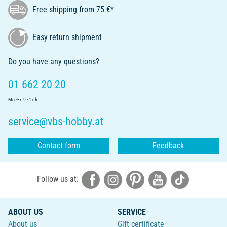
Free shipping from 75 €*
Easy return shipment
Do you have any questions?
01 662 20 20
Mo.-Fr. 9 - 17 h
service@vbs-hobby.at
Contact form
Feedback
Follow us at:
ABOUT US
SERVICE
About us
Gift certificate