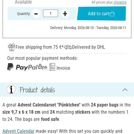
Available
All prices plus
shipping
Add to cart
Quantity:
Delivery: Monday, 2026-08-10 - Tuesday, 2026-08-11
Free shipping from 75 €*
Delivered by DHL
Our most popular payment methods:
Invoice
Product details
A great
Advent Calendarset "Pünktchen"
with
24 paper bags
in the
size 9,7 x 6 x 18 cm
and
24
matching
stickers
with the numbers 1
to 24. The bags are
food safe
Advent Calendar
made easy! With this set you can quickly and