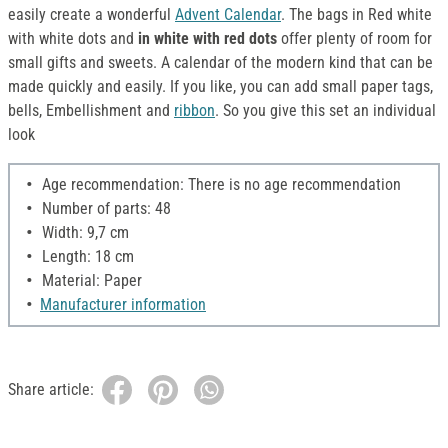
easily create a wonderful
Advent Calendar
. The bags in Red white
with white dots and
in white with red dots
offer plenty of room for
small gifts and sweets. A calendar of the modern kind that can be
made quickly and easily. If you like, you can add small paper tags,
bells, Embellishment and
ribbon
. So you give this set an individual
look
Age recommendation: There is no age recommendation
Number of parts: 48
Width: 9,7 cm
Length: 18 cm
Material: Paper
Manufacturer information
Share article: