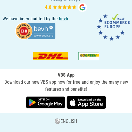
We have been audited by the
bevh
VBS App
Download our new VBS app now for free and enjoy the many new
features and benefits!
ENGLISH