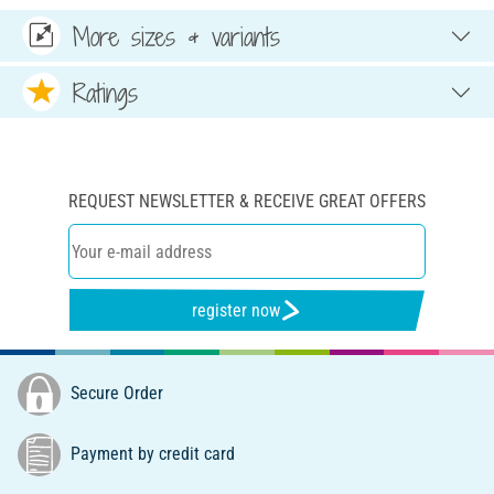
More sizes & variants
Ratings
REQUEST NEWSLETTER & RECEIVE GREAT OFFERS
register now
Secure Order
Payment by credit card