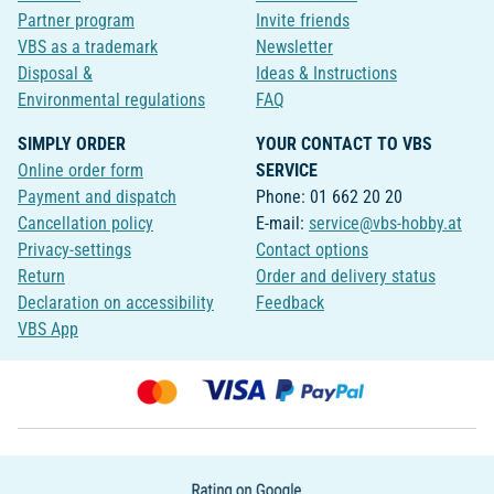
Partner program
Invite friends
VBS as a trademark
Newsletter
Disposal &
Ideas & Instructions
Environmental regulations
FAQ
SIMPLY ORDER
YOUR CONTACT TO VBS
Online order form
SERVICE
Payment and dispatch
Phone: 01 662 20 20
Cancellation policy
E-mail:
service@vbs-hobby.at
Privacy-settings
Contact options
Return
Order and delivery status
Declaration on accessibility
Feedback
VBS App