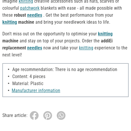
Imagine
knitting
creative accessories such as hats, scarves or
colourful
patchwork
blankets with ease - all made possible with
these
robust
needles
. Get the best performance from your
knitting
machine
and bring your needlework ideas to life.
Don't miss out on the opportunity to optimise your
knitting
machine
and stay on top of your projects. Order the
addiEi
replacement
needles
now and take your
knitting
experience to the
next level!
Age recommendation: There is no age recommendation
Content: 4 pieces
Material: Plastic
Manufacturer information
Share article: