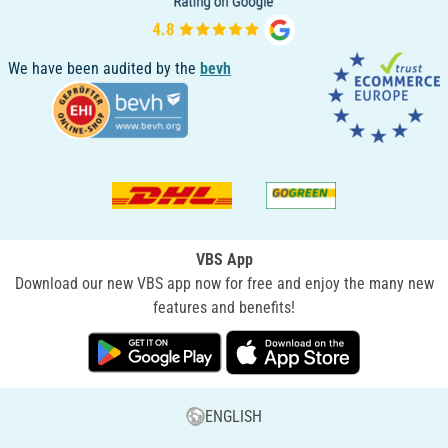
We have been audited by the
bevh
VBS App
Download our new VBS app now for free and enjoy the many new
features and benefits!
ENGLISH