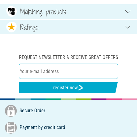
Matching products
Ratings
REQUEST NEWSLETTER & RECEIVE GREAT OFFERS
register now
Secure Order
Payment by credit card