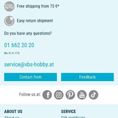
Free shipping from 75 €*
Easy return shipment
Do you have any questions?
01 662 20 20
Mo.-Fr. 9 - 17 h
service@vbs-hobby.at
Contact form
Feedback
Follow us at:
ABOUT US
SERVICE
About us
Gift certificate