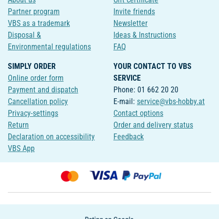
Partner program
Invite friends
VBS as a trademark
Newsletter
Disposal &
Ideas & Instructions
Environmental regulations
FAQ
SIMPLY ORDER
YOUR CONTACT TO VBS
Online order form
SERVICE
Payment and dispatch
Phone: 01 662 20 20
Cancellation policy
E-mail:
service@vbs-hobby.at
Privacy-settings
Contact options
Return
Order and delivery status
Declaration on accessibility
Feedback
VBS App