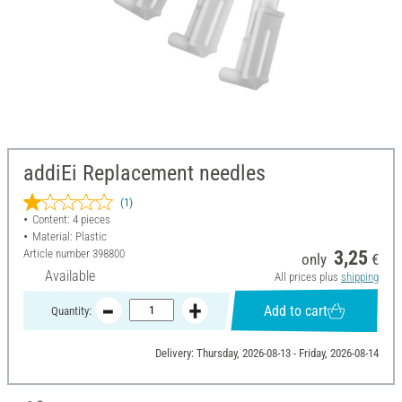
addiEi Replacement needles
(1)
Content: 4 pieces
Material: Plastic
Article number
398800
3,25
only
€
Available
All prices plus
shipping
Add to cart
Quantity:
Delivery: Thursday, 2026-08-13 - Friday, 2026-08-14