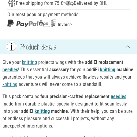
Free shipping from 75 €*
Delivered by DHL
Our most popular payment methods:
Invoice
Product details
Give your
knitting
projects wings with the
addiEi replacement
needles
! This essential
accessory
for your
addiEi
knitting
machine
guarantees that you will always achieve flawless results and your
knitting
adventures will never come to a standstill.
This pack contains
four precision-crafted replacement
needles
made from durable plastic, specially designed to fit seamlessly
into your
addiEi
knitting
machine
. With their help, you can be sure
of endless pleasure and successful projects, without any
unexpected interruptions.