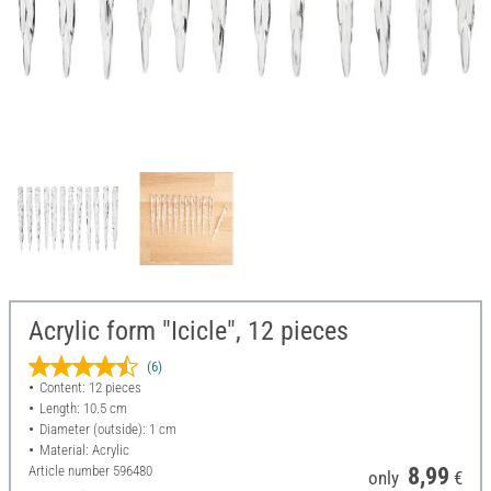
Acrylic form "Icicle", 12 pieces
(6)
Content: 12 pieces
Length: 10.5 cm
Diameter (outside): 1 cm
Material: Acrylic
Article number
596480
8,99
only
€