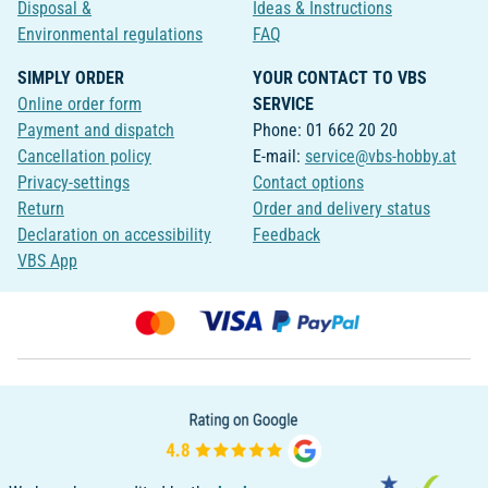
Disposal &
Ideas & Instructions
Environmental regulations
FAQ
SIMPLY ORDER
YOUR CONTACT TO VBS
Online order form
SERVICE
Payment and dispatch
Phone: 01 662 20 20
Cancellation policy
E-mail:
service@vbs-hobby.at
Privacy-settings
Contact options
Return
Order and delivery status
Declaration on accessibility
Feedback
VBS App