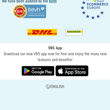
We have been audited by the
bevh
VBS App
Download our new VBS app now for free and enjoy the many new
features and benefits!
ENGLISH