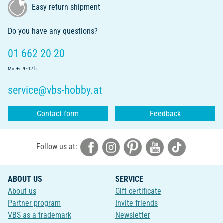
Easy return shipment
Do you have any questions?
01 662 20 20
Mo.-Fr. 9 - 17 h
service@vbs-hobby.at
Contact form
Feedback
Follow us at:
ABOUT US
SERVICE
About us
Gift certificate
Partner program
Invite friends
VBS as a trademark
Newsletter