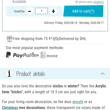
Available
All prices plus
shipping
Add to cart
Quantity:
Delivery: Friday, 2026-08-14 - Monday, 2026-08-17
Free shipping from 75 €*
Delivered by DHL
Our most popular payment methods:
Invoice
Product details
Do you also love the decorative
icicles
in
winter?
Then the
Acrylic
form "Icicles"
, with a length of 10.5 cm are just right for you.
For your living room decoration, on the door
wreath
or as
Christmas
tree decorations
, these transparent ice noses made of