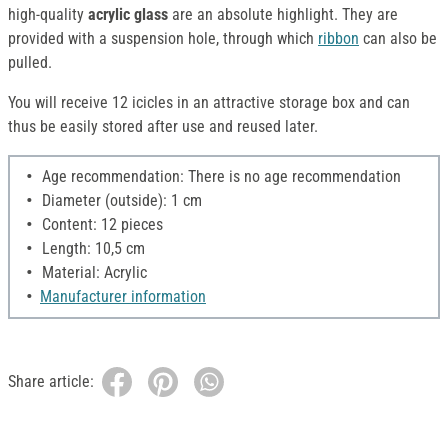
high-quality
acrylic glass
are an absolute highlight. They are
provided with a suspension hole, through which
ribbon
can also be
pulled.
You will receive 12 icicles in an attractive storage box and can
thus be easily stored after use and reused later.
Age recommendation: There is no age recommendation
Diameter (outside): 1 cm
Content: 12 pieces
Length: 10,5 cm
Material: Acrylic
Manufacturer information
Share article: