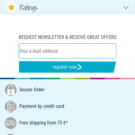
Ratings
REQUEST NEWSLETTER & RECEIVE GREAT OFFERS
register now
Secure Order
Payment by credit card
Free shipping from 75 €*